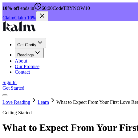
10% off
ends in
60:00
Code
TRYNOW10
Claim
Claim 10%
Get Clarity
Readings
About
Our Promise
Contact
Sign In
Get Started
Love Reading
Learn
What to Expect From Your First Love Re
Getting Started
What to Expect From Your Firs