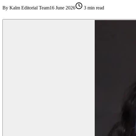
By
Kalm Editorial Team
16 June 2026
3
min read