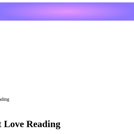
ading
t Love Reading