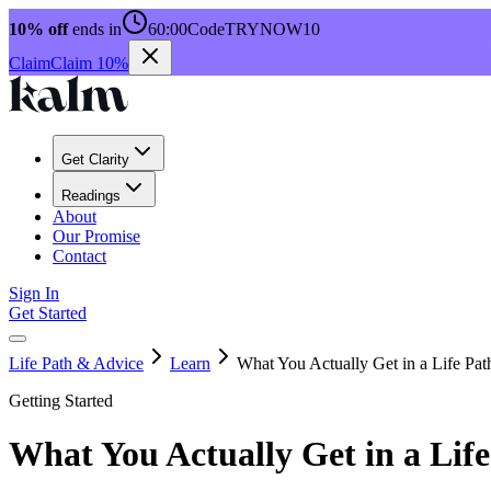
10% off
ends in
60:00
Code
TRYNOW10
Claim
Claim 10%
Get Clarity
Readings
About
Our Promise
Contact
Sign In
Get Started
Life Path & Advice
Learn
What You Actually Get in a Life Pa
Getting Started
What You Actually Get in a Lif