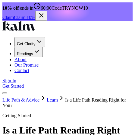
10% off
ends in
60:00
Code
TRYNOW10
Claim
Claim 10%
Get Clarity
Readings
About
Our Promise
Contact
Sign In
Get Started
Life Path & Advice
Learn
Is a Life Path Reading Right for
You?
Getting Started
Is a Life Path Reading Right