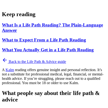
Keep reading
What Is a Life Path Reading? The Plain-Language
Answer
What to Expect From a Life Path Reading
What You Actually Get in a Life Path Reading
Back to the
Life Path & Advice
guide
A
Kalm
reading offers genuine insight and personal reflection. It’s
not a substitute for professional medical, legal, financial, or mental-
health advice. If you’re struggling, please reach out to a qualified
professional. You must be 18 or older to use Kalm.
What people say about their life path &
advice