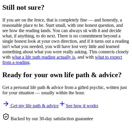
Still not sure?
If you are on the fence, that is completely fine — and honestly, a
reasonable place to be. Start small, with one honest question, and
see how the reading lands. You can always sit with it and decide
what, if anything, to do next. There is no commitment beyond a
single honest look at your own direction, and if it turns out a reading
isn't what you needed, you will have lost very little and learned
something about what you were really asking. This connects closely
with
what a life path reading actually is
, and with
what to expect
from a reading
.
Ready for your own
life path & advice
?
Get a personal
life path & advice
from a gifted psychic, written just
for your situation — usually within the hour.
Get my life path & advice
See how it works
Backed by our 30-day satisfaction guarantee