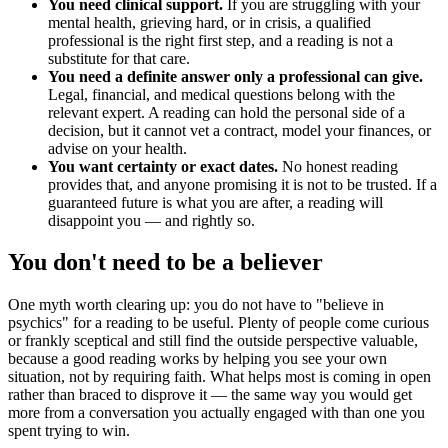
You need clinical support.
If you are struggling with your
mental health, grieving hard, or in crisis, a qualified
professional is the right first step, and a reading is not a
substitute for that care.
You need a definite answer only a professional can give.
Legal, financial, and medical questions belong with the
relevant expert. A reading can hold the personal side of a
decision, but it cannot vet a contract, model your finances, or
advise on your health.
You want certainty or exact dates.
No honest reading
provides that, and anyone promising it is not to be trusted. If a
guaranteed future is what you are after, a reading will
disappoint you — and rightly so.
You don't need to be a believer
One myth worth clearing up: you do not have to "believe in
psychics" for a reading to be useful. Plenty of people come curious
or frankly sceptical and still find the outside perspective valuable,
because a good reading works by helping you see your own
situation, not by requiring faith. What helps most is coming in open
rather than braced to disprove it — the same way you would get
more from a conversation you actually engaged with than one you
spent trying to win.