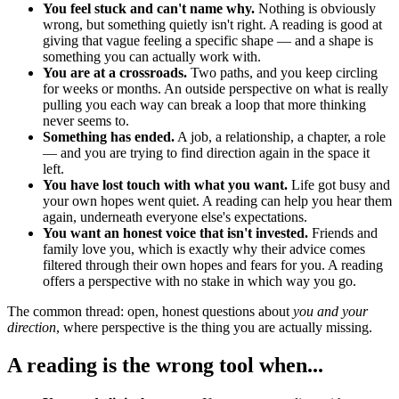
You feel stuck and can't name why.
Nothing is obviously
wrong, but something quietly isn't right. A reading is good at
giving that vague feeling a specific shape — and a shape is
something you can actually work with.
You are at a crossroads.
Two paths, and you keep circling
for weeks or months. An outside perspective on what is really
pulling you each way can break a loop that more thinking
never seems to.
Something has ended.
A job, a relationship, a chapter, a role
— and you are trying to find direction again in the space it
left.
You have lost touch with what you want.
Life got busy and
your own hopes went quiet. A reading can help you hear them
again, underneath everyone else's expectations.
You want an honest voice that isn't invested.
Friends and
family love you, which is exactly why their advice comes
filtered through their own hopes and fears for you. A reading
offers a perspective with no stake in which way you go.
The common thread: open, honest questions about
you and your
direction
, where perspective is the thing you are actually missing.
A reading is the wrong tool when...