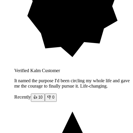
Verified Kalm Customer
It named the purpose I'd been circling my whole life and gave
me the courage to finally pursue it. Life-changing.
Recently
👍
10
👎
0