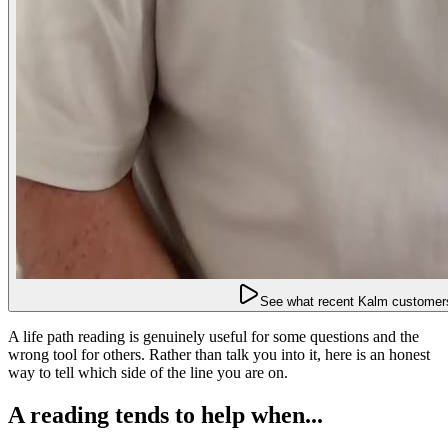
See what recent Kalm customers
A life path reading is genuinely useful for some questions and the
wrong tool for others. Rather than talk you into it, here is an honest
way to tell which side of the line you are on.
A reading tends to help when...