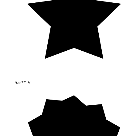
Sas** V.