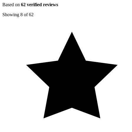
Based on
62
verified reviews
Showing
8
of
62