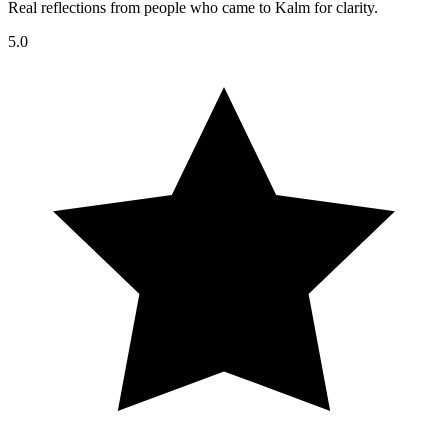
Real reflections from people who came to Kalm for clarity.
5.0