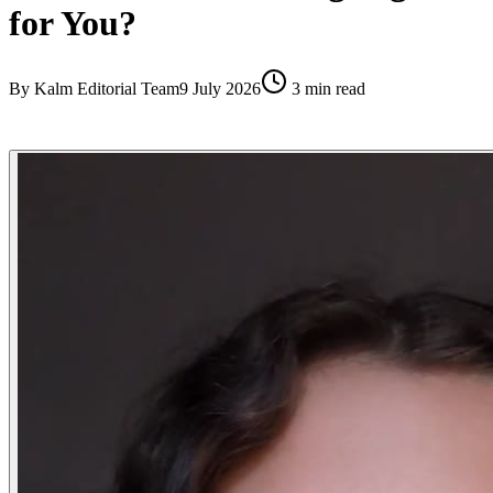
for You?
By
Kalm Editorial Team
9 July 2026
3
min read