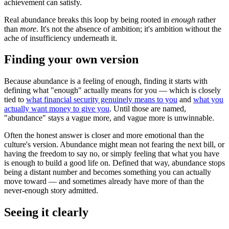
achievement can satisfy.
Real abundance breaks this loop by being rooted in
enough
rather
than
more
. It's not the absence of ambition; it's ambition without the
ache of insufficiency underneath it.
Finding your own version
Because abundance is a feeling of enough, finding it starts with
defining what "enough" actually means for you — which is closely
tied to
what financial security genuinely means to you
and
what you
actually want money to give you
. Until those are named,
"abundance" stays a vague more, and vague more is unwinnable.
Often the honest answer is closer and more emotional than the
culture's version. Abundance might mean not fearing the next bill, or
having the freedom to say no, or simply feeling that what you have
is enough to build a good life on. Defined that way, abundance stops
being a distant number and becomes something you can actually
move toward — and sometimes already have more of than the
never-enough story admitted.
Seeing it clearly