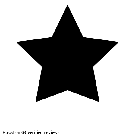
Based on
63
verified reviews