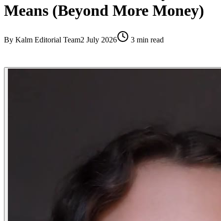
Means (Beyond More Money)
By
Kalm Editorial Team
2 July 2026
3
min read