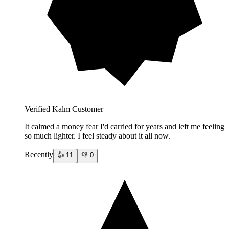
Verified Kalm Customer
It calmed a money fear I'd carried for years and left me feeling
so much lighter. I feel steady about it all now.
Recently
👍
11
👎
0