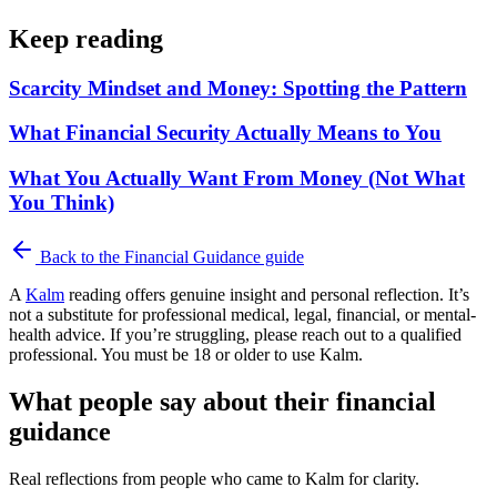
Keep reading
Scarcity Mindset and Money: Spotting the Pattern
What Financial Security Actually Means to You
What You Actually Want From Money (Not What
You Think)
Back to the
Financial Guidance
guide
A
Kalm
reading offers genuine insight and personal reflection. It’s
not a substitute for professional medical, legal, financial, or mental-
health advice. If you’re struggling, please reach out to a qualified
professional. You must be 18 or older to use Kalm.
What people say about their financial
guidance
Real reflections from people who came to Kalm for clarity.