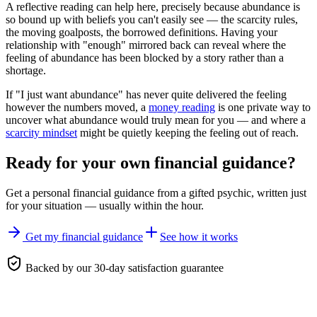
A reflective reading can help here, precisely because abundance is
so bound up with beliefs you can't easily see — the scarcity rules,
the moving goalposts, the borrowed definitions. Having your
relationship with "enough" mirrored back can reveal where the
feeling of abundance has been blocked by a story rather than a
shortage.
If "I just want abundance" has never quite delivered the feeling
however the numbers moved, a
money reading
is one private way to
uncover what abundance would truly mean for you — and where a
scarcity mindset
might be quietly keeping the feeling out of reach.
Ready for your own
financial guidance
?
Get a personal
financial guidance
from a gifted psychic, written just
for your situation — usually within the hour.
Get my financial guidance
See how it works
Backed by our 30-day satisfaction guarantee