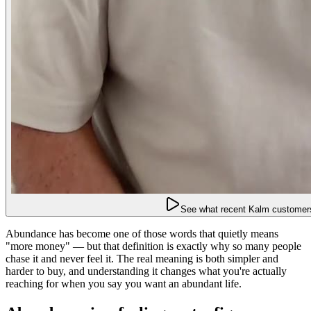
See what recent Kalm customers
Abundance has become one of those words that quietly means
"more money" — but that definition is exactly why so many people
chase it and never feel it. The real meaning is both simpler and
harder to buy, and understanding it changes what you're actually
reaching for when you say you want an abundant life.