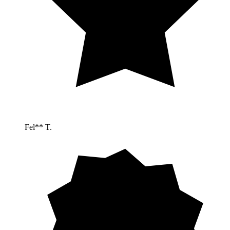
Fel** T.