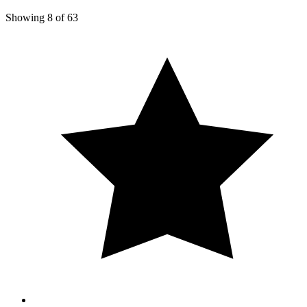
Showing
8
of
63