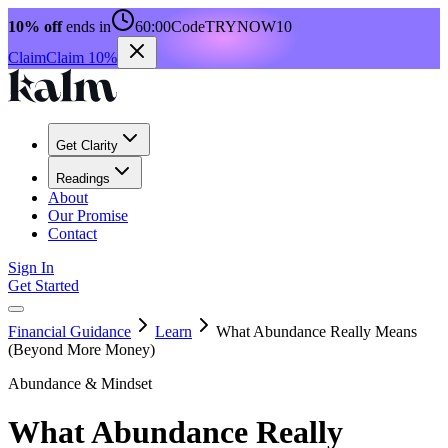
10% off
ends in
60:00
Code
TRYNOW10
Claim
Claim 10%
Get Clarity
Readings
About
Our Promise
Contact
Sign In
Get Started
Financial Guidance
Learn
What Abundance Really Means
(Beyond More Money)
Abundance & Mindset
What Abundance Really