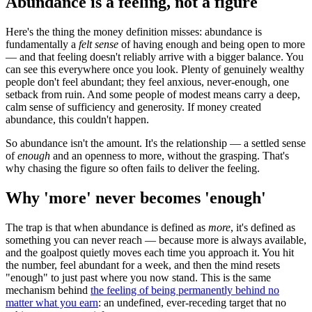
Abundance is a feeling, not a figure
Here's the thing the money definition misses: abundance is
fundamentally a
felt sense
of having enough and being open to more
— and that feeling doesn't reliably arrive with a bigger balance. You
can see this everywhere once you look. Plenty of genuinely wealthy
people don't feel abundant; they feel anxious, never-enough, one
setback from ruin. And some people of modest means carry a deep,
calm sense of sufficiency and generosity. If money created
abundance, this couldn't happen.
So abundance isn't the amount. It's the relationship — a settled sense
of
enough
and an openness to more, without the grasping. That's
why chasing the figure so often fails to deliver the feeling.
Why 'more' never becomes 'enough'
The trap is that when abundance is defined as
more
, it's defined as
something you can never reach — because more is always available,
and the goalpost quietly moves each time you approach it. You hit
the number, feel abundant for a week, and then the mind resets
"enough" to just past where you now stand. This is the same
mechanism behind
the feeling of being permanently behind no
matter what you earn
: an undefined, ever-receding target that no