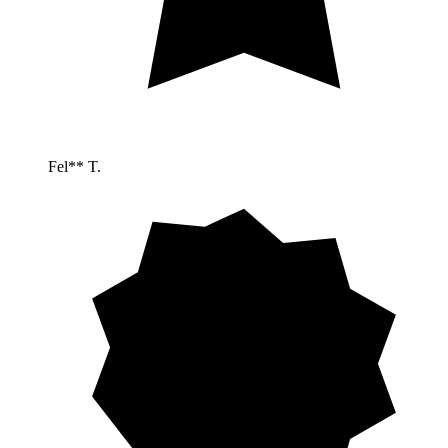
Fel** T.