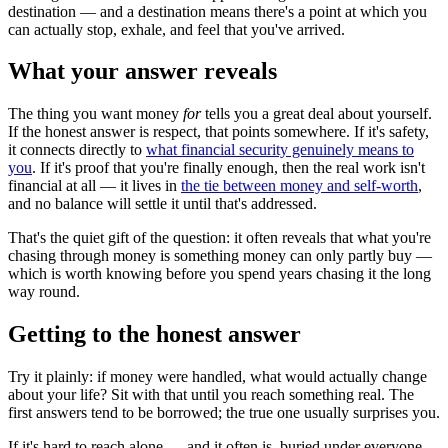
destination — and a destination means there's a point at which you
can actually stop, exhale, and feel that you've arrived.
What your answer reveals
The thing you want money
for
tells you a great deal about yourself.
If the honest answer is respect, that points somewhere. If it's safety,
it connects directly to
what financial security genuinely means to
you
. If it's proof that you're finally enough, then the real work isn't
financial at all — it lives in
the tie between money and self-worth
,
and no balance will settle it until that's addressed.
That's the quiet gift of the question: it often reveals that what you're
chasing through money is something money can only partly buy —
which is worth knowing before you spend years chasing it the long
way round.
Getting to the honest answer
Try it plainly: if money were handled, what would actually change
about your life? Sit with that until you reach something real. The
first answers tend to be borrowed; the true one usually surprises you.
If it's hard to reach alone — and it often is, buried under everyone