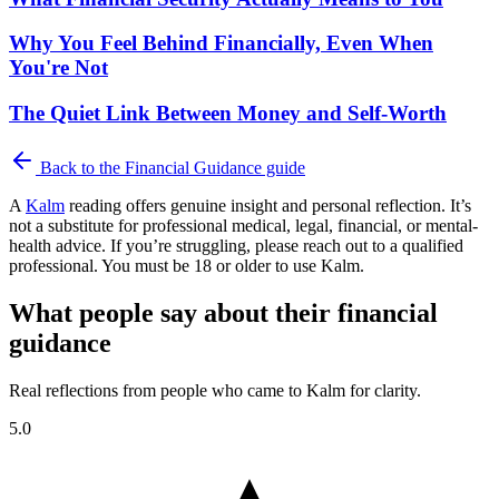
Why You Feel Behind Financially, Even When
You're Not
The Quiet Link Between Money and Self-Worth
Back to the
Financial Guidance
guide
A
Kalm
reading offers genuine insight and personal reflection. It’s
not a substitute for professional medical, legal, financial, or mental-
health advice. If you’re struggling, please reach out to a qualified
professional. You must be 18 or older to use Kalm.
What people say about their financial
guidance
Real reflections from people who came to Kalm for clarity.
5.0