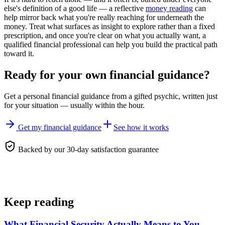
else's definition of a good life — a reflective
money reading
can
help mirror back what you're really reaching for underneath the
money. Treat what surfaces as insight to explore rather than a fixed
prescription, and once you're clear on what you actually want, a
qualified financial professional can help you build the practical path
toward it.
Ready for your own
financial guidance
?
Get a personal
financial guidance
from a gifted psychic, written just
for your situation — usually within the hour.
Get my financial guidance
See how it works
Backed by our 30-day satisfaction guarantee
Keep reading
What Financial Security Actually Means to You