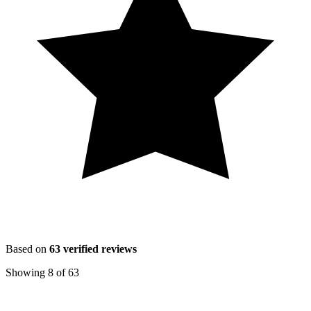
Based on
63
verified reviews
Showing
8
of
63