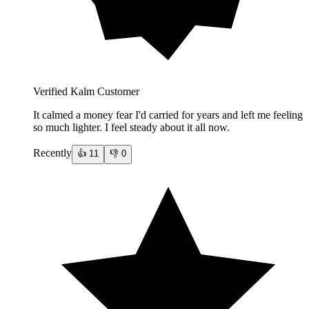
Verified Kalm Customer
It calmed a money fear I'd carried for years and left me feeling
so much lighter. I feel steady about it all now.
Recently
👍
11
👎
0