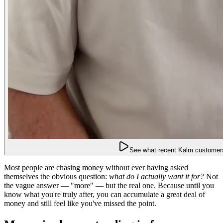
See what recent Kalm customers
Most people are chasing money without ever having asked
themselves the obvious question:
what do I actually want it for?
Not
the vague answer — "more" — but the real one. Because until you
know what you're truly after, you can accumulate a great deal of
money and still feel like you've missed the point.