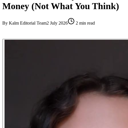
Money (Not What You Think)
By
Kalm Editorial Team
2 July 2026
2
min read