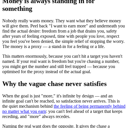
Money is always standing in for
something
Nobody really wants money. They want what they believe money
will give them. Peel back "I want to earn more" and underneath you
find the actual desire: freedom from a job that drains you, safety
after years of feeling exposed, time with people you love, respect
you feel you've been denied, the simple relief of stopping the worry.
The money is a proxy — a stand-in for a feeling or a life.
This matters enormously, because you can't hit a target you haven't
named. If your real want is freedom but you're chasing a number,
you might get the number and still feel trapped — because you
optimised for the proxy instead of the actual goal.
Why the vague chase never satisfies
When the goal is just "more," it's infinite by design — and an
infinite goal can't be reached, so satisfaction never arrives. This is
the quiet mechanism behind
the feeling of being permanently behind
no matter what you earn
: you can't feel ahead of a target that keeps
receding, and "more" always recedes.
Naming the real want does the opposite. It gives the chase a