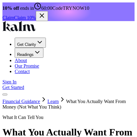
10% off
ends in
60:00
Code
TRYNOW10
Claim
Claim 10%
Get Clarity
Readings
About
Our Promise
Contact
Sign In
Get Started
Financial Guidance
Learn
What You Actually Want From
Money (Not What You Think)
What It Can Tell You
What You Actually Want From