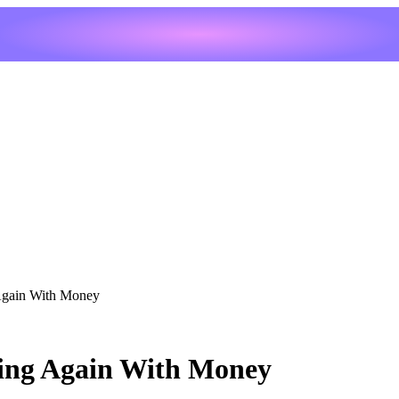
 Again With Money
ning Again With Money