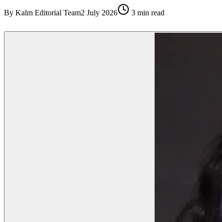
By
Kalm Editorial Team
2 July 2026
3
min read