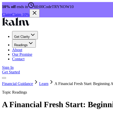
10% off
ends in
60:00
Code
TRYNOW10
Claim
Claim 10%
Get Clarity
Readings
About
Our Promise
Contact
Sign In
Get Started
Financial Guidance
Learn
A Financial Fresh Start: Beginning
Topic Readings
A Financial Fresh Start: Begin