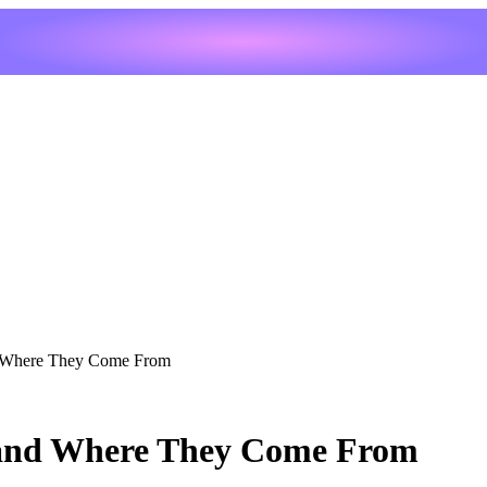
 Where They Come From
 and Where They Come From