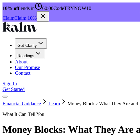
10% off
ends in
60:00
Code
TRYNOW10
Claim
Claim 10%
Get Clarity
Readings
About
Our Promise
Contact
Sign In
Get Started
Financial Guidance
Learn
Money Blocks: What They Are and
What It Can Tell You
Money Blocks: What They Are