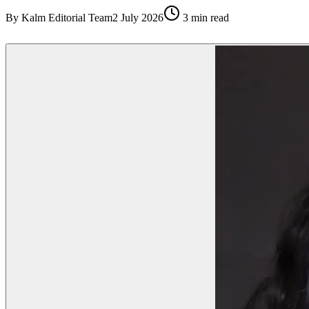
By
Kalm Editorial Team
2 July 2026
3
min read