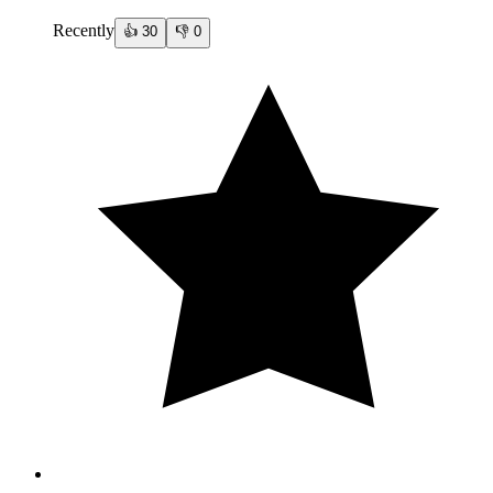
Recently
👍
30
👎
0