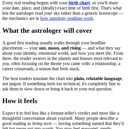
Every real reading begins with your
birth chart
, so you'll share
your date, place, and (ideally) exact time of birth first. That's what
lets the astrologer read
your
sky rather than a generic horoscope —
the mechanics are in
how astrology readings work
.
What the astrologer will cover
A good first reading usually walks through your headline
placements — your
sun, moon, and rising
— and what they say
about your identity, emotional world, and how you meet life. From
there, the reader weaves in the planets and houses most relevant to
you
, often focusing on the theme you came with: a relationship, a
career crossroads, a season that feels stuck.
The best readers translate the chart into
plain, relatable language
,
not jargon. If something feels too technical, it's completely fine to
ask them to slow down or bring it back to your real question.
How it feels
Expect it to feel less like a fortune-teller's verdict and more like a
thoughtful conversation about yourself. Many people describe a
good reading as
being seen
— having something named that they'd
felt but never put into words. You may feel reassured, gently