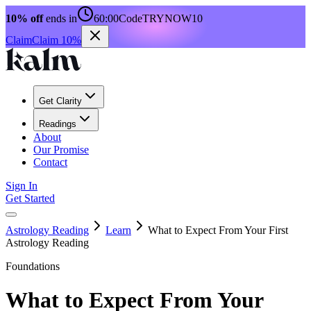
10% off
ends in
60:00
Code
TRYNOW10
Claim
Claim 10%
Get Clarity
Readings
About
Our Promise
Contact
Sign In
Get Started
Astrology Reading
Learn
What to Expect From Your First
Astrology Reading
Foundations
What to Expect From Your