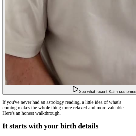
See what recent Kalm customers
If you've never had an astrology reading, a little idea of what's
coming makes the whole thing more relaxed and more valuable.
Here's an honest walkthrough.
It starts with your birth details