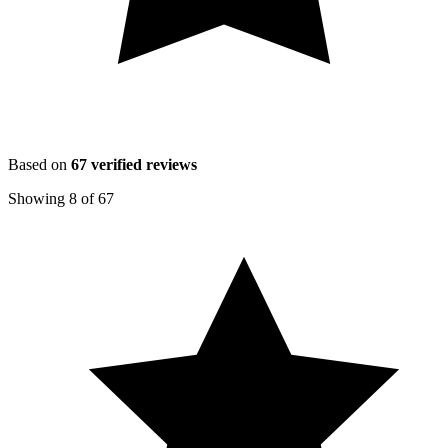
Based on
67
verified reviews
Showing
8
of
67