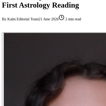
First Astrology Reading
By
Kalm Editorial Team
21 June 2026
2
min read