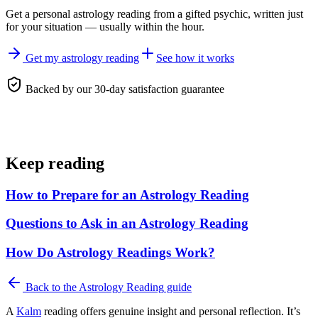
Get a personal
astrology reading
from a gifted psychic, written just
for your situation — usually within the hour.
Get my astrology reading
See how it works
Backed by our 30-day satisfaction guarantee
Keep reading
How to Prepare for an Astrology Reading
Questions to Ask in an Astrology Reading
How Do Astrology Readings Work?
Back to the
Astrology Reading
guide
A
Kalm
reading offers genuine insight and personal reflection. It’s