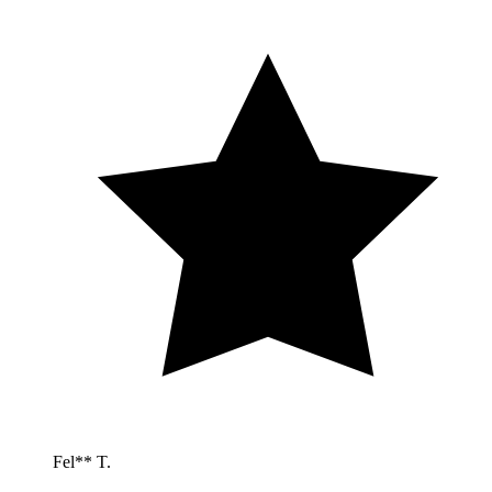
Fel** T.