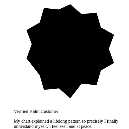
Verified Kalm Customer
My chart explained a lifelong pattern so precisely I finally
understand myself. I feel seen and at peace.