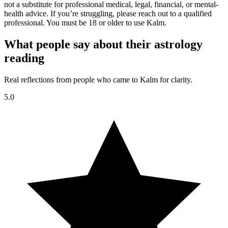
not a substitute for professional medical, legal, financial, or mental-
health advice. If you’re struggling, please reach out to a qualified
professional. You must be 18 or older to use Kalm.
What people say about their astrology
reading
Real reflections from people who came to Kalm for clarity.
5.0