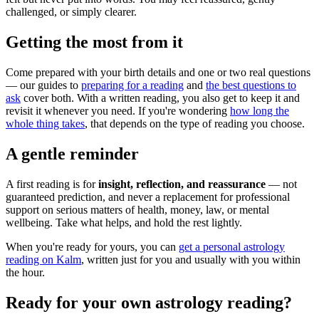
challenged, or simply clearer.
Getting the most from it
Come prepared with your birth details and one or two real questions
— our guides to
preparing for a reading
and
the best questions to
ask
cover both. With a written reading, you also get to keep it and
revisit it whenever you need. If you're wondering
how long the
whole thing takes
, that depends on the type of reading you choose.
A gentle reminder
A first reading is for
insight, reflection, and reassurance
— not
guaranteed prediction, and never a replacement for professional
support on serious matters of health, money, law, or mental
wellbeing. Take what helps, and hold the rest lightly.
When you're ready for yours, you can
get a personal astrology
reading on Kalm
, written just for you and usually with you within
the hour.
Ready for your own
astrology reading
?