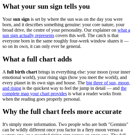
What your sun sign tells you
Your
sun sign
is set by where the sun was on the day you were
born, and it describes something genuine: your core nature, your
broad drive, the centre of your personality. Our explainer on
what a
sun sign actually represents
covers this well. The catch is that
everyone born in the same roughly four-week window shares it —
so on its own, it can only ever be general.
What a full chart adds
A
full birth chart
brings in everything else: your moon (your inner
emotional world), your rising sign (how you meet the world), and
every planet in its own sign and house. The
big three of sun, moon,
and rising
is the quickest way to feel the jump in detail — and
the
complete map your chart provides
is what a reader works from
when the reading goes properly personal.
Why the full chart feels more accurate
It's simply more information. Two people who are both "Geminis"
can be wildly different once you factor in a fiery moon versus a