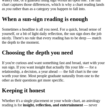
watery one, or a guarded rising sign versus an open one. The full
chart captures those differences, which is why a chart reading lands
as
you
rather than as a category you happen to fall into.
When a sun-sign reading is enough
Sometimes a headline is all you need. For a quick, broad sense of
yourself, or a bit of light daily reflection, the sun sign does the job
nicely. There's no rule that every reading has to be deep — match
the depth to the moment.
Choosing the depth you need
If you're curious and want something fast and broad, start with your
sun sign. If you want insight that actually fits your life — for a
relationship, a decision, a year ahead — the full chart is the one
worth your time. Most people graduate naturally from one to the
other as their questions get more specific.
Keeping it honest
Whether it's a single placement or your whole chart, an astrology
reading is for
insight, reflection, and entertainment
— never