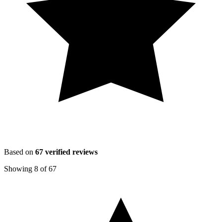
Based on
67
verified reviews
Showing
8
of
67