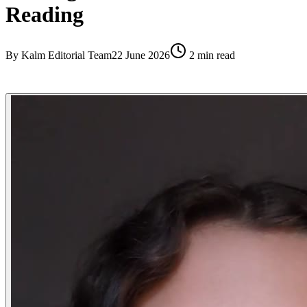
Reading
By
Kalm Editorial Team
22 June 2026
2
min read