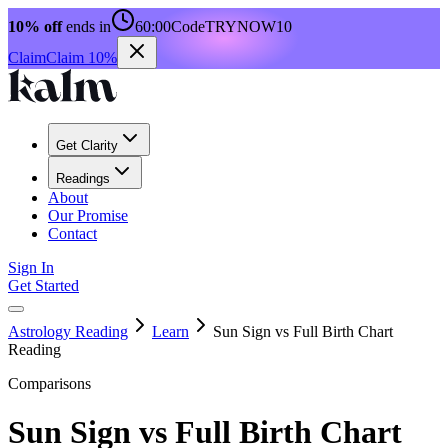
10% off
ends in
60:00
Code
TRYNOW10
Claim
Claim 10%
Get Clarity
Readings
About
Our Promise
Contact
Sign In
Get Started
Astrology Reading
Learn
Sun Sign vs Full Birth Chart
Reading
Comparisons
Sun Sign vs Full Birth Chart