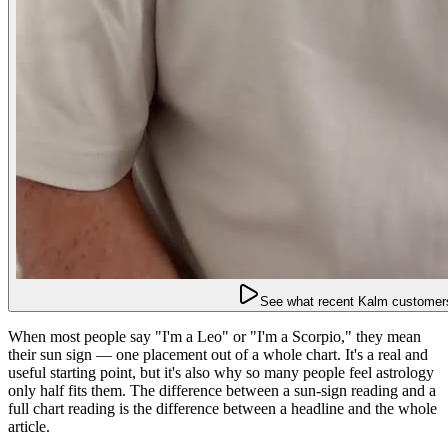
See what recent Kalm customers
When most people say "I'm a Leo" or "I'm a Scorpio," they mean
their sun sign — one placement out of a whole chart. It's a real and
useful starting point, but it's also why so many people feel astrology
only half fits them. The difference between a sun-sign reading and a
full chart reading is the difference between a headline and the whole
article.