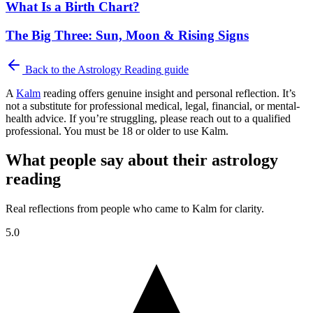
What Is a Birth Chart?
The Big Three: Sun, Moon & Rising Signs
Back to the
Astrology Reading
guide
A
Kalm
reading offers genuine insight and personal reflection. It’s
not a substitute for professional medical, legal, financial, or mental-
health advice. If you’re struggling, please reach out to a qualified
professional. You must be 18 or older to use Kalm.
What people say about their astrology
reading
Real reflections from people who came to Kalm for clarity.
5.0