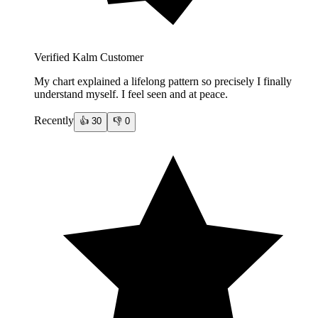
Verified Kalm Customer
My chart explained a lifelong pattern so precisely I finally
understand myself. I feel seen and at peace.
Recently
👍
30
👎
0