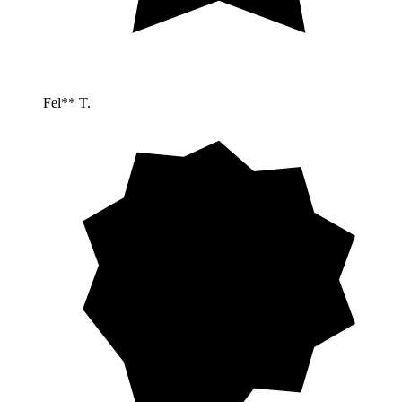
Fel** T.