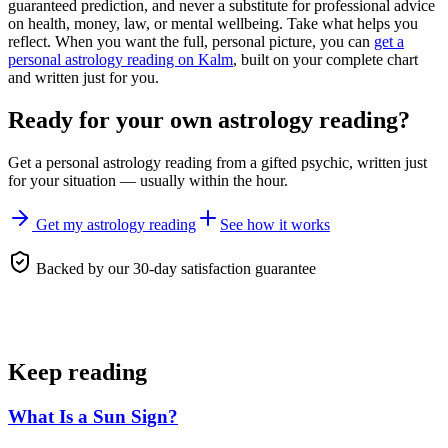
guaranteed prediction, and never a substitute for professional advice
on health, money, law, or mental wellbeing. Take what helps you
reflect. When you want the full, personal picture, you can
get a
personal astrology reading on Kalm
, built on your complete chart
and written just for you.
Ready for your own
astrology reading
?
Get a personal
astrology reading
from a gifted psychic, written just
for your situation — usually within the hour.
Get my astrology reading
See how it works
Backed by our 30-day satisfaction guarantee
Keep reading
What Is a Sun Sign?