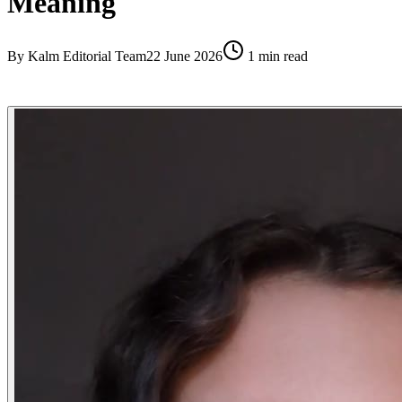
Meaning
By
Kalm Editorial Team
22 June 2026
1
min read