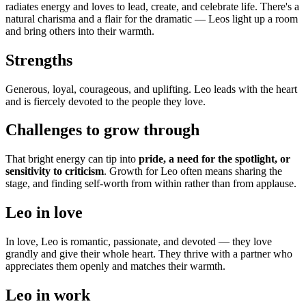
radiates energy and loves to lead, create, and celebrate life. There's a
natural charisma and a flair for the dramatic — Leos light up a room
and bring others into their warmth.
Strengths
Generous, loyal, courageous, and uplifting. Leo leads with the heart
and is fiercely devoted to the people they love.
Challenges to grow through
That bright energy can tip into
pride, a need for the spotlight, or
sensitivity to criticism
. Growth for Leo often means sharing the
stage, and finding self-worth from within rather than from applause.
Leo in love
In love, Leo is romantic, passionate, and devoted — they love
grandly and give their whole heart. They thrive with a partner who
appreciates them openly and matches their warmth.
Leo in work