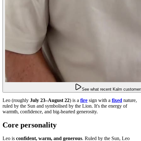
See what recent Kalm customers
Leo (roughly
July 23–August 22
) is a
fire
sign with a
fixed
nature,
ruled by the Sun and symbolised by the Lion. It's the energy of
warmth, confidence, and big-hearted generosity.
Core personality
Leo is
confident, warm, and generous
. Ruled by the Sun, Leo