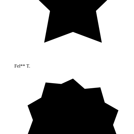
Fel** T.