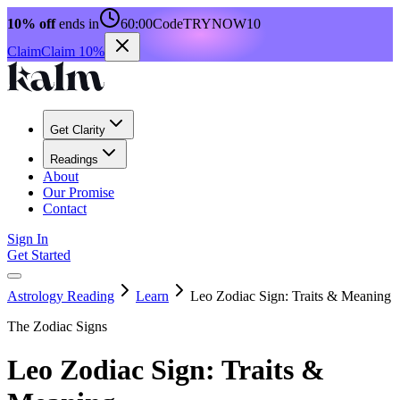
10% off
ends in
60:00
Code
TRYNOW10
Claim
Claim 10%
Get Clarity
Readings
About
Our Promise
Contact
Sign In
Get Started
Astrology Reading
Learn
Leo Zodiac Sign: Traits & Meaning
The Zodiac Signs
Leo Zodiac Sign: Traits &