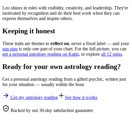
Leo shines in roles with visibility, creativity, and leadership. They're
motivated by recognition and do their best work when they can
express themselves and inspire others.
Keeping it honest
These traits are themes to
reflect on
, never a fixed label — and your
sun sign
is only one part of your chart. For the full picture, you can
get a personal astrology reading on Kalm
, or explore
all 12 signs
.
Ready for your own
astrology reading
?
Get a personal
astrology reading
from a gifted psychic, written just
for your situation — usually within the hour.
Get my astrology reading
See how it works
Backed by our 30-day satisfaction guarantee