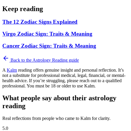
Keep reading
The 12 Zodiac Signs Explained
Virgo Zodiac Sign: Traits & Meaning
Cancer Zodiac Sign: Traits & Meaning
Back to the
Astrology Reading
guide
A
Kalm
reading offers genuine insight and personal reflection. It’s
not a substitute for professional medical, legal, financial, or mental-
health advice. If you’re struggling, please reach out to a qualified
professional. You must be 18 or older to use Kalm.
What people say about their astrology
reading
Real reflections from people who came to Kalm for clarity.
5.0