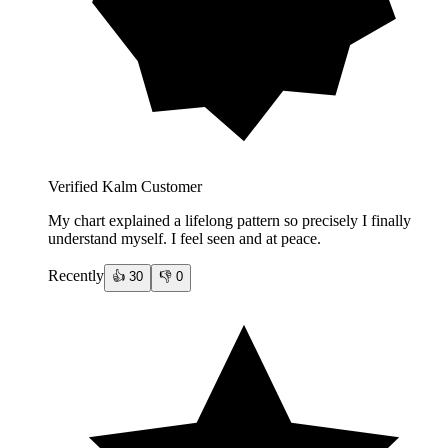
Verified Kalm Customer
My chart explained a lifelong pattern so precisely I finally
understand myself. I feel seen and at peace.
Recently
👍
30
👎
0