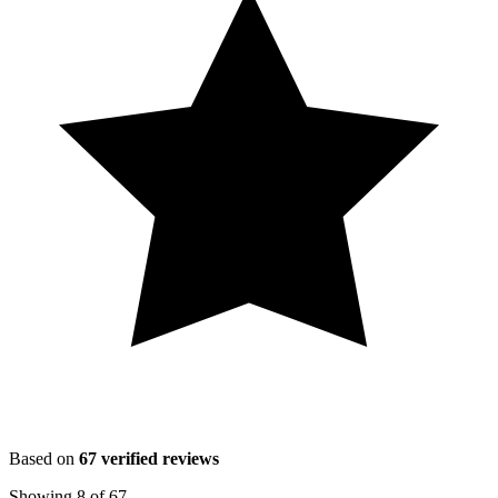
Based on
67
verified reviews
Showing
8
of
67