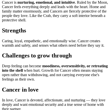
Cancer is
nurturing, emotional, and intuitive
. Ruled by the Moon,
Cancer feels everything deeply and leads with the heart. Home and
family matter enormously, and Cancers are fiercely protective of the
people they love. Like the Crab, they carry a soft interior beneath a
protective shell.
Strengths
Caring, loyal, empathetic, and emotionally wise. Cancer creates
warmth and safety, and senses what others need before they say it.
Challenges to grow through
Deep feeling can become
moodiness, oversensitivity, or retreating
into the shell
when hurt. Growth for Cancer often means staying
open rather than withdrawing, and not carrying everyone else's
feelings as their own.
Cancer in love
In love, Cancer is devoted, affectionate, and nurturing — they love
deeply and want emotional security and a true sense of home with
their partner.