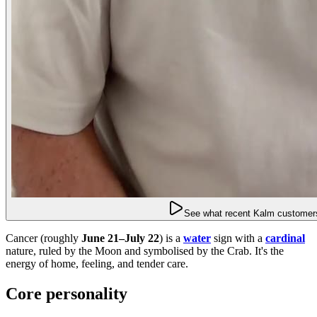
See what recent Kalm customers
Cancer (roughly
June 21–July 22
) is a
water
sign with a
cardinal
nature, ruled by the Moon and symbolised by the Crab. It's the
energy of home, feeling, and tender care.
Core personality