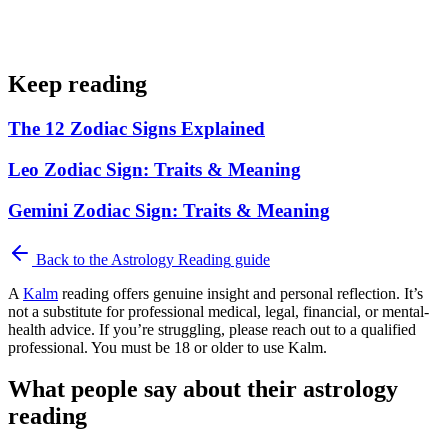
Keep reading
The 12 Zodiac Signs Explained
Leo Zodiac Sign: Traits & Meaning
Gemini Zodiac Sign: Traits & Meaning
Back to the
Astrology Reading
guide
A
Kalm
reading offers genuine insight and personal reflection. It’s
not a substitute for professional medical, legal, financial, or mental-
health advice. If you’re struggling, please reach out to a qualified
professional. You must be 18 or older to use Kalm.
What people say about their astrology
reading