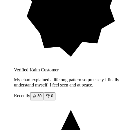
Verified Kalm Customer
My chart explained a lifelong pattern so precisely I finally
understand myself. I feel seen and at peace.
Recently
👍
30
👎
0