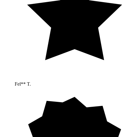
Fel** T.