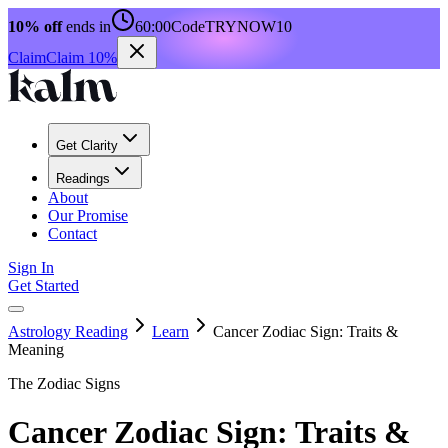
10% off
ends in
60:00
Code
TRYNOW10
Claim
Claim 10%
Get Clarity
Readings
About
Our Promise
Contact
Sign In
Get Started
Astrology Reading
Learn
Cancer Zodiac Sign: Traits &
Meaning
The Zodiac Signs
Cancer Zodiac Sign: Traits &