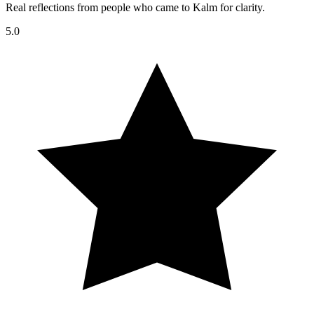
Real reflections from people who came to Kalm for clarity.
5.0