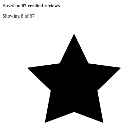
Based on
67
verified reviews
Showing
8
of
67