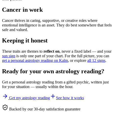
Cancer in work
Cancer thrives in caring, supportive, or creative roles where
emotional intelligence is an asset. They do best somewhere that feels
safe and valued.
Keeping it honest
These traits are themes to
reflect on
, never a fixed label — and your
sun sign
is only one part of your chart. For the full picture, you can
get a personal astrology reading on Kalm
, or explore
all 12 signs
.
Ready for your own
astrology reading
?
Get a personal
astrology reading
from a gifted psychic, written just
for your situation — usually within the hour.
Get my astrology reading
See how it works
Backed by our 30-day satisfaction guarantee