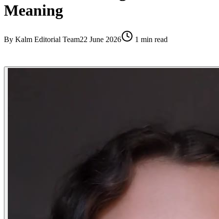
Meaning
By
Kalm Editorial Team
22 June 2026
1
min read