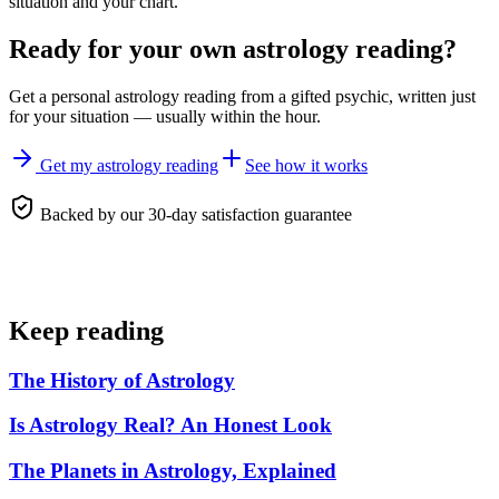
situation and your chart.
Ready for your own
astrology reading
?
Get a personal
astrology reading
from a gifted psychic, written just
for your situation — usually within the hour.
Get my astrology reading
See how it works
Backed by our 30-day satisfaction guarantee
Keep reading
The History of Astrology
Is Astrology Real? An Honest Look
The Planets in Astrology, Explained