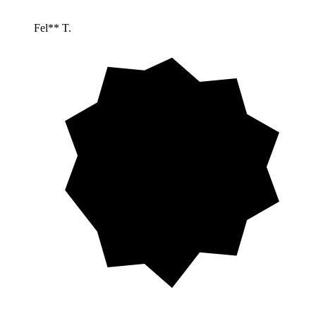
Fel** T.