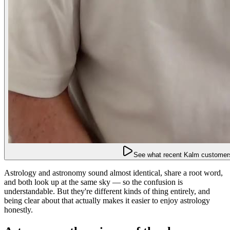
See what recent Kalm customers
Astrology and astronomy sound almost identical, share a root word,
and both look up at the same sky — so the confusion is
understandable. But they're different kinds of thing entirely, and
being clear about that actually makes it easier to enjoy astrology
honestly.