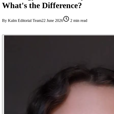
What's the Difference?
By
Kalm Editorial Team
22 June 2026
2
min read