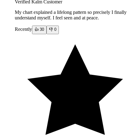
Verified Kalm Customer
My chart explained a lifelong pattern so precisely I finally
understand myself. I feel seen and at peace.
Recently
👍
30
👎
0