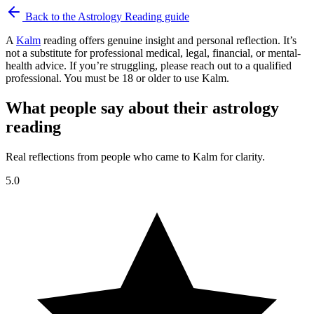
Back to the
Astrology Reading
guide
A
Kalm
reading offers genuine insight and personal reflection. It’s
not a substitute for professional medical, legal, financial, or mental-
health advice. If you’re struggling, please reach out to a qualified
professional. You must be 18 or older to use Kalm.
What people say about their astrology
reading
Real reflections from people who came to Kalm for clarity.
5.0