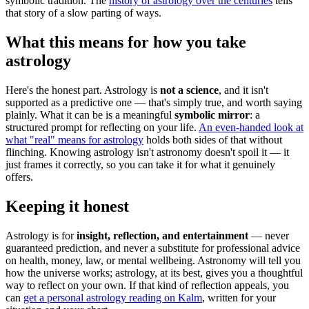
symbolic tradition. The
history of astrology over the centuries
tells
that story of a slow parting of ways.
What this means for how you take
astrology
Here's the honest part. Astrology is
not a science
, and it isn't
supported as a predictive one — that's simply true, and worth saying
plainly. What it can be is a meaningful
symbolic mirror
: a
structured prompt for reflecting on your life.
An even-handed look at
what "real" means for astrology
holds both sides of that without
flinching. Knowing astrology isn't astronomy doesn't spoil it — it
just frames it correctly, so you can take it for what it genuinely
offers.
Keeping it honest
Astrology is for
insight, reflection, and entertainment
— never
guaranteed prediction, and never a substitute for professional advice
on health, money, law, or mental wellbeing. Astronomy will tell you
how the universe works; astrology, at its best, gives you a thoughtful
way to reflect on your own. If that kind of reflection appeals, you
can
get a personal astrology reading on Kalm
, written for your