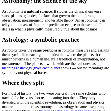
Astronomy: the science of the sky
Astronomy is a
natural science
. It studies the physical universe —
stars, planets, galaxies, the laws that govern them — through
observation, measurement, and testable theory. An astronomer can
tell you the mass of Jupiter or predict an eclipse to the second. It
deals in what is physically, measurably true about the cosmos.
Astrology: a symbolic practice
Astrology takes the
same positions
astronomy measures and assigns
them
symbolic meaning
— the idea that where the planets sit can
mirror patterns in a human life. It's a tradition of interpretation, not
measurement. The planets it works with are the real ones, as
the
meanings astrology gives each planet
shows — but the meanings are
symbolic, not physical forces.
Where they split
For most of history, the two were one craft: the same scholars who
tracked the heavens also read meaning into them. They only
diverged with the scientific revolution, as observation and physics
matured into modern astronomy and astrology became a separate,