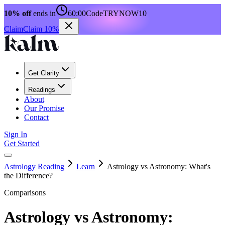
10% off
ends in
60:00
Code
TRYNOW10
Claim
Claim 10%
Get Clarity
Readings
About
Our Promise
Contact
Sign In
Get Started
Astrology Reading
Learn
Astrology vs Astronomy: What's
the Difference?
Comparisons
Astrology vs Astronomy: