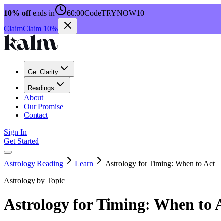
10% off
ends in
60:00
Code
TRYNOW10
Claim
Claim 10%
Get Clarity
Readings
About
Our Promise
Contact
Sign In
Get Started
Astrology Reading
Learn
Astrology for Timing: When to Act
Astrology by Topic
Astrology for Timing: When to 