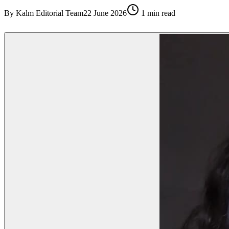
By
Kalm Editorial Team
22 June 2026
1
min read