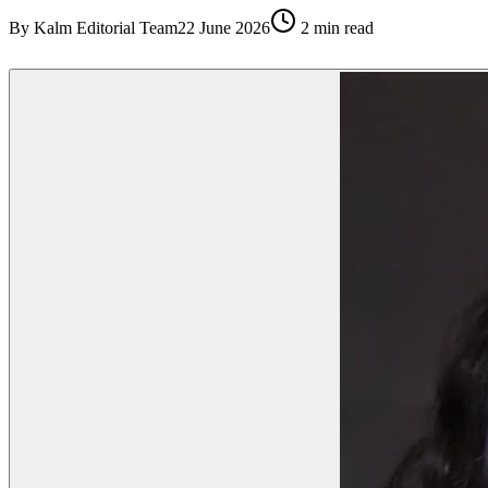
By
Kalm Editorial Team
22 June 2026
2
min read