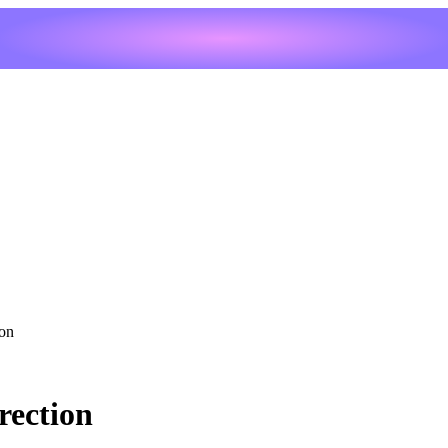
ion
rection