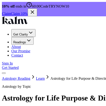
10% off
ends in
60:00
Code
TRYNOW10
Claim
Claim 10%
Get Clarity
Readings
About
Our Promise
Contact
Sign In
Get Started
Astrology Reading
Learn
Astrology for Life Purpose & Direct
Astrology by Topic
Astrology for Life Purpose & Di