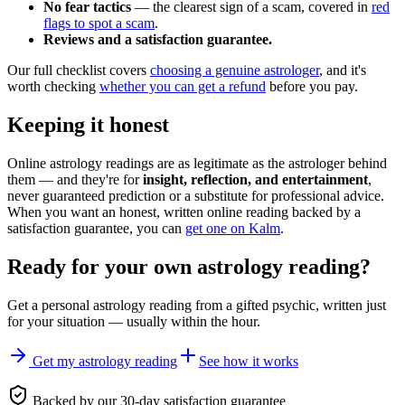
No fear tactics
— the clearest sign of a scam, covered in
red
flags to spot a scam
.
Reviews and a satisfaction guarantee.
Our full checklist covers
choosing a genuine astrologer
, and it's
worth checking
whether you can get a refund
before you pay.
Keeping it honest
Online astrology readings are as legitimate as the astrologer behind
them — and they're for
insight, reflection, and entertainment
,
never guaranteed prediction or a substitute for professional advice.
When you want an honest, written online reading backed by a
satisfaction guarantee, you can
get one on Kalm
.
Ready for your own
astrology reading
?
Get a personal
astrology reading
from a gifted psychic, written just
for your situation — usually within the hour.
Get my astrology reading
See how it works
Backed by our 30-day satisfaction guarantee