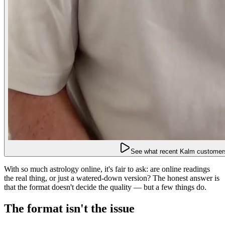
See what recent Kalm customers
With so much astrology online, it's fair to ask: are online readings
the real thing, or just a watered-down version? The honest answer is
that the format doesn't decide the quality — but a few things do.
The format isn't the issue