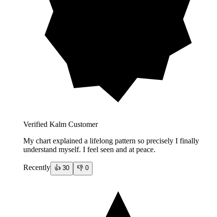
Verified Kalm Customer
My chart explained a lifelong pattern so precisely I finally
understand myself. I feel seen and at peace.
Recently
👍
30
👎
0