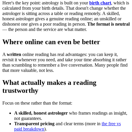
Here's the key point: astrology is built on your
birth chart
, which is
calculated from your birth details. That doesn't change whether the
astrologer is sitting across a table or reading remotely. A skilled,
honest astrologer gives a genuine reading online; an unskilled or
dishonest one gives a poor reading in person.
The format is neutral
— the person and the service are what matter.
Where online can even be better
A
written
online reading has real advantages: you can keep it,
revisit it whenever you need, and take your time absorbing it rather
than scrambling to remember a live conversation. Many people find
that more valuable, not less.
What actually makes a reading
trustworthy
Focus on these rather than the format:
A skilled, honest astrologer
who frames readings as insight,
not guarantees.
Transparent pricing
and clear terms (more in
the free vs
paid breakdown
).