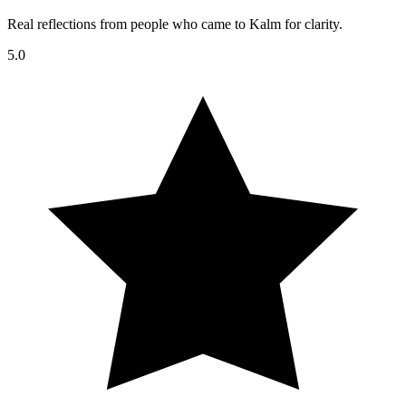
Real reflections from people who came to Kalm for clarity.
5.0