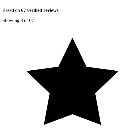
Based on
67
verified reviews
Showing
8
of
67