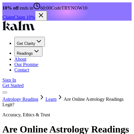
10% off
ends in
60:00
Code
TRYNOW10
Claim
Claim 10%
Get Clarity
Readings
About
Our Promise
Contact
Sign In
Get Started
Astrology Reading
Learn
Are Online Astrology Readings
Legit?
Accuracy, Ethics & Trust
Are Online Astrology Readings