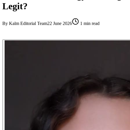
Legit?
By
Kalm Editorial Team
22 June 2026
1
min read