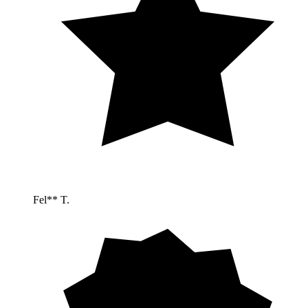
Fel** T.