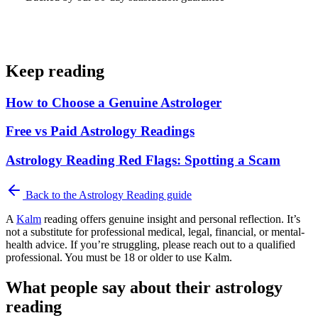
Keep reading
How to Choose a Genuine Astrologer
Free vs Paid Astrology Readings
Astrology Reading Red Flags: Spotting a Scam
Back to the
Astrology Reading
guide
A
Kalm
reading offers genuine insight and personal reflection. It’s
not a substitute for professional medical, legal, financial, or mental-
health advice. If you’re struggling, please reach out to a qualified
professional. You must be 18 or older to use Kalm.
What people say about their astrology
reading