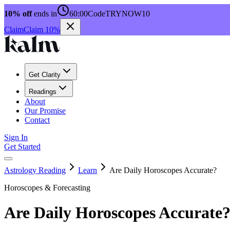
10% off
ends in
60:00
Code
TRYNOW10
Claim
Claim 10%
Get Clarity
Readings
About
Our Promise
Contact
Sign In
Get Started
Astrology Reading
Learn
Are Daily Horoscopes Accurate?
Horoscopes & Forecasting
Are Daily Horoscopes Accurate