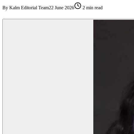
By
Kalm Editorial Team
22 June 2026
2
min read