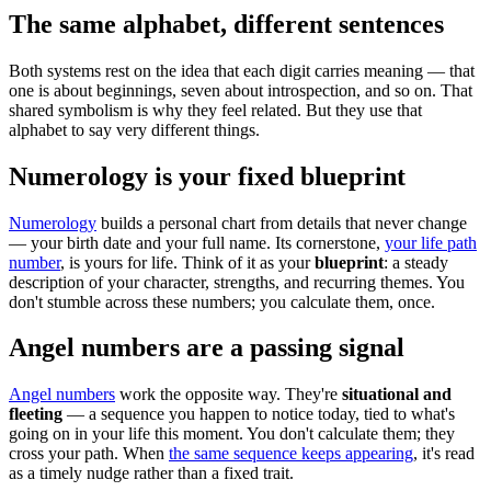
The same alphabet, different sentences
Both systems rest on the idea that each digit carries meaning — that
one is about beginnings, seven about introspection, and so on. That
shared symbolism is why they feel related. But they use that
alphabet to say very different things.
Numerology is your fixed blueprint
Numerology
builds a personal chart from details that never change
— your birth date and your full name. Its cornerstone,
your life path
number
, is yours for life. Think of it as your
blueprint
: a steady
description of your character, strengths, and recurring themes. You
don't stumble across these numbers; you calculate them, once.
Angel numbers are a passing signal
Angel numbers
work the opposite way. They're
situational and
fleeting
— a sequence you happen to notice today, tied to what's
going on in your life this moment. You don't calculate them; they
cross your path. When
the same sequence keeps appearing
, it's read
as a timely nudge rather than a fixed trait.