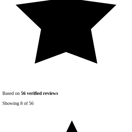
Based on
56
verified reviews
Showing
8
of
56