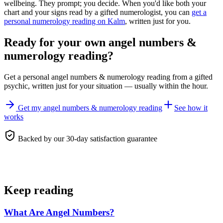
wellbeing. They prompt; you decide. When you'd like both your
chart and your signs read by a gifted numerologist, you can
get a
personal numerology reading on Kalm
, written just for you.
Ready for your own
angel numbers &
numerology reading
?
Get a personal
angel numbers & numerology reading
from a gifted
psychic, written just for your situation — usually within the hour.
Get my angel numbers & numerology reading
See how it
works
Backed by our 30-day satisfaction guarantee
Keep reading
What Are Angel Numbers?