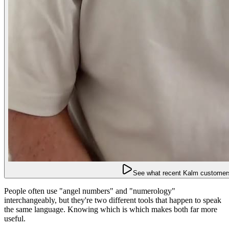
See what recent Kalm customers
People often use "angel numbers" and "numerology"
interchangeably, but they're two different tools that happen to speak
the same language. Knowing which is which makes both far more
useful.