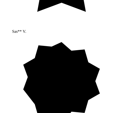
Sas** V.