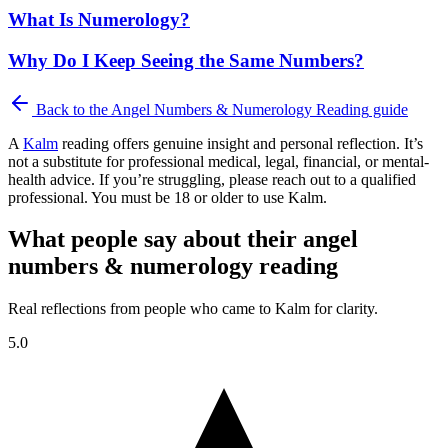
What Is Numerology?
Why Do I Keep Seeing the Same Numbers?
Back to the
Angel Numbers & Numerology Reading
guide
A
Kalm
reading offers genuine insight and personal reflection. It’s
not a substitute for professional medical, legal, financial, or mental-
health advice. If you’re struggling, please reach out to a qualified
professional. You must be 18 or older to use Kalm.
What people say about their angel
numbers & numerology reading
Real reflections from people who came to Kalm for clarity.
5.0