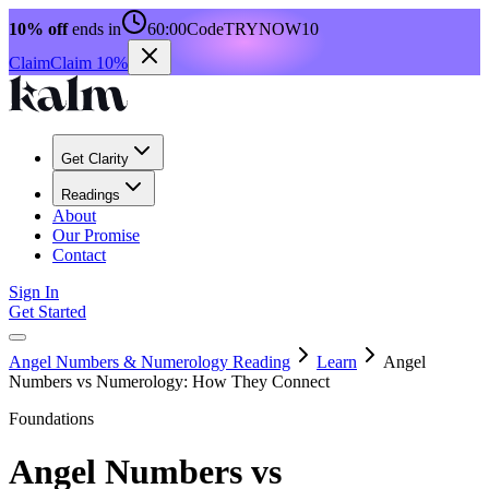
10% off
ends in
60:00
Code
TRYNOW10
Claim
Claim 10%
Get Clarity
Readings
About
Our Promise
Contact
Sign In
Get Started
Angel Numbers & Numerology Reading
Learn
Angel
Numbers vs Numerology: How They Connect
Foundations
Angel Numbers vs