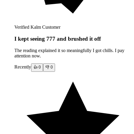
Verified Kalm Customer
I kept seeing 777 and brushed it off
The reading explained it so meaningfully I got chills. I pay
attention now.
Recently
👍
0
👎
0