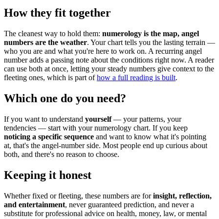
How they fit together
The cleanest way to hold them:
numerology is the map, angel
numbers are the weather
. Your chart tells you the lasting terrain —
who you are and what you're here to work on. A recurring angel
number adds a passing note about the conditions right now. A reader
can use both at once, letting your steady numbers give context to the
fleeting ones, which is part of
how a full reading is built
.
Which one do you need?
If you want to understand
yourself
— your patterns, your
tendencies — start with your numerology chart. If you keep
noticing a specific sequence
and want to know what it's pointing
at, that's the angel-number side. Most people end up curious about
both, and there's no reason to choose.
Keeping it honest
Whether fixed or fleeting, these numbers are for
insight, reflection,
and entertainment
, never guaranteed prediction, and never a
substitute for professional advice on health, money, law, or mental