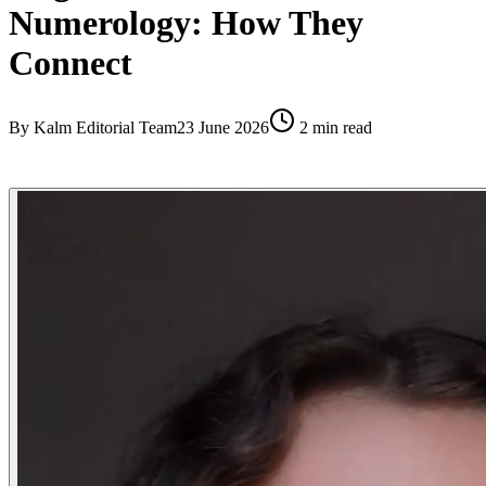
Numerology: How They
Connect
By
Kalm Editorial Team
23 June 2026
2
min read