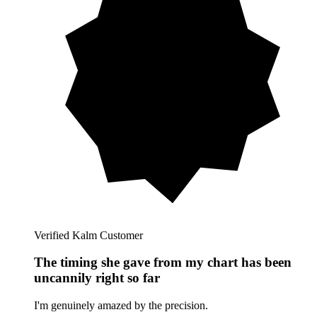
Verified Kalm Customer
The timing she gave from my chart has been
uncannily right so far
I'm genuinely amazed by the precision.