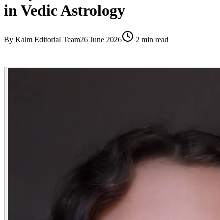
in Vedic Astrology
By
Kalm Editorial Team
26 June 2026
2
min read