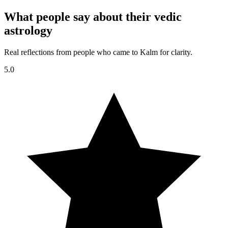
What people say about their vedic
astrology
Real reflections from people who came to Kalm for clarity.
5.0