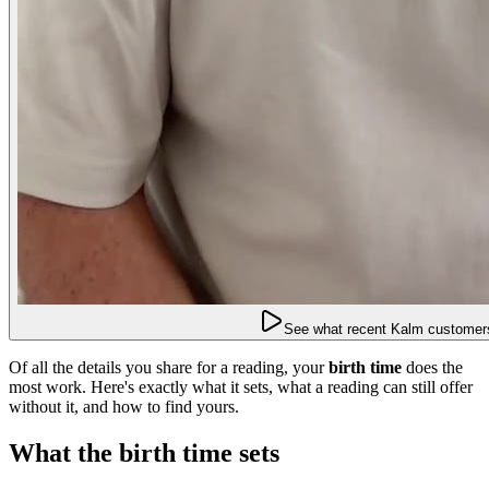
See what recent Kalm customers
Of all the details you share for a reading, your
birth time
does the
most work. Here's exactly what it sets, what a reading can still offer
without it, and how to find yours.
What the birth time sets