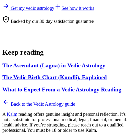
Get my vedic astrology
See how it works
Backed by our 30-day satisfaction guarantee
Keep reading
The Ascendant (Lagna) in Vedic Astrology
The Vedic Birth Chart (Kundli), Explained
What to Expect From a Vedic Astrology Reading
Back to the
Vedic Astrology
guide
A
Kalm
reading offers genuine insight and personal reflection. It’s
not a substitute for professional medical, legal, financial, or mental-
health advice. If you’re struggling, please reach out to a qualified
professional. You must be 18 or older to use Kalm.