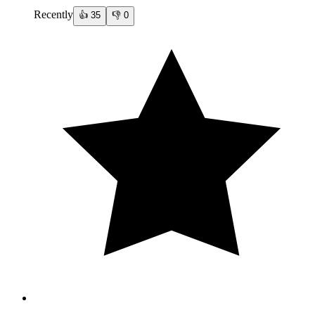
Recently
👍
35
👎
0