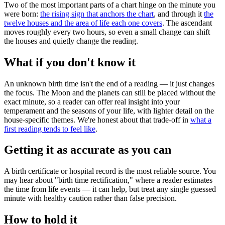
Two of the most important parts of a chart hinge on the minute you
were born:
the rising sign that anchors the chart
, and through it
the
twelve houses and the area of life each one covers
. The ascendant
moves roughly every two hours, so even a small change can shift
the houses and quietly change the reading.
What if you don't know it
An unknown birth time isn't the end of a reading — it just changes
the focus. The Moon and the planets can still be placed without the
exact minute, so a reader can offer real insight into your
temperament and the seasons of your life, with lighter detail on the
house-specific themes. We're honest about that trade-off in
what a
first reading tends to feel like
.
Getting it as accurate as you can
A birth certificate or hospital record is the most reliable source. You
may hear about "birth time rectification," where a reader estimates
the time from life events — it can help, but treat any single guessed
minute with healthy caution rather than false precision.
How to hold it