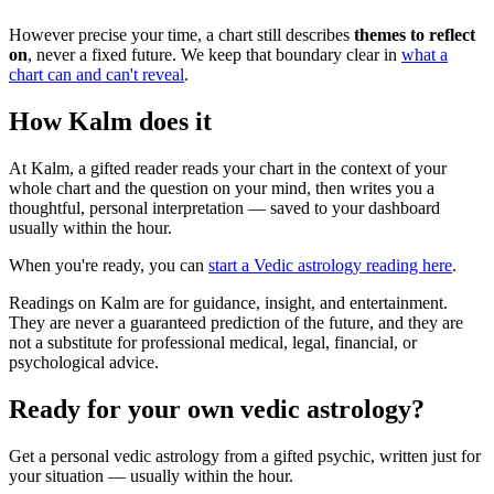
However precise your time, a chart still describes
themes to reflect
on
, never a fixed future. We keep that boundary clear in
what a
chart can and can't reveal
.
How Kalm does it
At Kalm, a gifted reader reads your chart in the context of your
whole chart and the question on your mind, then writes you a
thoughtful, personal interpretation — saved to your dashboard
usually within the hour.
When you're ready, you can
start a Vedic astrology reading here
.
Readings on Kalm are for guidance, insight, and entertainment.
They are never a guaranteed prediction of the future, and they are
not a substitute for professional medical, legal, financial, or
psychological advice.
Ready for your own
vedic astrology
?
Get a personal
vedic astrology
from a gifted psychic, written just for
your situation — usually within the hour.