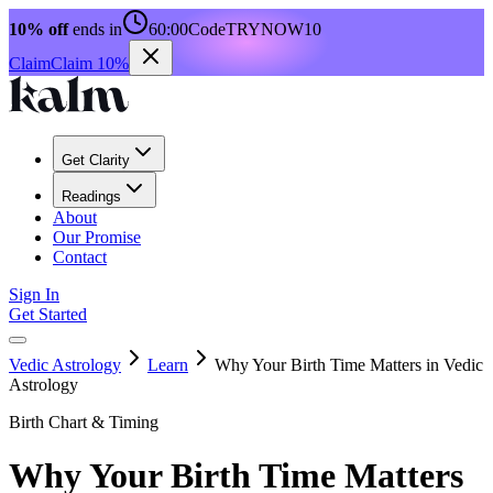
10% off
ends in
60:00
Code
TRYNOW10
Claim
Claim 10%
Get Clarity
Readings
About
Our Promise
Contact
Sign In
Get Started
Vedic Astrology
Learn
Why Your Birth Time Matters in Vedic
Astrology
Birth Chart & Timing
Why Your Birth Time Matters