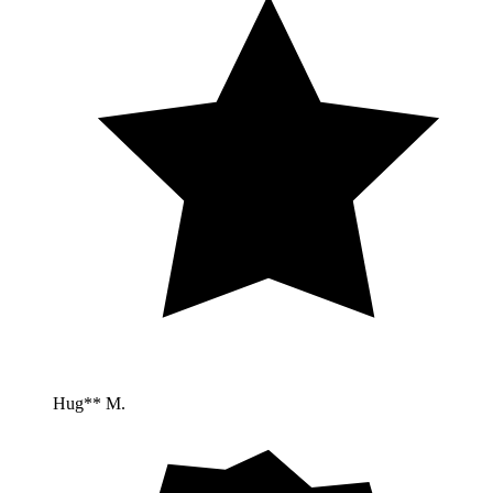
Hug** M.