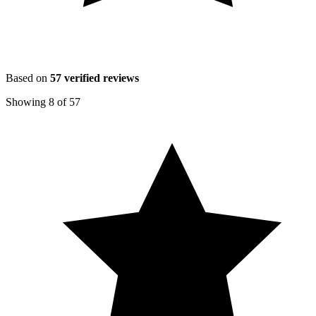
Based on
57
verified reviews
Showing
8
of
57