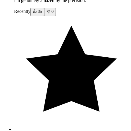
I'm genuinely amazed by the precision.
Recently
👍
35
👎
0