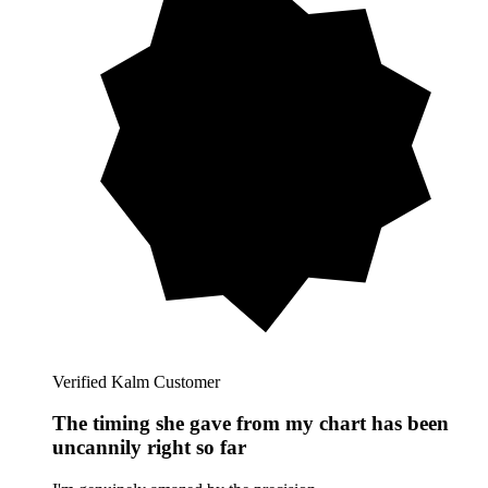
Verified Kalm Customer
The timing she gave from my chart has been
uncannily right so far