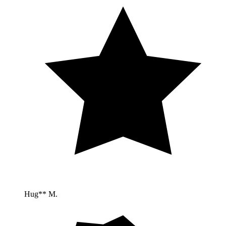
Hug** M.