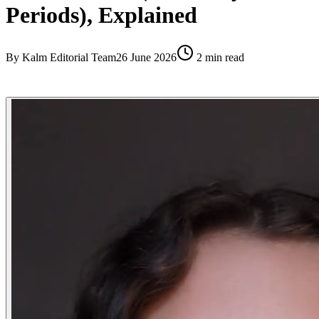
Periods), Explained
By
Kalm Editorial Team
26 June 2026
2
min read