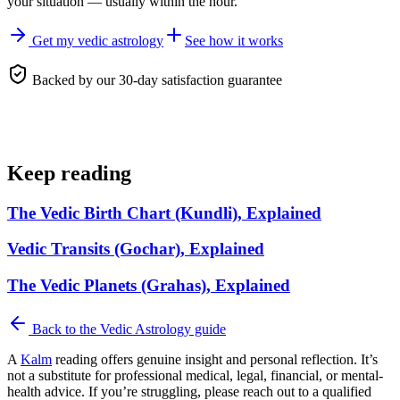
your situation — usually within the hour.
Get my vedic astrology
See how it works
Backed by our 30-day satisfaction guarantee
Keep reading
The Vedic Birth Chart (Kundli), Explained
Vedic Transits (Gochar), Explained
The Vedic Planets (Grahas), Explained
Back to the
Vedic Astrology
guide
A
Kalm
reading offers genuine insight and personal reflection. It’s
not a substitute for professional medical, legal, financial, or mental-
health advice. If you’re struggling, please reach out to a qualified