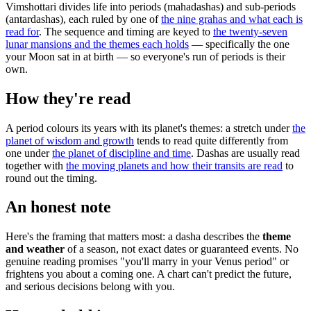
Vimshottari divides life into periods (mahadashas) and sub-periods
(antardashas), each ruled by one of
the nine grahas and what each is
read for
. The sequence and timing are keyed to
the twenty-seven
lunar mansions and the themes each holds
— specifically the one
your Moon sat in at birth — so everyone's run of periods is their
own.
How they're read
A period colours its years with its planet's themes: a stretch under
the
planet of wisdom and growth
tends to read quite differently from
one under
the planet of discipline and time
. Dashas are usually read
together with
the moving planets and how their transits are read
to
round out the timing.
An honest note
Here's the framing that matters most: a dasha describes the
theme
and weather
of a season, not exact dates or guaranteed events. No
genuine reading promises "you'll marry in your Venus period" or
frightens you about a coming one. A chart can't predict the future,
and serious decisions belong with you.