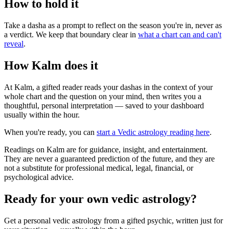
How to hold it
Take a dasha as a prompt to reflect on the season you're in, never as
a verdict. We keep that boundary clear in
what a chart can and can't
reveal
.
How Kalm does it
At Kalm, a gifted reader reads your dashas in the context of your
whole chart and the question on your mind, then writes you a
thoughtful, personal interpretation — saved to your dashboard
usually within the hour.
When you're ready, you can
start a Vedic astrology reading here
.
Readings on Kalm are for guidance, insight, and entertainment.
They are never a guaranteed prediction of the future, and they are
not a substitute for professional medical, legal, financial, or
psychological advice.
Ready for your own
vedic astrology
?
Get a personal
vedic astrology
from a gifted psychic, written just for