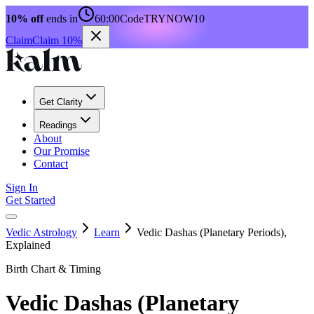
10% off
ends in
60:00
Code
TRYNOW10
Claim
Claim 10%
Get Clarity
Readings
About
Our Promise
Contact
Sign In
Get Started
Vedic Astrology
Learn
Vedic Dashas (Planetary Periods),
Explained
Birth Chart & Timing
Vedic Dashas (Planetary