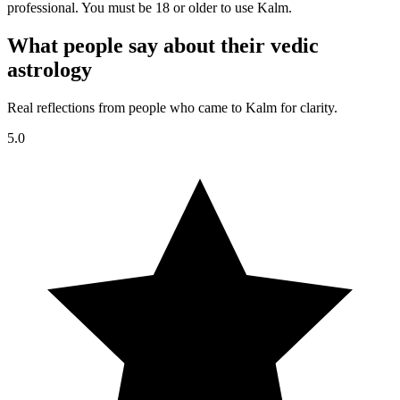
professional. You must be 18 or older to use Kalm.
What people say about their vedic
astrology
Real reflections from people who came to Kalm for clarity.
5.0