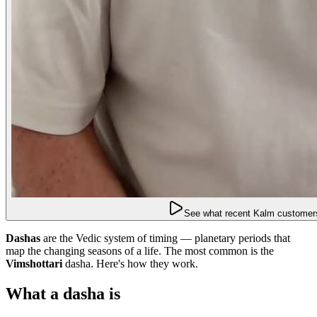
See what recent Kalm customers
Dashas
are the Vedic system of timing — planetary periods that
map the changing seasons of a life. The most common is the
Vimshottari
dasha. Here's how they work.
What a dasha is