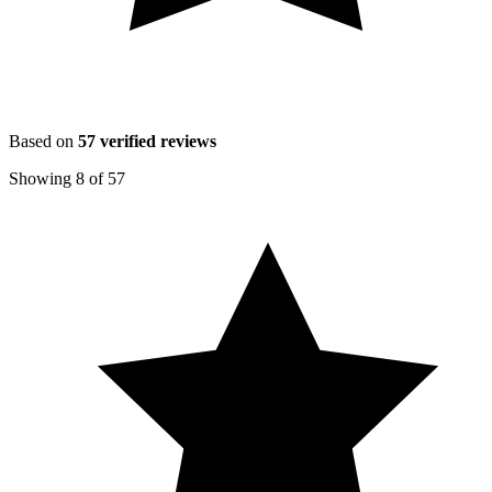
Based on
57
verified reviews
Showing
8
of
57