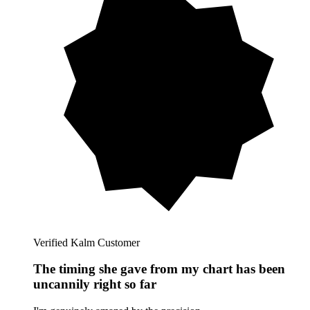
Verified Kalm Customer
The timing she gave from my chart has been
uncannily right so far