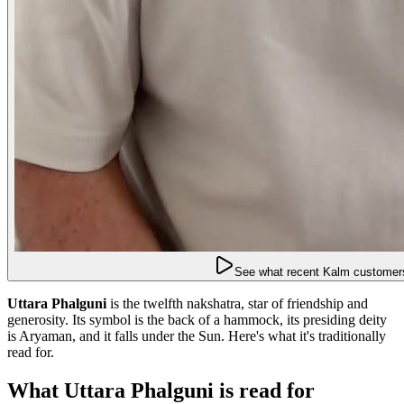
See what recent Kalm customers
Uttara Phalguni
is the twelfth nakshatra, star of friendship and
generosity. Its symbol is the back of a hammock, its presiding deity
is Aryaman, and it falls under the Sun. Here's what it's traditionally
read for.
What Uttara Phalguni is read for