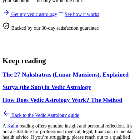
your situation — usually within the hour.
Get my vedic astrology
See how it works
Backed by our 30-day satisfaction guarantee
Keep reading
The 27 Nakshatras (Lunar Mansions), Explained
Surya (the Sun) in Vedic Astrology
How Does Vedic Astrology Work? The Method
Back to the
Vedic Astrology
guide
A
Kalm
reading offers genuine insight and personal reflection. It’s
not a substitute for professional medical, legal, financial, or mental-
health advice. If you’re struggling, please reach out to a qualified