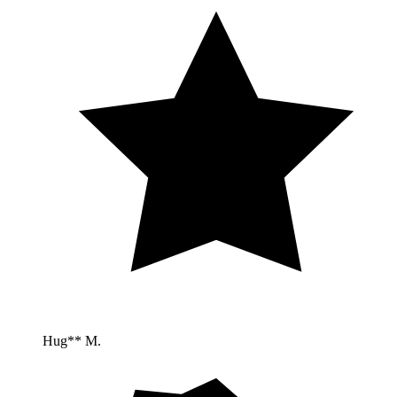
Hug** M.