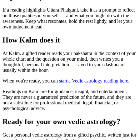
If a reading highlights Uttara Phalguni, take it as a prompt to reflect
on those qualities in yourself — and what you might do with the
awareness. Keep what resonates, hold the rest lightly, and let your
own judgement lead.
How Kalm does it
At Kalm, a gifted reader reads your nakshatra in the context of your
whole chart and the question on your mind, then writes you a
thoughtful, personal interpretation — saved to your dashboard
usually within the hour.
When you're ready, you can
start a Vedic astrology reading here
.
Readings on Kalm are for guidance, insight, and entertainment.
They are never a guaranteed prediction of the future, and they are
not a substitute for professional medical, legal, financial, or
psychological advice.
Ready for your own
vedic astrology
?
Get a personal
vedic astrology
from a gifted psychic, written just for