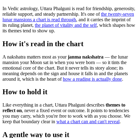
In Vedic astrology, Uttara Phalguni is read for friendship, generosity,
reliable support, and steady partnership. It's one of
the twenty-seven
lunar mansions a chart is read through
, and it carries the imprint of
its ruling planet,
the planet of vitality and the self
, which shapes how
its themes tend to show up.
How it's read in the chart
A nakshatra matters most as your
janma nakshatra
— the lunar
mansion your Moon sat in when you were born — so it tints the
emotional core of the chart. But it never tells its story alone; its
meaning depends on the sign and house it falls in and the planets
around it, which is the heart of
how a reading is actually done
.
How to hold it
Like everything in a chart, Uttara Phalguni describes
themes to
reflect on
, never a fixed event or outcome. It points to tendencies
you may carry, which you're free to work with as you choose. We
keep that boundary clear in
what a chart can and can't reveal
.
A gentle way to use it