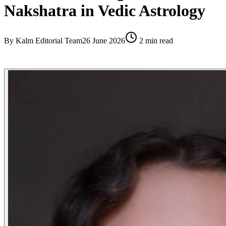
Nakshatra in Vedic Astrology
By
Kalm Editorial Team
26 June 2026
2
min read