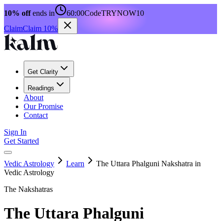
10% off
ends in
60:00
Code
TRYNOW10
Claim
Claim 10%
Get Clarity
Readings
About
Our Promise
Contact
Sign In
Get Started
Vedic Astrology
Learn
The Uttara Phalguni Nakshatra in
Vedic Astrology
The Nakshatras
The Uttara Phalguni