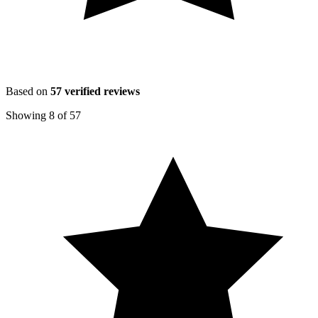
Based on
57
verified reviews
Showing
8
of
57