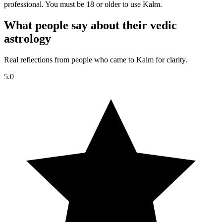
professional. You must be 18 or older to use Kalm.
What people say about their vedic
astrology
Real reflections from people who came to Kalm for clarity.
5.0