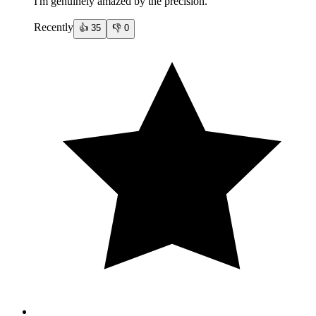
I'm genuinely amazed by the precision.
Recently
👍
35
👎
0