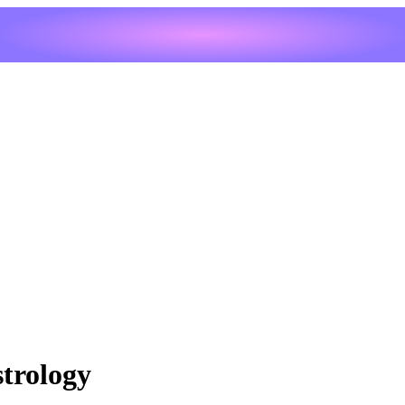
trology