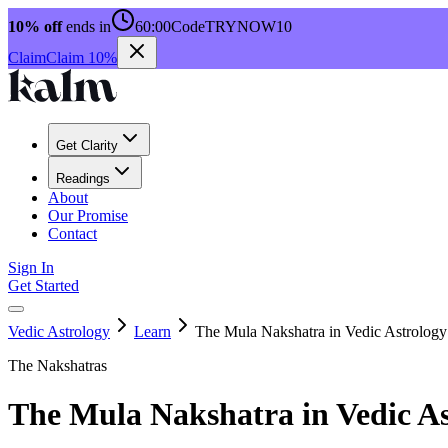
10% off
ends in
60:00
Code
TRYNOW10
Claim
Claim 10%
Get Clarity
Readings
About
Our Promise
Contact
Sign In
Get Started
Vedic Astrology
Learn
The Mula Nakshatra in Vedic Astrology
The Nakshatras
The Mula Nakshatra in Vedic As