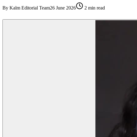
By
Kalm Editorial Team
26 June 2026
2
min read