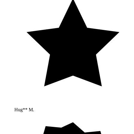
Hug** M.