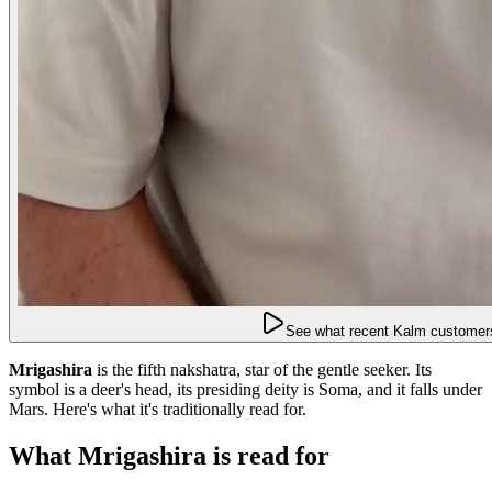
See what recent Kalm customers
Mrigashira
is the fifth nakshatra, star of the gentle seeker. Its
symbol is a deer's head, its presiding deity is Soma, and it falls under
Mars. Here's what it's traditionally read for.
What Mrigashira is read for