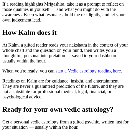
If a reading highlights Mrigashira, take it as a prompt to reflect on
those qualities in yourself — and what you might do with the
awareness. Keep what resonates, hold the rest lightly, and let your
own judgement lead.
How Kalm does it
At Kalm, a gifted reader reads your nakshatra in the context of your
whole chart and the question on your mind, then writes you a
thoughtful, personal interpretation — saved to your dashboard
usually within the hour.
When you're ready, you can
start a Vedic astrology reading here
.
Readings on Kalm are for guidance, insight, and entertainment.
They are never a guaranteed prediction of the future, and they are
not a substitute for professional medical, legal, financial, or
psychological advice.
Ready for your own
vedic astrology
?
Get a personal
vedic astrology
from a gifted psychic, written just for
your situation — usually within the hour.