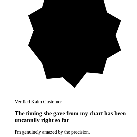
Verified Kalm Customer
The timing she gave from my chart has been
uncannily right so far
I'm genuinely amazed by the precision.