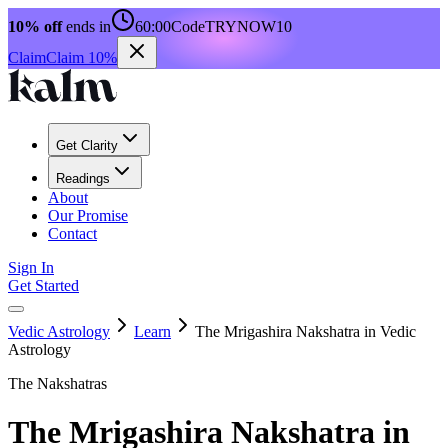
10% off
ends in
60:00
Code
TRYNOW10
Claim
Claim 10%
Get Clarity
Readings
About
Our Promise
Contact
Sign In
Get Started
Vedic Astrology
Learn
The Mrigashira Nakshatra in Vedic
Astrology
The Nakshatras
The Mrigashira Nakshatra in