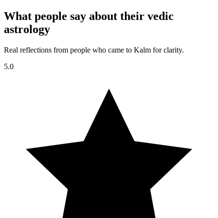
What people say about their vedic
astrology
Real reflections from people who came to Kalm for clarity.
5.0