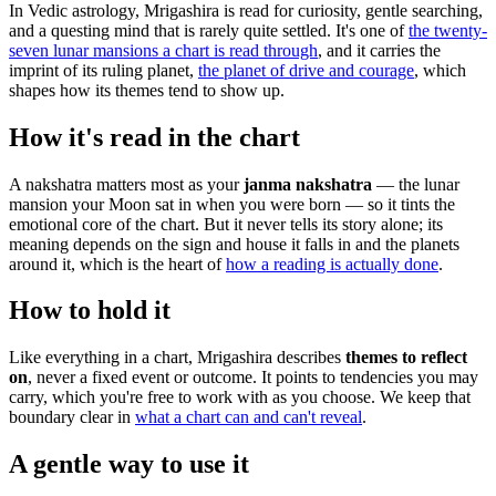
In Vedic astrology, Mrigashira is read for curiosity, gentle searching,
and a questing mind that is rarely quite settled. It's one of
the twenty-
seven lunar mansions a chart is read through
, and it carries the
imprint of its ruling planet,
the planet of drive and courage
, which
shapes how its themes tend to show up.
How it's read in the chart
A nakshatra matters most as your
janma nakshatra
— the lunar
mansion your Moon sat in when you were born — so it tints the
emotional core of the chart. But it never tells its story alone; its
meaning depends on the sign and house it falls in and the planets
around it, which is the heart of
how a reading is actually done
.
How to hold it
Like everything in a chart, Mrigashira describes
themes to reflect
on
, never a fixed event or outcome. It points to tendencies you may
carry, which you're free to work with as you choose. We keep that
boundary clear in
what a chart can and can't reveal
.
A gentle way to use it