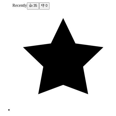
Recently
👍
35
👎
0