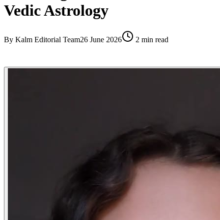
Vedic Astrology
By
Kalm Editorial Team
26 June 2026
2
min read