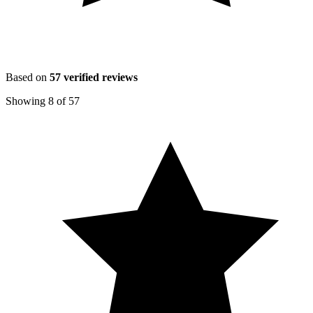
Based on
57
verified reviews
Showing
8
of
57