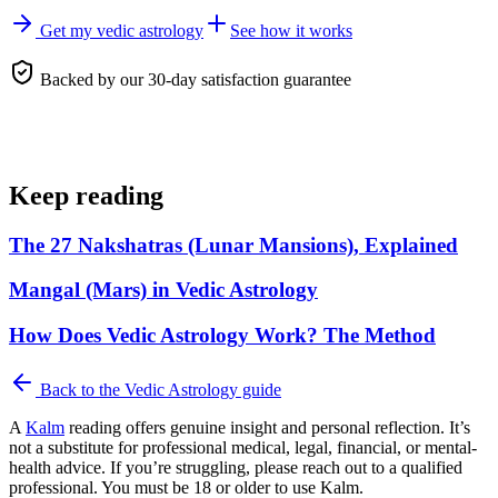
Get my vedic astrology
See how it works
Backed by our 30-day satisfaction guarantee
Keep reading
The 27 Nakshatras (Lunar Mansions), Explained
Mangal (Mars) in Vedic Astrology
How Does Vedic Astrology Work? The Method
Back to the
Vedic Astrology
guide
A
Kalm
reading offers genuine insight and personal reflection. It’s
not a substitute for professional medical, legal, financial, or mental-
health advice. If you’re struggling, please reach out to a qualified
professional. You must be 18 or older to use Kalm.