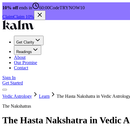
10% off
ends in
60:00
Code
TRYNOW10
Claim
Claim 10%
Get Clarity
Readings
About
Our Promise
Contact
Sign In
Get Started
Vedic Astrology
Learn
The Hasta Nakshatra in Vedic Astrolog
The Nakshatras
The Hasta Nakshatra in Vedic A