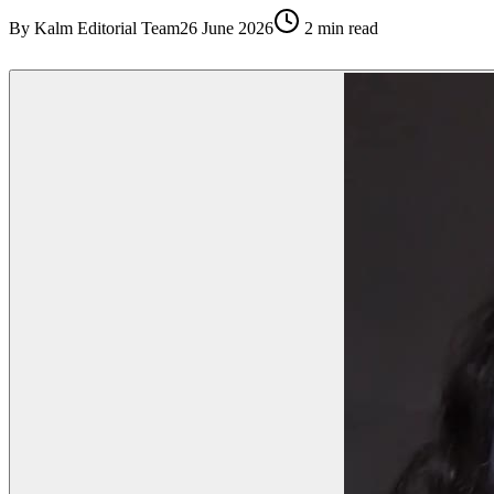
By
Kalm Editorial Team
26 June 2026
2
min read