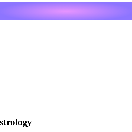
y
strology