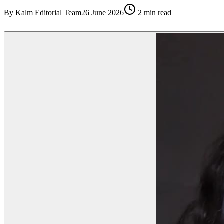
By
Kalm Editorial Team
26 June 2026
2
min read