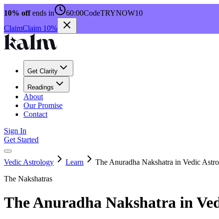
10% off
ends in
60:00
Code
TRYNOW10
Claim
Claim 10%
Get Clarity
Readings
About
Our Promise
Contact
Sign In
Get Started
Vedic Astrology
Learn
The Anuradha Nakshatra in Vedic Astr
The Nakshatras
The Anuradha Nakshatra in Ved