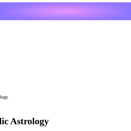
ology
ic Astrology