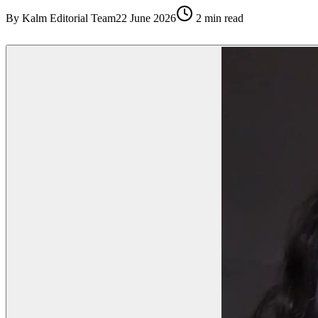
By
Kalm Editorial Team
22 June 2026
2
min read