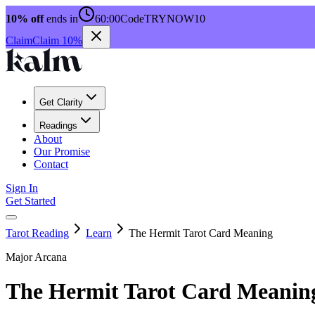
10% off
ends in
60:00
Code
TRYNOW10
Claim
Claim 10%
Get Clarity
Readings
About
Our Promise
Contact
Sign In
Get Started
Tarot Reading
Learn
The Hermit Tarot Card Meaning
Major Arcana
The Hermit Tarot Card Meanin