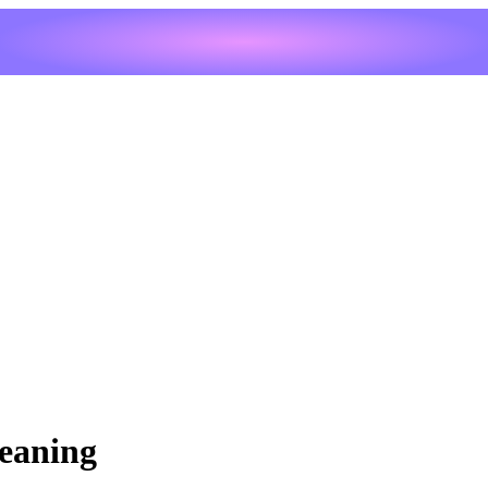
eaning