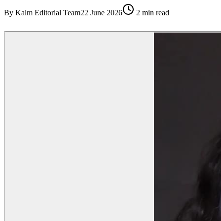
By
Kalm Editorial Team
22 June 2026
2
min read