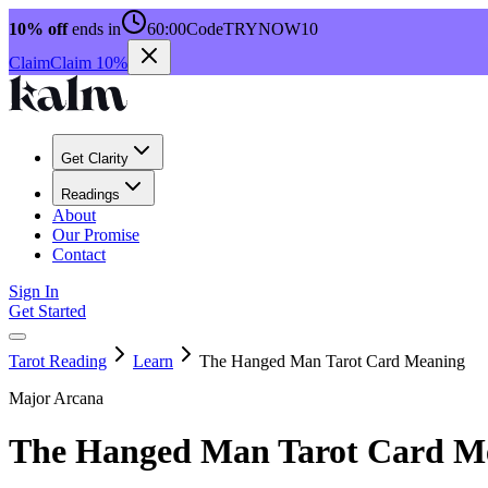
10% off
ends in
60:00
Code
TRYNOW10
Claim
Claim 10%
Get Clarity
Readings
About
Our Promise
Contact
Sign In
Get Started
Tarot Reading
Learn
The Hanged Man Tarot Card Meaning
Major Arcana
The Hanged Man Tarot Card M