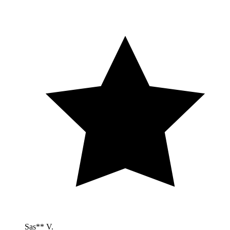
Sas** V.