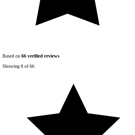
Based on
66
verified reviews
Showing
8
of
66