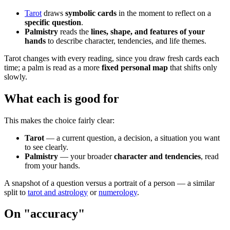
Tarot
draws
symbolic cards
in the moment to reflect on a
specific question
.
Palmistry
reads the
lines, shape, and features of your
hands
to describe character, tendencies, and life themes.
Tarot changes with every reading, since you draw fresh cards each
time; a palm is read as a more
fixed personal map
that shifts only
slowly.
What each is good for
This makes the choice fairly clear:
Tarot
— a current question, a decision, a situation you want
to see clearly.
Palmistry
— your broader
character and tendencies
, read
from your hands.
A snapshot of a question versus a portrait of a person — a similar
split to
tarot and astrology
or
numerology
.
On "accuracy"