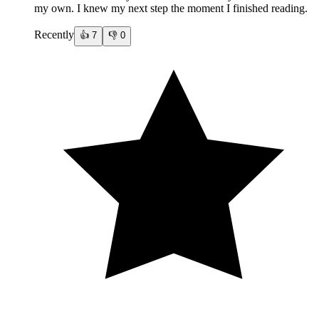
my own. I knew my next step the moment I finished reading.
Recently
👍
7
👎
0