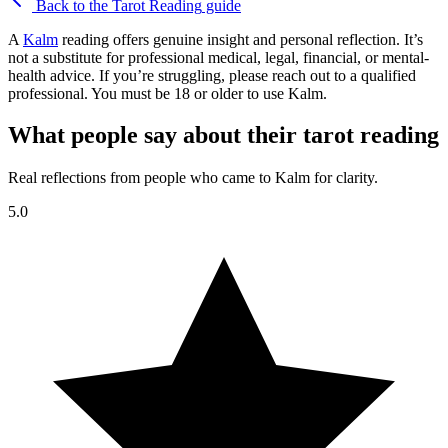
Back to the
Tarot Reading
guide
A
Kalm
reading offers genuine insight and personal reflection. It’s
not a substitute for professional medical, legal, financial, or mental-
health advice. If you’re struggling, please reach out to a qualified
professional. You must be 18 or older to use Kalm.
What people say about their tarot reading
Real reflections from people who came to Kalm for clarity.
5.0