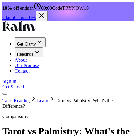
10% off
ends in
60:00
Code
TRYNOW10
Claim
Claim 10%
Get Clarity
Readings
About
Our Promise
Contact
Sign In
Get Started
Tarot Reading
Learn
Tarot vs Palmistry: What's the
Difference?
Comparisons
Tarot vs Palmistry: What's the