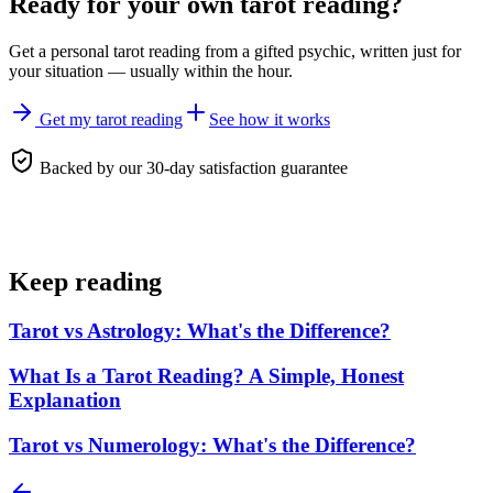
Ready for your own
tarot reading
?
Get a personal
tarot reading
from a gifted psychic, written just for
your situation — usually within the hour.
Get my tarot reading
See how it works
Backed by our 30-day satisfaction guarantee
Keep reading
Tarot vs Astrology: What's the Difference?
What Is a Tarot Reading? A Simple, Honest
Explanation
Tarot vs Numerology: What's the Difference?