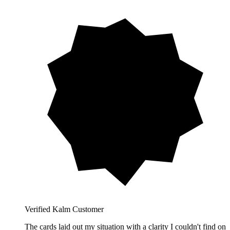
Verified Kalm Customer
The cards laid out my situation with a clarity I couldn't find on