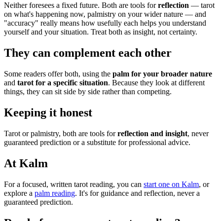
Neither foresees a fixed future. Both are tools for
reflection
— tarot
on what's happening now, palmistry on your wider nature — and
"accuracy" really means how usefully each helps you understand
yourself and your situation. Treat both as insight, not certainty.
They can complement each other
Some readers offer both, using the
palm for your broader nature
and
tarot for a specific situation
. Because they look at different
things, they can sit side by side rather than competing.
Keeping it honest
Tarot or palmistry, both are tools for
reflection and insight
, never
guaranteed prediction or a substitute for professional advice.
At Kalm
For a focused, written tarot reading, you can
start one on Kalm
, or
explore a
palm reading
. It's for guidance and reflection, never a
guaranteed prediction.