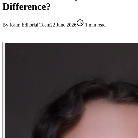
Difference?
By
Kalm Editorial Team
22 June 2026
1
min read