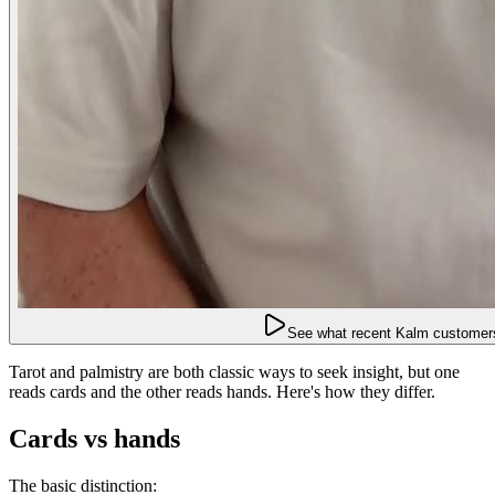
See what recent Kalm customers
Tarot and palmistry are both classic ways to seek insight, but one
reads cards and the other reads hands. Here's how they differ.
Cards vs hands
The basic distinction: