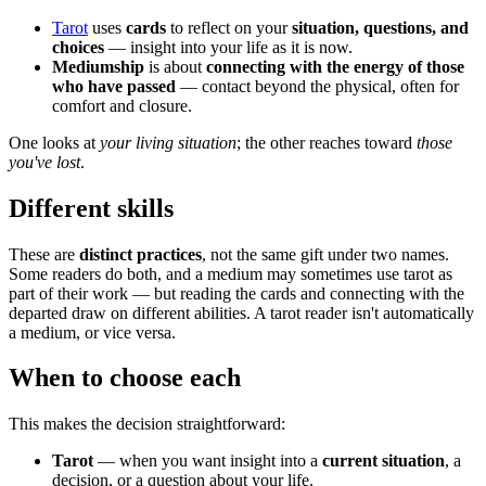
Tarot
uses
cards
to reflect on your
situation, questions, and
choices
— insight into your life as it is now.
Mediumship
is about
connecting with the energy of those
who have passed
— contact beyond the physical, often for
comfort and closure.
One looks at
your living situation
; the other reaches toward
those
you've lost
.
Different skills
These are
distinct practices
, not the same gift under two names.
Some readers do both, and a medium may sometimes use tarot as
part of their work — but reading the cards and connecting with the
departed draw on different abilities. A tarot reader isn't automatically
a medium, or vice versa.
When to choose each
This makes the decision straightforward:
Tarot
— when you want insight into a
current situation
, a
decision, or a question about your life.