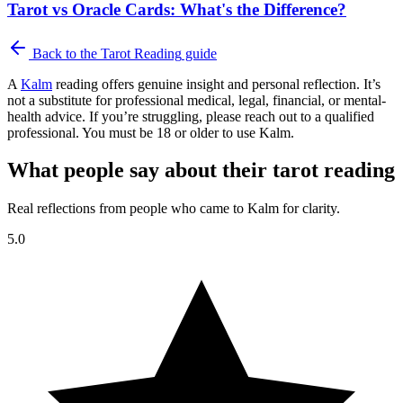
Tarot vs Oracle Cards: What's the Difference?
Back to the
Tarot Reading
guide
A
Kalm
reading offers genuine insight and personal reflection. It’s
not a substitute for professional medical, legal, financial, or mental-
health advice. If you’re struggling, please reach out to a qualified
professional. You must be 18 or older to use Kalm.
What people say about their tarot reading
Real reflections from people who came to Kalm for clarity.
5.0