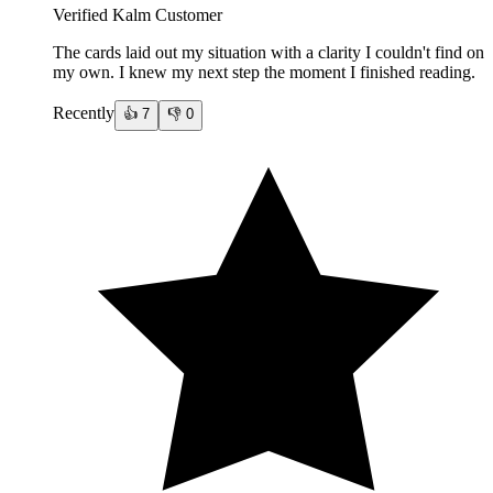
Verified Kalm Customer
The cards laid out my situation with a clarity I couldn't find on
my own. I knew my next step the moment I finished reading.
Recently
👍
7
👎
0