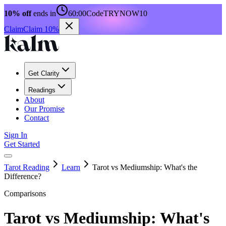
10% off
ends in
60:00
Code
TRYNOW10
Claim
Claim 10%
Get Clarity
Readings
About
Our Promise
Contact
Sign In
Get Started
Tarot Reading
Learn
Tarot vs Mediumship: What's the
Difference?
Comparisons
Tarot vs Mediumship: What's