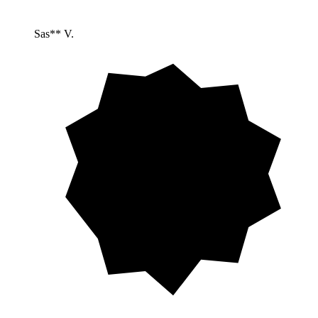
Sas** V.