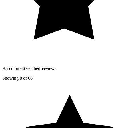
Based on
66
verified reviews
Showing
8
of
66