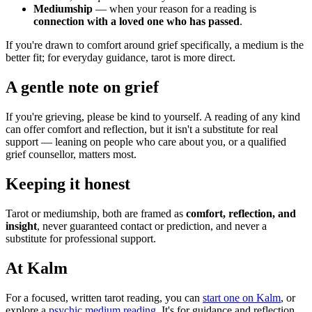
Mediumship
— when your reason for a reading is
connection with a loved one who has passed
.
If you're drawn to comfort around grief specifically, a medium is the
better fit; for everyday guidance, tarot is more direct.
A gentle note on grief
If you're grieving, please be kind to yourself. A reading of any kind
can offer comfort and reflection, but it isn't a substitute for real
support — leaning on people who care about you, or a qualified
grief counsellor, matters most.
Keeping it honest
Tarot or mediumship, both are framed as
comfort, reflection, and
insight
, never guaranteed contact or prediction, and never a
substitute for professional support.
At Kalm
For a focused, written tarot reading, you can
start one on Kalm
, or
explore a
psychic medium reading
. It's for guidance and reflection,