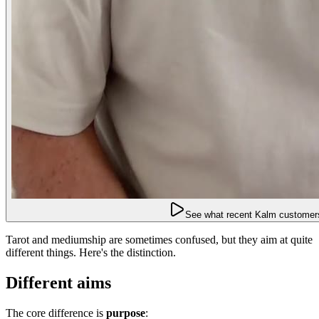
See what recent Kalm customers
Tarot and mediumship are sometimes confused, but they aim at quite
different things. Here's the distinction.
Different aims
The core difference is
purpose
: