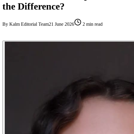
the Difference?
By
Kalm Editorial Team
21 June 2026
2
min read