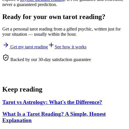
never a guaranteed prediction.
Ready for your own
tarot reading
?
Get a personal
tarot reading
from a gifted psychic, written just for
your situation — usually within the hour.
Get my tarot reading
See how it works
Backed by our 30-day satisfaction guarantee
Keep reading
Tarot vs Astrology: What's the Difference?
What Is a Tarot Reading? A Simple, Honest
Explanation