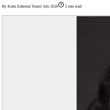
By
Kalm Editorial Team
1 July 2026
2
min read