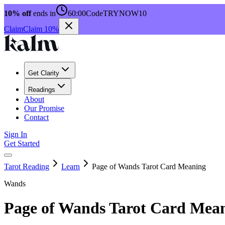
10% off
ends in
60:00
Code
TRYNOW10
Claim
Claim 10%
Get Clarity
Readings
About
Our Promise
Contact
Sign In
Get Started
Tarot Reading
Learn
Page of Wands Tarot Card Meaning
Wands
Page of Wands Tarot Card Mea