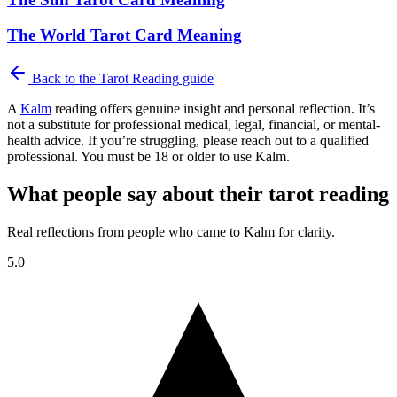
The World Tarot Card Meaning
Back to the
Tarot Reading
guide
A
Kalm
reading offers genuine insight and personal reflection. It’s
not a substitute for professional medical, legal, financial, or mental-
health advice. If you’re struggling, please reach out to a qualified
professional. You must be 18 or older to use Kalm.
What people say about their tarot reading
Real reflections from people who came to Kalm for clarity.
5.0