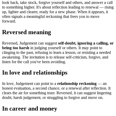
look back, take stock, forgive yourself and others, and answer a call
to something higher. It's about reflection leading to renewal — rising
up, lighter and clearer, ready for a new phase. When it appears, it
often signals a meaningful reckoning that frees you to move
forward.
Reversed meaning
Reversed, Judgement can suggest
self-doubt, ignoring a calling, or
being too harsh
in judging yourself or others. It may point to
clinging to the past, refusing to learn a lesson, or resisting a needed
awakening. The invitation is to release self-criticism, forgive, and
listen for the call you've been avoiding.
In love and relationships
In love, Judgement can point to a
relationship reckoning
— an
honest evaluation, a second chance, or a renewal after reflection. It
clears the air for something truer. Reversed, it can suggest lingering
doubt, harsh judgement, or struggling to forgive and move on.
In career and money