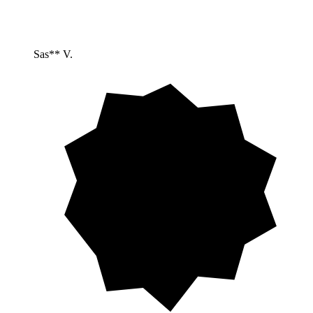
Sas** V.