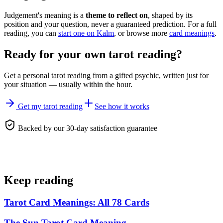
Judgement's meaning is a
theme to reflect on
, shaped by its
position and your question, never a guaranteed prediction. For a full
reading, you can
start one on Kalm
, or browse more
card meanings
.
Ready for your own
tarot reading
?
Get a personal
tarot reading
from a gifted psychic, written just for
your situation — usually within the hour.
Get my tarot reading
See how it works
Backed by our 30-day satisfaction guarantee
Keep reading
Tarot Card Meanings: All 78 Cards
The Sun Tarot Card Meaning