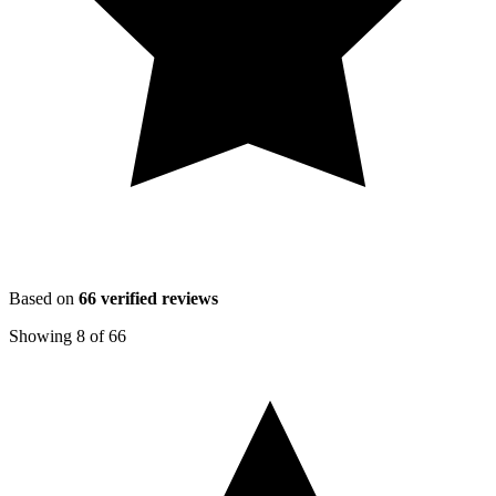
Based on
66
verified reviews
Showing
8
of
66