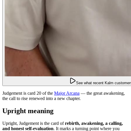
See what recent Kalm customers
Judgement is card 20 of the
Major Arcana
— the great awakening,
the call to rise renewed into a new chapter.
Upright meaning
Upright, Judgement is the card of
rebirth, awakening, a calling,
and honest self-evaluation
. It marks a turning point where you