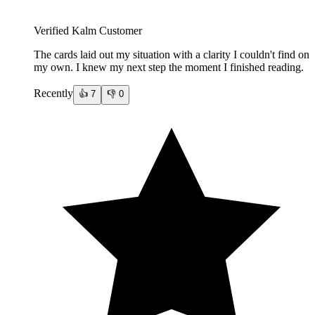
Verified Kalm Customer
The cards laid out my situation with a clarity I couldn't find on
my own. I knew my next step the moment I finished reading.
Recently
👍
7
👎
0