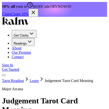
10% off
ends in
60:00
Code
TRYNOW10
Claim
Claim 10%
Get Clarity
Readings
About
Our Promise
Contact
Sign In
Get Started
Tarot Reading
Learn
Judgement Tarot Card Meaning
Major Arcana
Judgement Tarot Card