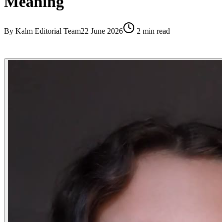
Meaning
By
Kalm Editorial Team
22 June 2026
2
min read