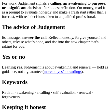
For work, Judgement signals a
calling, an awakening to purpose,
or a significant decision
after honest reflection. On money, read it
as a prompt to evaluate honestly and make a fresh start rather than a
forecast, with real decisions taken to a qualified professional.
The advice of Judgement
Its message:
answer the call.
Reflect honestly, forgive yourself and
others, release what's done, and rise into the new chapter that's
asking for you.
Yes or no
Leaning yes.
Judgement is about awakening and renewal — held as
guidance, not a guarantee (
more on yes/no readings
).
Keywords
Rebirth · awakening · a calling · self-evaluation · renewal ·
forgiveness.
Keeping it honest