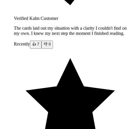
Verified Kalm Customer
The cards laid out my situation with a clarity I couldn't find on
my own. I knew my next step the moment I finished reading.
Recently
👍
7
👎
0