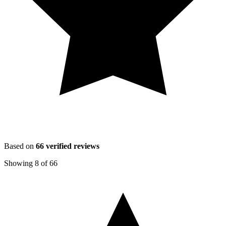
Based on
66
verified reviews
Showing
8
of
66