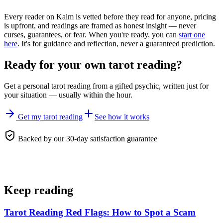
Every reader on Kalm is vetted before they read for anyone, pricing
is upfront, and readings are framed as honest insight — never
curses, guarantees, or fear. When you're ready, you can
start one
here
. It's for guidance and reflection, never a guaranteed prediction.
Ready for your own
tarot reading
?
Get a personal
tarot reading
from a gifted psychic, written just for
your situation — usually within the hour.
Get my tarot reading
See how it works
Backed by our 30-day satisfaction guarantee
Keep reading
Tarot Reading Red Flags: How to Spot a Scam