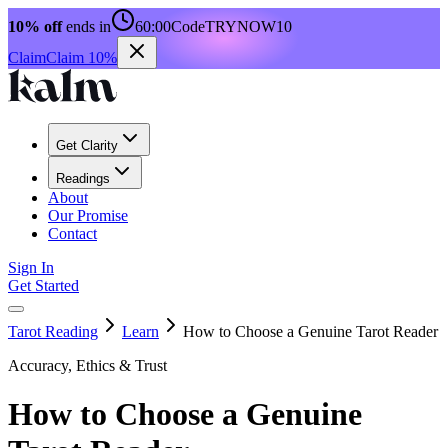
10% off
ends in
60:00
Code
TRYNOW10
Claim
Claim 10%
Get Clarity
Readings
About
Our Promise
Contact
Sign In
Get Started
Tarot Reading
Learn
How to Choose a Genuine Tarot Reader
Accuracy, Ethics & Trust
How to Choose a Genuine