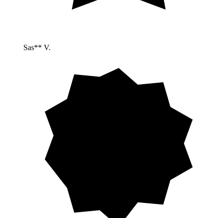
Sas** V.