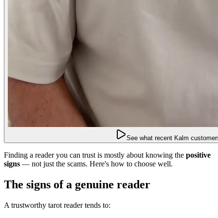
See what recent Kalm customers
Finding a reader you can trust is mostly about knowing the
positive
signs
— not just the scams. Here's how to choose well.
The signs of a genuine reader
A trustworthy tarot reader tends to: