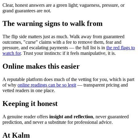
Clear, honest answers are a green light; vagueness, pressure, or
grand guarantees are not.
The warning signs to walk from
The flip side matters just as much. Walk away from guaranteed
outcomes, "curse" claims with a fee to remove them, fear and
pressure, and escalating payments — the full list is in
the red flags to
watch for
. Trust your instincts: if it feels manipulative, it is.
Online makes this easier
A reputable platform does much of the vetting for you, which is part
of why
online readings can be so legit
— transparent pricing and
vetted readers in one place.
Keeping it honest
A genuine reader offers
insight and reflection
, never guaranteed
prediction, and never a substitute for professional advice.
At Kalm