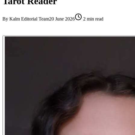
Tarot Reader
By
Kalm Editorial Team
20 June 2026
2
min read