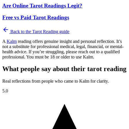
Are Online Tarot Readings Legit?
Free vs Paid Tarot Readings
Back to the
Tarot Reading
guide
A
Kalm
reading offers genuine insight and personal reflection. It’s
not a substitute for professional medical, legal, financial, or mental-
health advice. If you’re struggling, please reach out to a qualified
professional. You must be 18 or older to use Kalm.
What people say about their tarot reading
Real reflections from people who came to Kalm for clarity.
5.0