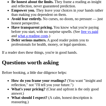
Be honest about the limits.
They frame a reading as insight
and reflection, never guaranteed prediction.
Empower you.
They leave your choices in
your
hands rather
than making you dependent on them.
Avoid fear entirely.
No curses, no doom, no pressure — just
honest perspective.
Have transparent pricing.
You know what you're paying
before you start, with no surprise upsells. (See
free vs paid
and
what a reading costs
.)
Defer serious matters.
A good reader points you to
professionals for health, money, or legal questions.
If a reader does these things, you're in good hands.
Questions worth asking
Before booking, a little due diligence helps:
How do you frame your readings?
(You want "insight and
reflection," not "I'll tell you your future.")
What's your pricing?
(Clear and upfront is the only good
answer.)
What should I expect?
(A calm, honest description is
reassuring.)