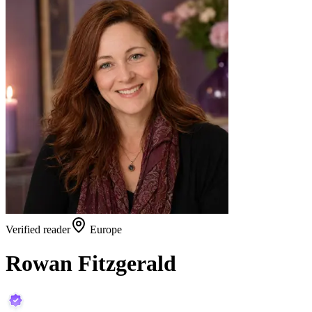
Verified reader
Europe
Rowan Fitzgerald