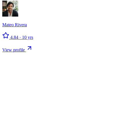
Mateo
Rivera
4.84
·
10
yrs
View profile