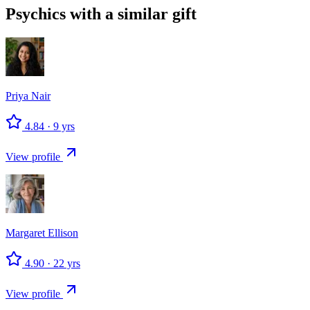
Psychics with a similar gift
Priya
Nair
4.84
·
9
yrs
View profile
Margaret
Ellison
4.90
·
22
yrs
View profile