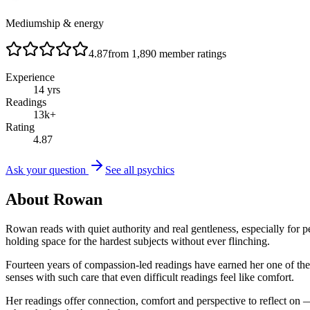
Mediumship & energy
4.87
from
1,890
member ratings
Experience
14
yrs
Readings
13
k+
Rating
4.87
Ask your question
See all psychics
About
Rowan
Rowan reads with quiet authority and real gentleness, especially fo
holding space for the hardest subjects without ever flinching.
Fourteen years of compassion-led readings have earned her one of t
senses with such care that even difficult readings feel like comfort.
Her readings offer connection, comfort and perspective to reflect on 