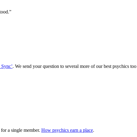
tood.
”
 Sync’
. We send your question to several more of our best psychics t
 for a single member.
How psychics earn a place
.