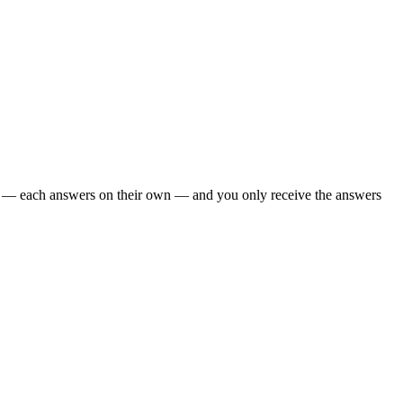
oo — each answers on their own — and you only receive the answers