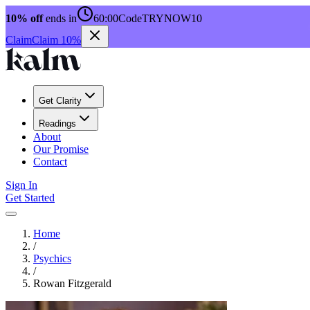
10% off
ends in
60:00
Code
TRYNOW10
Claim
Claim 10%
Get Clarity
Readings
About
Our Promise
Contact
Sign In
Get Started
Home
/
Psychics
/
Rowan Fitzgerald