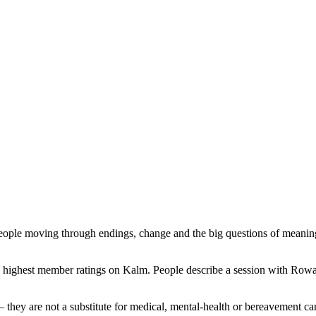
r people moving through endings, change and the big questions of meani
he highest member ratings on Kalm. People describe a session with Ro
— they are not a substitute for medical, mental-health or bereavement ca