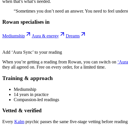
when that’s what’s needed.
“
Sometimes you don’t need an answer. You need to feel unders
Rowan
specialises in
Mediumship
Aura & energy
Dreams
Add ‘Aura Sync’ to your reading
When you’re getting a reading from
Rowan
, you can switch on
‘Aura
they all agreed on. Free on every order, for a limited time.
Training & approach
Mediumship
14 years in practice
Compassion-led readings
Vetted & verified
Every
Kalm
psychic passes the same five-stage vetting before reading