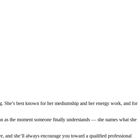
ng. She’s best known for her mediumship and her energy work, and for
wan as the moment someone finally understands — she names what she
re, and she’ll always encourage you toward a qualified professional