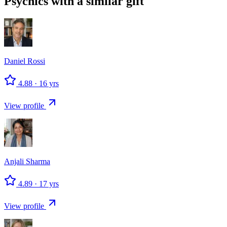
Psychics with a similar gift
Daniel
Rossi
4.88
·
16
yrs
View profile
Anjali
Sharma
4.89
·
17
yrs
View profile