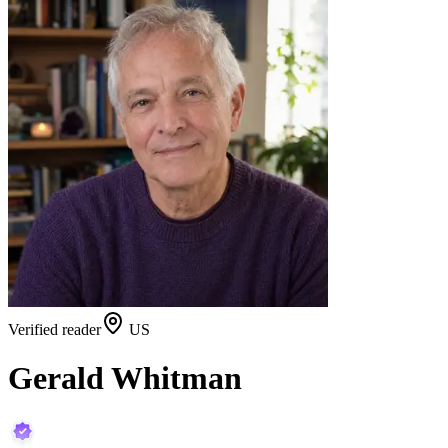
Verified reader
US
Gerald Whitman