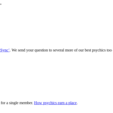
”
 Sync’
. We send your question to several more of our best psychics t
 for a single member.
How psychics earn a place
.