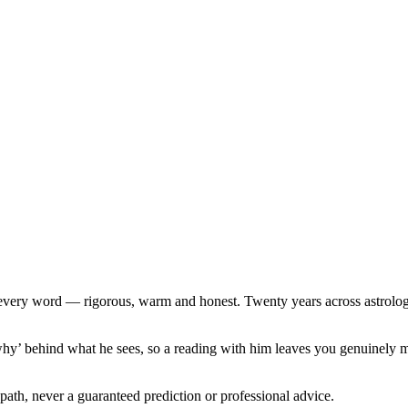
ind every word — rigorous, warm and honest. Twenty years across astr
why’ behind what he sees, so a reading with him leaves you genuinely m
path, never a guaranteed prediction or professional advice.