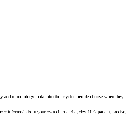
ology and numerology make him the psychic people choose when they
ore informed about your own chart and cycles. He’s patient, precise,