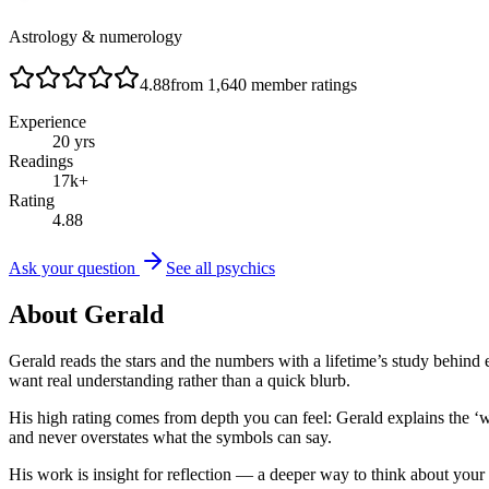
Astrology & numerology
4.88
from
1,640
member ratings
Experience
20
yrs
Readings
17
k+
Rating
4.88
Ask your question
See all psychics
About
Gerald
Gerald reads the stars and the numbers with a lifetime’s study beh
want real understanding rather than a quick blurb.
His high rating comes from depth you can feel: Gerald explains the ‘
and never overstates what the symbols can say.
His work is insight for reflection — a deeper way to think about your 