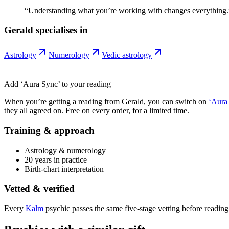
“
Understanding what you’re working with changes everything.
Gerald
specialises in
Astrology
Numerology
Vedic astrology
Add ‘Aura Sync’ to your reading
When you’re getting a reading from
Gerald
, you can switch on
‘Aura
they all agreed on. Free on every order, for a limited time.
Training & approach
Astrology & numerology
20 years in practice
Birth-chart interpretation
Vetted & verified
Every
Kalm
psychic passes the same five-stage vetting before reading