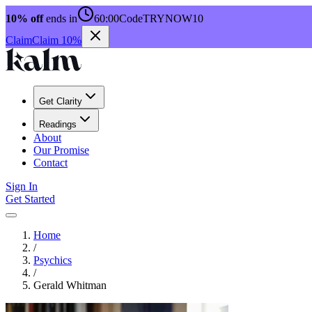
10% off
ends in
60:00
Code
TRYNOW10
Claim
Claim 10%
Get Clarity
Readings
About
Our Promise
Contact
Sign In
Get Started
Home
/
Psychics
/
Gerald Whitman