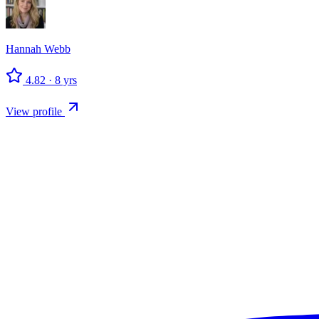
Hannah
Webb
4.82
·
8
yrs
View profile