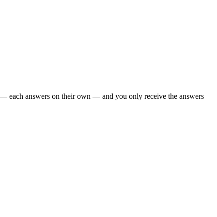
oo — each answers on their own — and you only receive the answers