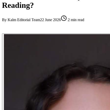
Reading?
By
Kalm Editorial Team
22 June 2026
2
min read