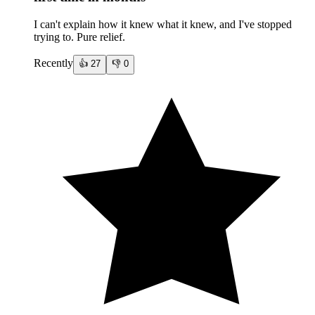
I can't explain how it knew what it knew, and I've stopped
trying to. Pure relief.
Recently
👍
27
👎
0