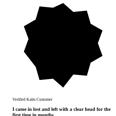
Verified Kalm Customer
I came in lost and left with a clear head for the
first time in months