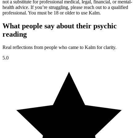
not a substitute for professional medical, legal, financial, or mental-
health advice. If you’re struggling, please reach out to a qualified
professional. You must be 18 or older to use Kalm.
What people say about their psychic
reading
Real reflections from people who came to Kalm for clarity.
5.0