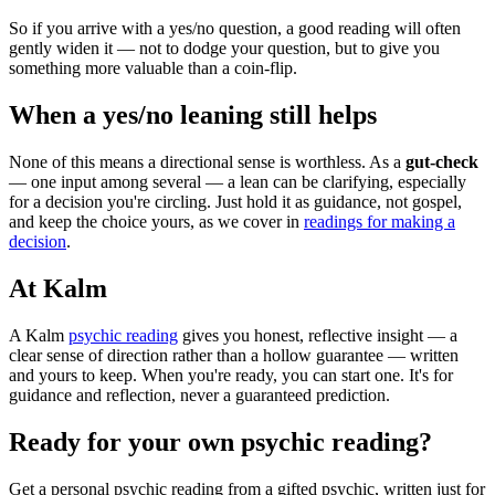
So if you arrive with a yes/no question, a good reading will often
gently widen it — not to dodge your question, but to give you
something more valuable than a coin-flip.
When a yes/no leaning still helps
None of this means a directional sense is worthless. As a
gut-check
— one input among several — a lean can be clarifying, especially
for a decision you're circling. Just hold it as guidance, not gospel,
and keep the choice yours, as we cover in
readings for making a
decision
.
At Kalm
A Kalm
psychic reading
gives you honest, reflective insight — a
clear sense of direction rather than a hollow guarantee — written
and yours to keep. When you're ready, you can start one. It's for
guidance and reflection, never a guaranteed prediction.
Ready for your own
psychic reading
?
Get a personal
psychic reading
from a gifted psychic, written just for