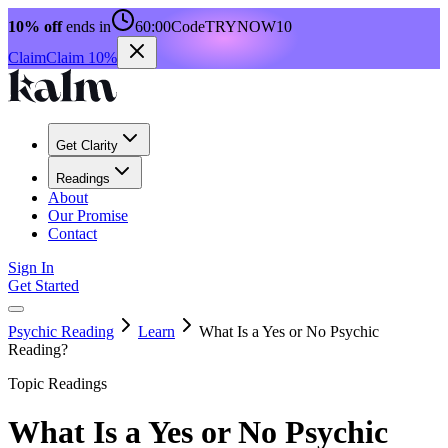
10% off
ends in
60:00
Code
TRYNOW10
Claim
Claim 10%
Get Clarity
Readings
About
Our Promise
Contact
Sign In
Get Started
Psychic Reading
Learn
What Is a Yes or No Psychic
Reading?
Topic Readings
What Is a Yes or No Psychic