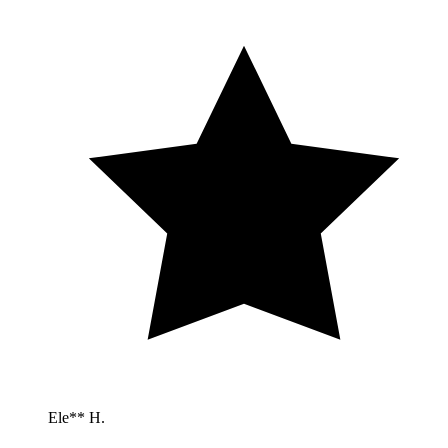
Ele** H.