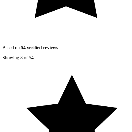
Based on
54
verified reviews
Showing
8
of
54