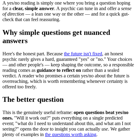
A yes/no reading is simply one where you bring a question hoping
for a
clear, simple answer
. A psychic can tune in and offer a
sense
of direction
— a lean one way or the other — and for a quick gut-
check that can feel reassuring.
Why simple questions get nuanced
answers
Here's the honest part. Because
the future isn't fixed
, an honest
psychic rarely gives a hard, guaranteed "yes" or "no." Your choices
— and other people's — keep shaping the outcome, so a responsible
reading comes as
guidance to reflect on
rather than a sealed
verdict. A reader who promises a certain yes/no about the future is
overreaching, which is worth remembering whenever certainty is
offered too freely.
The better question
This is the genuinely useful reframe:
open questions beat yes/no
ones.
"Will it work out?" puts everything on a single predicted
event; "what do I need to understand about this, and what am I not
seeing?" opens the door to insight you can actually
use
. We gather
plenty of examples in
the questions worth asking
.