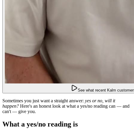
See what recent Kalm customers
Sometimes you just want a straight answer:
yes or no, will it
happen?
Here's an honest look at what a yes/no reading can — and
can't — give you.
What a yes/no reading is