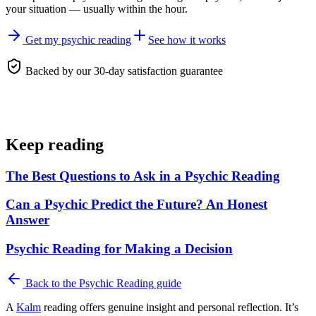
your situation — usually within the hour.
Get my psychic reading
See how it works
Backed by our 30-day satisfaction guarantee
Keep reading
The Best Questions to Ask in a Psychic Reading
Can a Psychic Predict the Future? An Honest
Answer
Psychic Reading for Making a Decision
Back to the
Psychic Reading
guide
A
Kalm
reading offers genuine insight and personal reflection. It’s