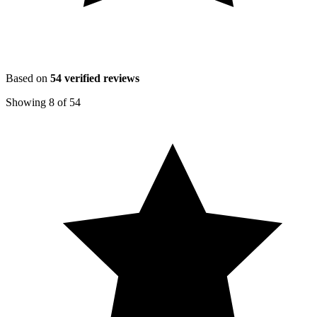
Based on
54
verified reviews
Showing
8
of
54