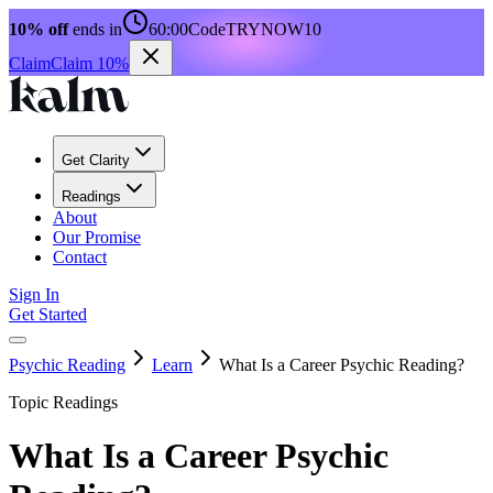
10% off
ends in
60:00
Code
TRYNOW10
Claim
Claim 10%
Get Clarity
Readings
About
Our Promise
Contact
Sign In
Get Started
Psychic Reading
Learn
What Is a Career Psychic Reading?
Topic Readings
What Is a Career Psychic