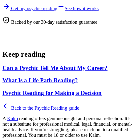
Get my psychic reading
See how it works
Backed by our 30-day satisfaction guarantee
Keep reading
Can a Psychic Tell Me About My Career?
What Is a Life Path Reading?
Psychic Reading for Making a Decision
Back to the
Psychic Reading
guide
A
Kalm
reading offers genuine insight and personal reflection. It’s
not a substitute for professional medical, legal, financial, or mental-
health advice. If you’re struggling, please reach out to a qualified
professional. You must be 18 or older to use Kalm.