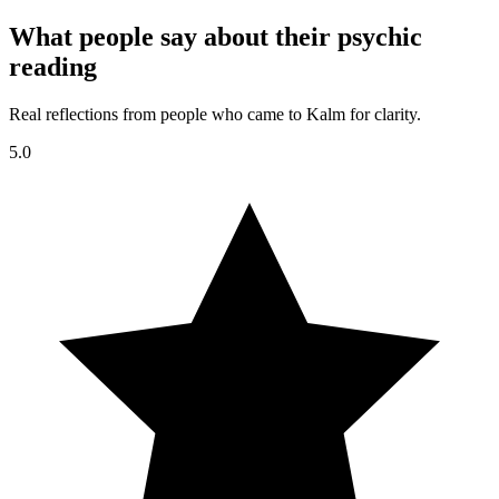
What people say about their psychic
reading
Real reflections from people who came to Kalm for clarity.
5.0