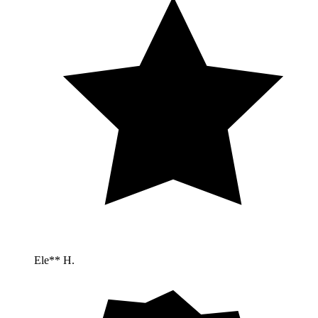
Ele** H.