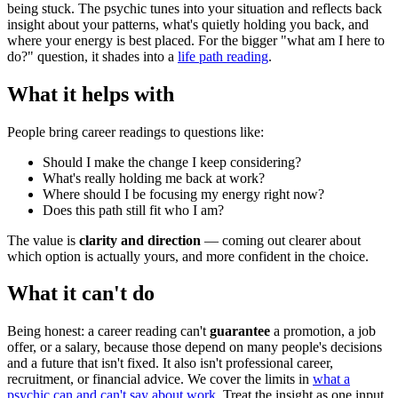
being stuck. The psychic tunes into your situation and reflects back
insight about your patterns, what's quietly holding you back, and
where your energy is best placed. For the bigger "what am I here to
do?" question, it shades into a
life path reading
.
What it helps with
People bring career readings to questions like:
Should I make the change I keep considering?
What's really holding me back at work?
Where should I be focusing my energy right now?
Does this path still fit who I am?
The value is
clarity and direction
— coming out clearer about
which option is actually yours, and more confident in the choice.
What it can't do
Being honest: a career reading can't
guarantee
a promotion, a job
offer, or a salary, because those depend on many people's decisions
and a future that isn't fixed. It also isn't professional career,
recruitment, or financial advice. We cover the limits in
what a
psychic can and can't say about work
. Treat the insight as one input