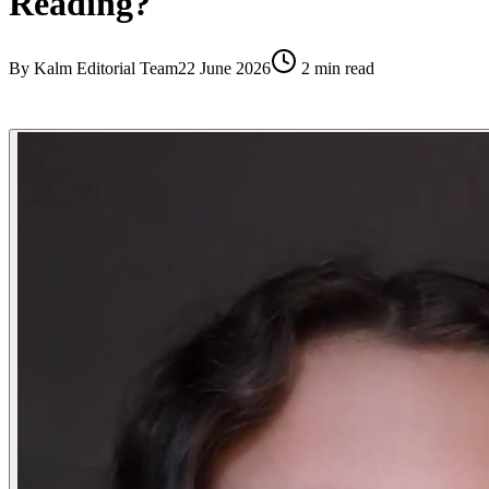
Reading?
By
Kalm Editorial Team
22 June 2026
2
min read