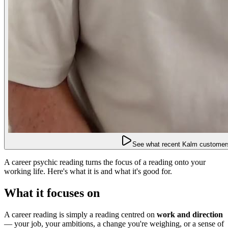
See what recent Kalm customers
A career psychic reading turns the focus of a reading onto your
working life. Here's what it is and what it's good for.
What it focuses on
A career reading is simply a reading centred on
work and direction
— your job, your ambitions, a change you're weighing, or a sense of