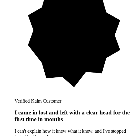
Verified Kalm Customer
I came in lost and left with a clear head for the
first time in months
I can't explain how it knew what it knew, and I've stopped