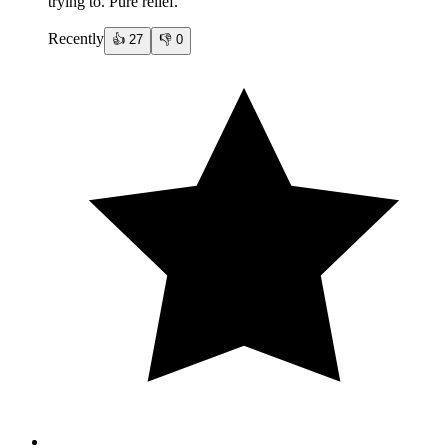
trying to. Pure relief.
Recently
👍
27
👎
0