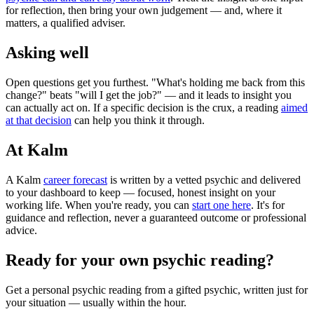
for reflection, then bring your own judgement — and, where it
matters, a qualified adviser.
Asking well
Open questions get you furthest. "What's holding me back from this
change?" beats "will I get the job?" — and it leads to insight you
can actually act on. If a specific decision is the crux, a reading
aimed
at that decision
can help you think it through.
At Kalm
A Kalm
career forecast
is written by a vetted psychic and delivered
to your dashboard to keep — focused, honest insight on your
working life. When you're ready, you can
start one here
. It's for
guidance and reflection, never a guaranteed outcome or professional
advice.
Ready for your own
psychic reading
?
Get a personal
psychic reading
from a gifted psychic, written just for
your situation — usually within the hour.