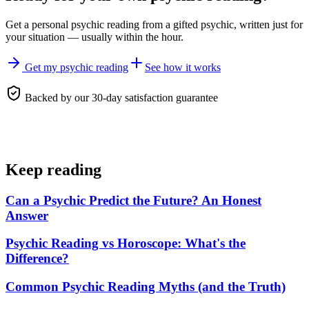
Get a personal
psychic reading
from a gifted psychic, written just for
your situation — usually within the hour.
Get my psychic reading
See how it works
Backed by our 30-day satisfaction guarantee
Keep reading
Can a Psychic Predict the Future? An Honest
Answer
Psychic Reading vs Horoscope: What's the
Difference?
Common Psychic Reading Myths (and the Truth)