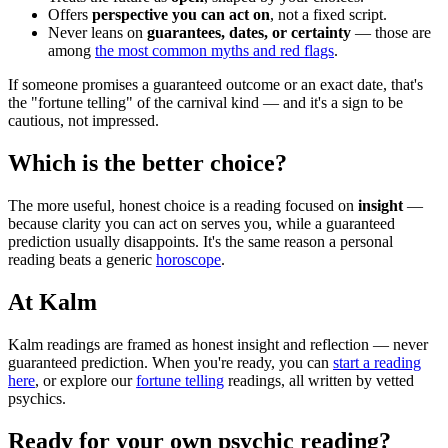
Offers
perspective you can act on
, not a fixed script.
Never leans on
guarantees, dates, or certainty
— those are
among
the most common myths and red flags
.
If someone promises a guaranteed outcome or an exact date, that's
the "fortune telling" of the carnival kind — and it's a sign to be
cautious, not impressed.
Which is the better choice?
The more useful, honest choice is a reading focused on
insight
—
because clarity you can act on serves you, while a guaranteed
prediction usually disappoints. It's the same reason a personal
reading beats a generic
horoscope
.
At Kalm
Kalm readings are framed as honest insight and reflection — never
guaranteed prediction. When you're ready, you can
start a reading
here
, or explore our
fortune telling
readings, all written by vetted
psychics.
Ready for your own
psychic reading
?