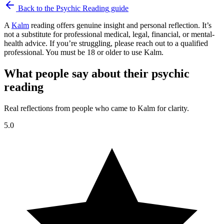
Back to the
Psychic Reading
guide
A
Kalm
reading offers genuine insight and personal reflection. It’s
not a substitute for professional medical, legal, financial, or mental-
health advice. If you’re struggling, please reach out to a qualified
professional. You must be 18 or older to use Kalm.
What people say about their psychic
reading
Real reflections from people who came to Kalm for clarity.
5.0