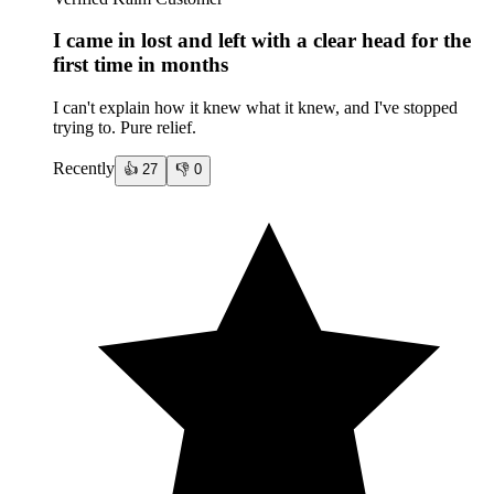
I came in lost and left with a clear head for the
first time in months
I can't explain how it knew what it knew, and I've stopped
trying to. Pure relief.
Recently
👍
27
👎
0