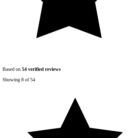
Based on
54
verified reviews
Showing
8
of
54