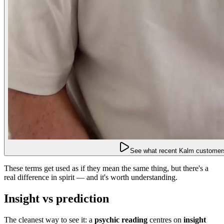
See what recent Kalm customers
These terms get used as if they mean the same thing, but there's a
real difference in spirit — and it's worth understanding.
Insight vs prediction
The cleanest way to see it: a
psychic reading
centres on
insight