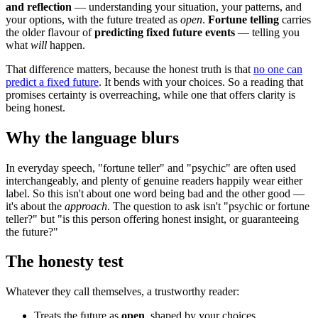
and reflection
— understanding your situation, your patterns, and
your options, with the future treated as
open
.
Fortune telling
carries
the older flavour of
predicting fixed future events
— telling you
what
will
happen.
That difference matters, because the honest truth is that
no one can
predict a fixed future
. It bends with your choices. So a reading that
promises certainty is overreaching, while one that offers clarity is
being honest.
Why the language blurs
In everyday speech, "fortune teller" and "psychic" are often used
interchangeably, and plenty of genuine readers happily wear either
label. So this isn't about one word being bad and the other good —
it's about the
approach
. The question to ask isn't "psychic or fortune
teller?" but "is this person offering honest insight, or guaranteeing
the future?"
The honesty test
Whatever they call themselves, a trustworthy reader:
Treats the future as
open
, shaped by your choices.