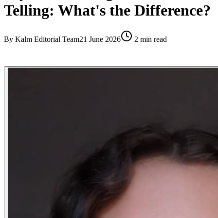
Telling: What's the Difference?
By
Kalm Editorial Team
21 June 2026
2
min read