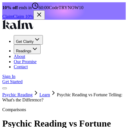
10% off
ends in
60:00
Code
TRYNOW10
Claim
Claim 10%
Get Clarity
Readings
About
Our Promise
Contact
Sign In
Get Started
Psychic Reading
Learn
Psychic Reading vs Fortune Telling:
What's the Difference?
Comparisons
Psychic Reading vs Fortune