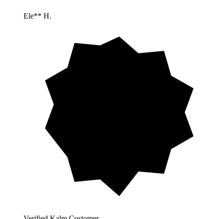
Ele** H.
Verified Kalm Customer