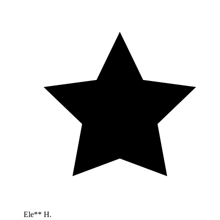
Ele** H.