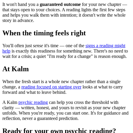
It won't hand you a
guaranteed outcome
for your new chapter —
that stays open to your choices. A reading lights the first few steps
and helps you walk them with intention; it doesn't write the whole
story in advance.
When the timing feels right
You'll often just
sense
it's time — one of the
signs a reading might
help
is exactly this readiness for something new. There's no need to
wait for a crisis; a quiet "I'm ready for a change" is reason enough.
At Kalm
When the fresh start is a whole new chapter rather than a single
change, a
reading focused on starting over
looks at what to carry
forward and what to leave behind.
A Kalm
psychic reading
can help you cross the threshold with
clarity — written, honest, and yours to revisit as your new chapter
unfolds. When you're ready, you can start one. It's for guidance and
reflection, never a guaranteed prediction.
Ready for your own
psychic reading
?