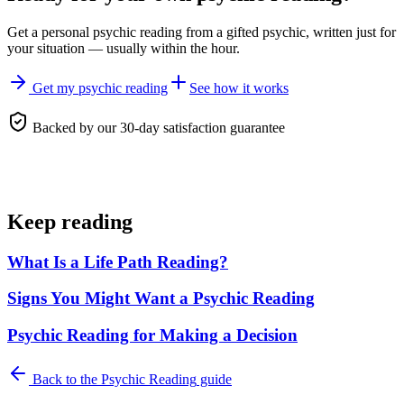
Get a personal
psychic reading
from a gifted psychic, written just for
your situation — usually within the hour.
Get my psychic reading
See how it works
Backed by our 30-day satisfaction guarantee
Keep reading
What Is a Life Path Reading?
Signs You Might Want a Psychic Reading
Psychic Reading for Making a Decision
Back to the
Psychic Reading
guide