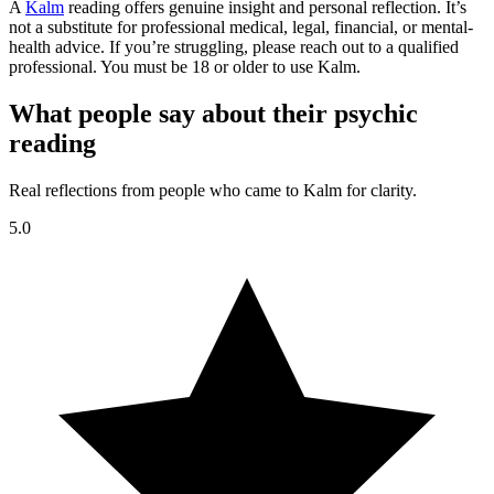
A
Kalm
reading offers genuine insight and personal reflection. It’s
not a substitute for professional medical, legal, financial, or mental-
health advice. If you’re struggling, please reach out to a qualified
professional. You must be 18 or older to use Kalm.
What people say about their psychic
reading
Real reflections from people who came to Kalm for clarity.
5.0