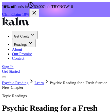
10% off
ends in
60:00
Code
TRYNOW10
Claim
Claim 10%
Get Clarity
Readings
About
Our Promise
Contact
Sign In
Get Started
Psychic Reading
Learn
Psychic Reading for a Fresh Start or
New Chapter
Topic Readings
Psychic Reading for a Fresh