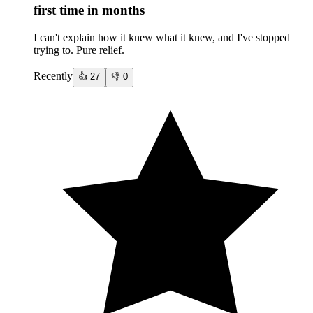
first time in months
I can't explain how it knew what it knew, and I've stopped
trying to. Pure relief.
Recently
👍
27
👎
0