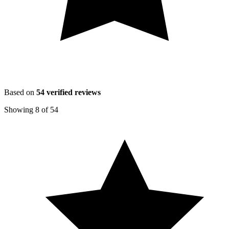
Based on
54
verified reviews
Showing
8
of
54