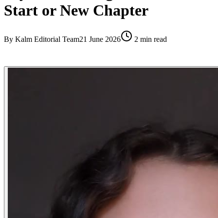
Start or New Chapter
By
Kalm Editorial Team
21 June 2026
2
min read