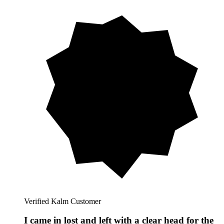
Verified Kalm Customer
I came in lost and left with a clear head for the