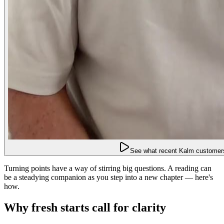
See what recent Kalm customers
Turning points have a way of stirring big questions. A reading can
be a steadying companion as you step into a new chapter — here's
how.
Why fresh starts call for clarity