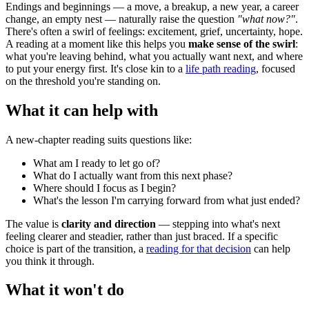
Endings and beginnings — a move, a breakup, a new year, a career
change, an empty nest — naturally raise the question
"what now?"
.
There's often a swirl of feelings: excitement, grief, uncertainty, hope.
A reading at a moment like this helps you
make sense of the swirl
:
what you're leaving behind, what you actually want next, and where
to put your energy first. It's close kin to a
life path reading
, focused
on the threshold you're standing on.
What it can help with
A new-chapter reading suits questions like:
What am I ready to let go of?
What do I actually want from this next phase?
Where should I focus as I begin?
What's the lesson I'm carrying forward from what just ended?
The value is
clarity and direction
— stepping into what's next
feeling clearer and steadier, rather than just braced. If a specific
choice is part of the transition, a
reading for that decision
can help
you think it through.
What it won't do