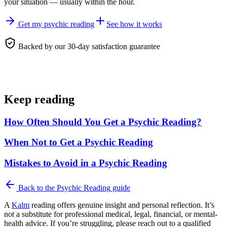
your situation — usually within the hour.
Get my psychic reading
See how it works
Backed by our 30-day satisfaction guarantee
Keep reading
How Often Should You Get a Psychic Reading?
When Not to Get a Psychic Reading
Mistakes to Avoid in a Psychic Reading
Back to the
Psychic Reading
guide
A
Kalm
reading offers genuine insight and personal reflection. It’s
not a substitute for professional medical, legal, financial, or mental-
health advice. If you’re struggling, please reach out to a qualified