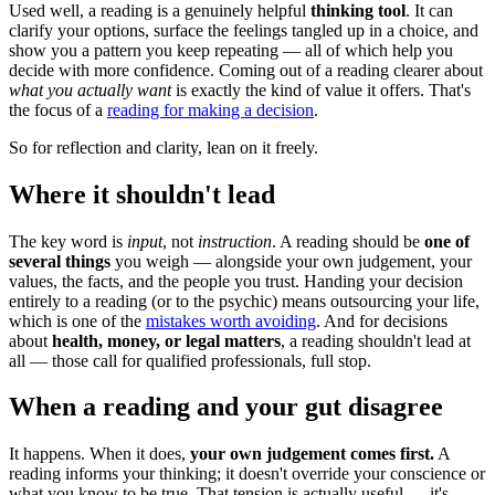
Used well, a reading is a genuinely helpful
thinking tool
. It can
clarify your options, surface the feelings tangled up in a choice, and
show you a pattern you keep repeating — all of which help you
decide with more confidence. Coming out of a reading clearer about
what you actually want
is exactly the kind of value it offers. That's
the focus of a
reading for making a decision
.
So for reflection and clarity, lean on it freely.
Where it shouldn't lead
The key word is
input
, not
instruction
. A reading should be
one of
several things
you weigh — alongside your own judgement, your
values, the facts, and the people you trust. Handing your decision
entirely to a reading (or to the psychic) means outsourcing your life,
which is one of the
mistakes worth avoiding
. And for decisions
about
health, money, or legal matters
, a reading shouldn't lead at
all — those call for qualified professionals, full stop.
When a reading and your gut disagree
It happens. When it does,
your own judgement comes first.
A
reading informs your thinking; it doesn't override your conscience or
what you know to be true. That tension is actually useful — it's