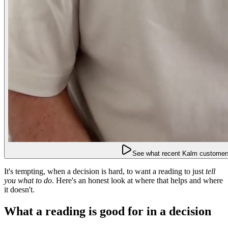
See what recent Kalm customers
It's tempting, when a decision is hard, to want a reading to just
tell
you what to do
. Here's an honest look at where that helps and where
it doesn't.
What a reading is good for in a decision