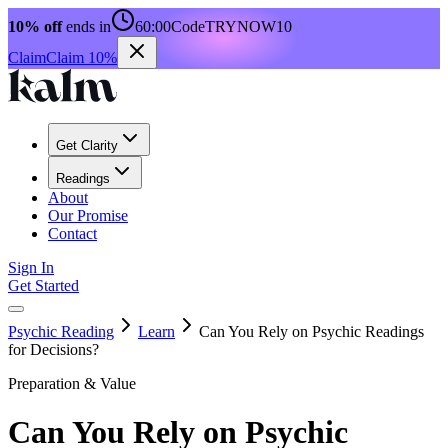
10% off
ends in
60:00
Code
TRYNOW10
Claim
Claim 10%
Get Clarity
Readings
About
Our Promise
Contact
Sign In
Get Started
Psychic Reading
Learn
Can You Rely on Psychic Readings
for Decisions?
Preparation & Value
Can You Rely on Psychic