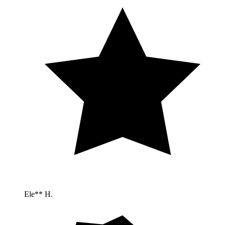
Ele** H.