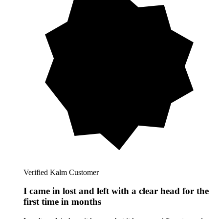
Verified Kalm Customer
I came in lost and left with a clear head for the
first time in months