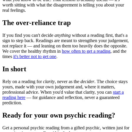
worth sitting with what the disagreement is telling you about your
real feelings.
The over-reliance trap
If you find you can't decide
anything
without a reading first, that's a
sign to step back. Readings are meant to strengthen your judgement,
not replace it — and leaning on them too heavily does the opposite.
We cover the healthy rhythm in
how often to get a reading
, and the
times
it's better not to get one
.
In short
Rely on a reading for
clarity
, never as the
decider
. The choice stays
yours, made with your own judgement and, where it matters,
professional advice. When you'd value that clarity, you can
start a
reading here
— for guidance and reflection, never a guaranteed
prediction.
Ready for your own
psychic reading
?
Get a personal
psychic reading
from a gifted psychic, written just for