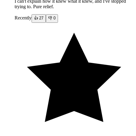
I can't explain how it knew what it knew, and I've stopped
trying to. Pure relief.
Recently
👍
27
👎
0