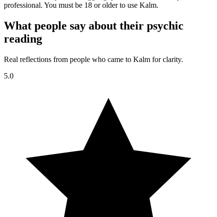
professional. You must be 18 or older to use Kalm.
What people say about their psychic
reading
Real reflections from people who came to Kalm for clarity.
5.0