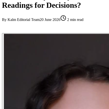
Readings for Decisions?
By
Kalm Editorial Team
20 June 2026
2
min read