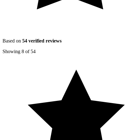
Based on
54
verified reviews
Showing
8
of
54