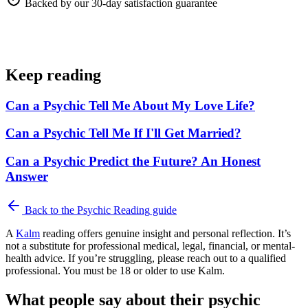
Backed by our 30-day satisfaction guarantee
Keep reading
Can a Psychic Tell Me About My Love Life?
Can a Psychic Tell Me If I'll Get Married?
Can a Psychic Predict the Future? An Honest
Answer
Back to the
Psychic Reading
guide
A
Kalm
reading offers genuine insight and personal reflection. It’s
not a substitute for professional medical, legal, financial, or mental-
health advice. If you’re struggling, please reach out to a qualified
professional. You must be 18 or older to use Kalm.
What people say about their psychic