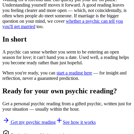
Understanding yourself moves it forward. A good reading leaves
you feeling clearer and more open — which, not coincidentally, is
often when people
do
meet someone. If marriage is the bigger
question on your mind, we cover
whether a psychic can tell you
you'll get married
too.
In short
A psychic can sense whether you seem to be entering an open
season for love; it can't hand you a date. Used well, a reading helps
you become ready rather than just hopeful.
When you're ready, you can
start a reading here
— for insight and
reflection, never a guaranteed prediction.
Ready for your own
psychic reading
?
Get a personal
psychic reading
from a gifted psychic, written just for
your situation — usually within the hour.
Get my psychic reading
See how it works