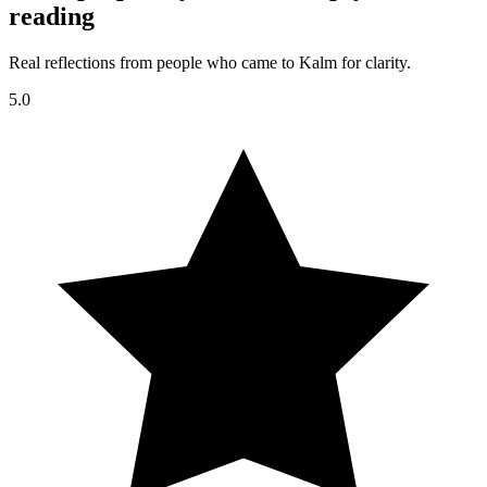
reading
Real reflections from people who came to Kalm for clarity.
5.0