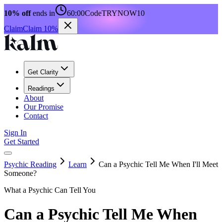
10% off
ends in
60:00
Code
TRYNOW10
Claim
Claim 10%
Get Clarity
Readings
About
Our Promise
Contact
Sign In
Get Started
Psychic Reading
Learn
Can a Psychic Tell Me When I'll Meet
Someone?
What a Psychic Can Tell You
Can a Psychic Tell Me When