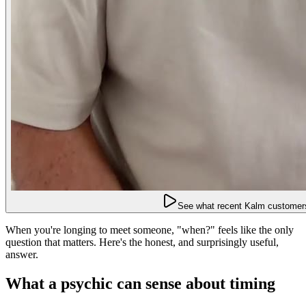
See what recent Kalm customers
When you're longing to meet someone, "when?" feels like the only
question that matters. Here's the honest, and surprisingly useful,
answer.
What a psychic can sense about timing