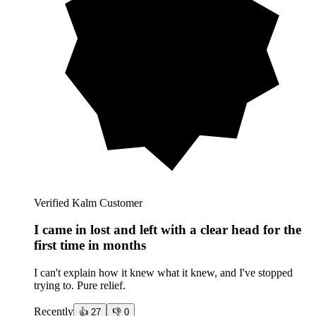
Verified Kalm Customer
I came in lost and left with a clear head for the
first time in months
I can't explain how it knew what it knew, and I've stopped
trying to. Pure relief.
Recently
👍
27
👎
0