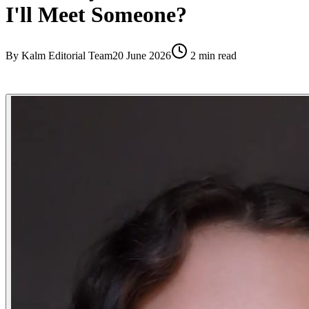
I'll Meet Someone?
By
Kalm Editorial Team
20 June 2026
2
min read