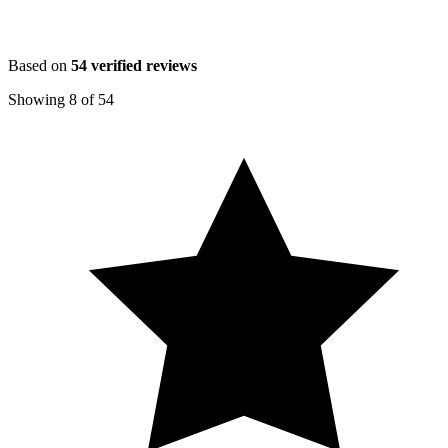
Based on
54
verified reviews
Showing
8
of
54