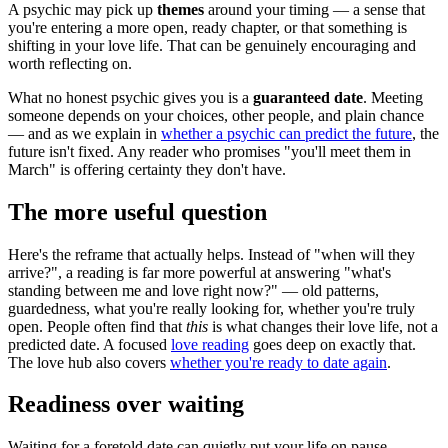
A psychic may pick up
themes
around your timing — a sense that
you're entering a more open, ready chapter, or that something is
shifting in your love life. That can be genuinely encouraging and
worth reflecting on.
What no honest psychic gives you is a
guaranteed date
. Meeting
someone depends on your choices, other people, and plain chance
— and as we explain in
whether a psychic can predict the future
, the
future isn't fixed. Any reader who promises "you'll meet them in
March" is offering certainty they don't have.
The more useful question
Here's the reframe that actually helps. Instead of "when will they
arrive?", a reading is far more powerful at answering "what's
standing between me and love right now?" — old patterns,
guardedness, what you're really looking for, whether you're truly
open. People often find that
this
is what changes their love life, not a
predicted date. A focused
love reading
goes deep on exactly that.
The love hub also covers
whether you're ready to date again
.
Readiness over waiting
Waiting for a foretold date can quietly put your life on pause.