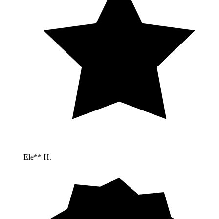
Ele** H.