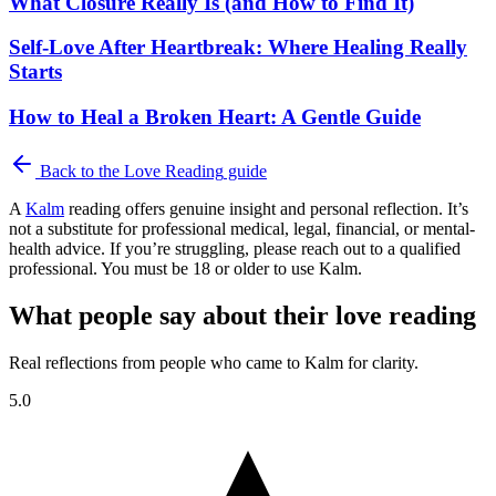
What Closure Really Is (and How to Find It)
Self-Love After Heartbreak: Where Healing Really
Starts
How to Heal a Broken Heart: A Gentle Guide
Back to the
Love Reading
guide
A
Kalm
reading offers genuine insight and personal reflection. It’s
not a substitute for professional medical, legal, financial, or mental-
health advice. If you’re struggling, please reach out to a qualified
professional. You must be 18 or older to use Kalm.
What people say about their love reading
Real reflections from people who came to Kalm for clarity.
5.0