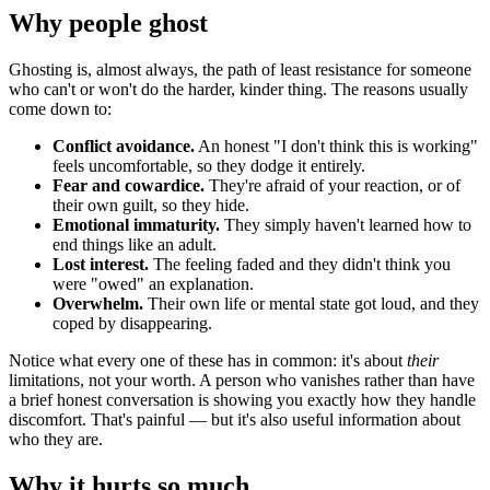
Why people ghost
Ghosting is, almost always, the path of least resistance for someone
who can't or won't do the harder, kinder thing. The reasons usually
come down to:
Conflict avoidance.
An honest "I don't think this is working"
feels uncomfortable, so they dodge it entirely.
Fear and cowardice.
They're afraid of your reaction, or of
their own guilt, so they hide.
Emotional immaturity.
They simply haven't learned how to
end things like an adult.
Lost interest.
The feeling faded and they didn't think you
were "owed" an explanation.
Overwhelm.
Their own life or mental state got loud, and they
coped by disappearing.
Notice what every one of these has in common: it's about
their
limitations, not your worth. A person who vanishes rather than have
a brief honest conversation is showing you exactly how they handle
discomfort. That's painful — but it's also useful information about
who they are.
Why it hurts so much