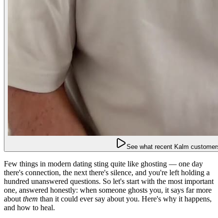
See what recent Kalm customers
Few things in modern dating sting quite like ghosting — one day
there's connection, the next there's silence, and you're left holding a
hundred unanswered questions. So let's start with the most important
one, answered honestly: when someone ghosts you, it says far more
about
them
than it could ever say about you. Here's why it happens,
and how to heal.