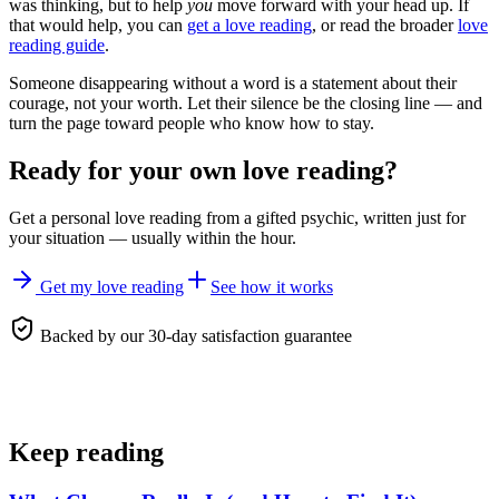
was thinking, but to help
you
move forward with your head up. If
that would help, you can
get a love reading
, or read the broader
love
reading guide
.
Someone disappearing without a word is a statement about their
courage, not your worth. Let their silence be the closing line — and
turn the page toward people who know how to stay.
Ready for your own
love reading
?
Get a personal
love reading
from a gifted psychic, written just for
your situation — usually within the hour.
Get my love reading
See how it works
Backed by our 30-day satisfaction guarantee
Keep reading