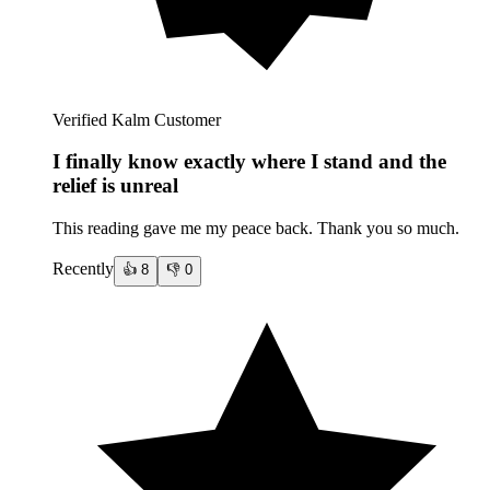
Verified Kalm Customer
I finally know exactly where I stand and the
relief is unreal
This reading gave me my peace back. Thank you so much.
Recently
👍
8
👎
0