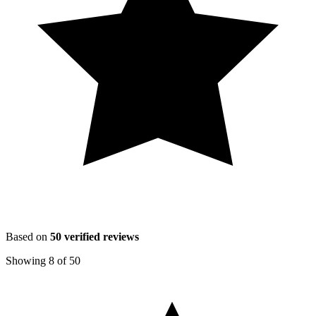
Based on
50
verified reviews
Showing
8
of
50