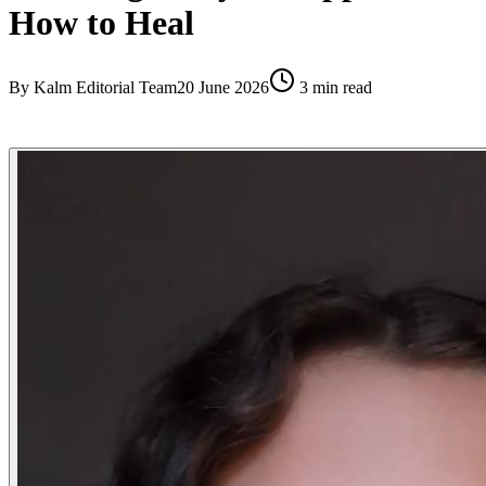
How to Heal
By
Kalm Editorial Team
20 June 2026
3
min read