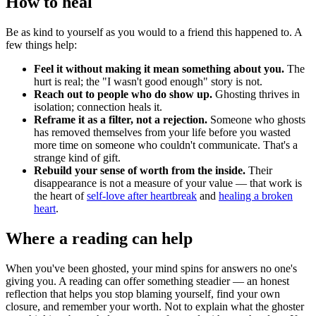
How to heal
Be as kind to yourself as you would to a friend this happened to. A
few things help:
Feel it without making it mean something about you.
The
hurt is real; the "I wasn't good enough" story is not.
Reach out to people who do show up.
Ghosting thrives in
isolation; connection heals it.
Reframe it as a filter, not a rejection.
Someone who ghosts
has removed themselves from your life before you wasted
more time on someone who couldn't communicate. That's a
strange kind of gift.
Rebuild your sense of worth from the inside.
Their
disappearance is not a measure of your value — that work is
the heart of
self-love after heartbreak
and
healing a broken
heart
.
Where a reading can help
When you've been ghosted, your mind spins for answers no one's
giving you. A reading can offer something steadier — an honest
reflection that helps you stop blaming yourself, find your own
closure, and remember your worth. Not to explain what the ghoster