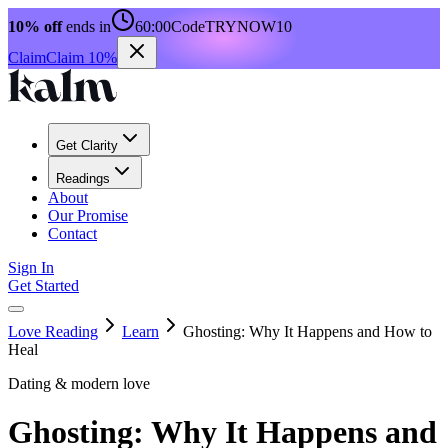
10% off
ends in
60:00
Code
TRYNOW10
Claim
Claim 10%
Get Clarity
Readings
About
Our Promise
Contact
Sign In
Get Started
Love Reading
Learn
Ghosting: Why It Happens and How to
Heal
Dating & modern love
Ghosting: Why It Happens and