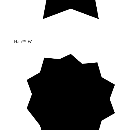
Han** W.