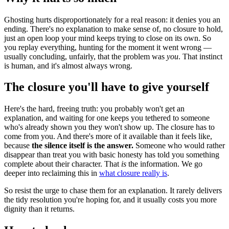
Ghosting hurts disproportionately for a real reason: it denies you an
ending. There's no explanation to make sense of, no closure to hold,
just an open loop your mind keeps trying to close on its own. So
you replay everything, hunting for the moment it went wrong —
usually concluding, unfairly, that the problem was
you
. That instinct
is human, and it's almost always wrong.
The closure you'll have to give yourself
Here's the hard, freeing truth: you probably won't get an
explanation, and waiting for one keeps you tethered to someone
who's already shown you they won't show up. The closure has to
come from you. And there's more of it available than it feels like,
because
the silence itself is the answer.
Someone who would rather
disappear than treat you with basic honesty has told you something
complete about their character. That
is
the information. We go
deeper into reclaiming this in
what closure really is
.
So resist the urge to chase them for an explanation. It rarely delivers
the tidy resolution you're hoping for, and it usually costs you more
dignity than it returns.