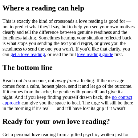
Where a reading can help
This is exactly the kind of crossroads a love reading is good for —
not to predict what they'll say, but to help you see your own motives
clearly and tell the difference between genuine readiness and the
loneliness talking. Sometimes hearing your situation reflected back
is what stops you sending the text you'd regret, or gives you the
steadiness to send the one you won't. If you'd like that clarity, you
can
get a love reading
, or read the full
love reading guide
first.
The bottom line
Reach out
to
someone, not
away from
a feeling. If the message
comes from a calm, honest place, send it and let go of the outcome.
If it comes from the ache, be gentle with yourself, and give it a
night. And if you keep finding yourself drawn back, the
no-contact
approach
can give you the space to heal. The urge will still be there
in the morning if it's real — and it'll have lost its grip if it wasn't.
Ready for your own
love reading
?
Get a personal
love reading
from a gifted psychic, written just for