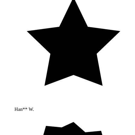
Han** W.