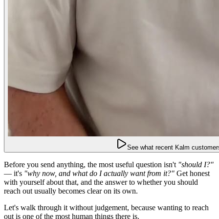
See what recent Kalm customers
Before you send anything, the most useful question isn't
"should I?"
— it's
"why now, and what do I actually want from it?"
Get honest
with yourself about that, and the answer to whether you should
reach out usually becomes clear on its own.
Let's walk through it without judgement, because wanting to reach
out is one of the most human things there is.