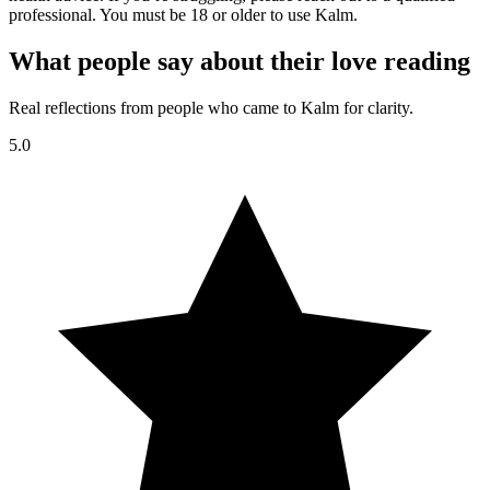
professional. You must be 18 or older to use Kalm.
What people say about their love reading
Real reflections from people who came to Kalm for clarity.
5.0