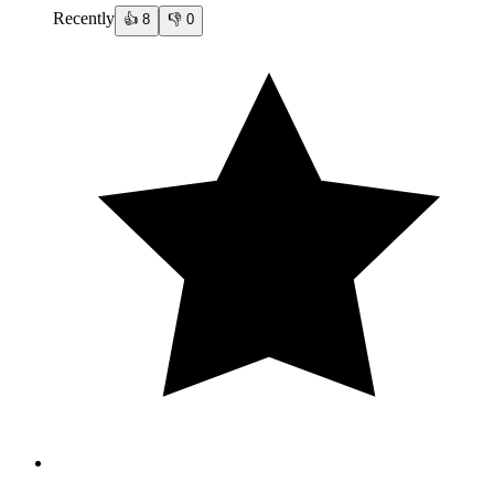
Recently
👍
8
👎
0