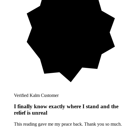
Verified Kalm Customer
I finally know exactly where I stand and the
relief is unreal
This reading gave me my peace back. Thank you so much.