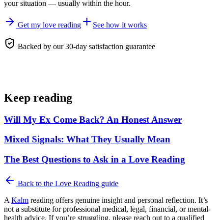
your situation — usually within the hour.
Get my love reading
See how it works
Backed by our 30-day satisfaction guarantee
Keep reading
Will My Ex Come Back? An Honest Answer
Mixed Signals: What They Usually Mean
The Best Questions to Ask in a Love Reading
Back to the
Love Reading
guide
A
Kalm
reading offers genuine insight and personal reflection. It’s
not a substitute for professional medical, legal, financial, or mental-
health advice. If you’re struggling, please reach out to a qualified