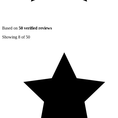
Based on
50
verified reviews
Showing
8
of
50