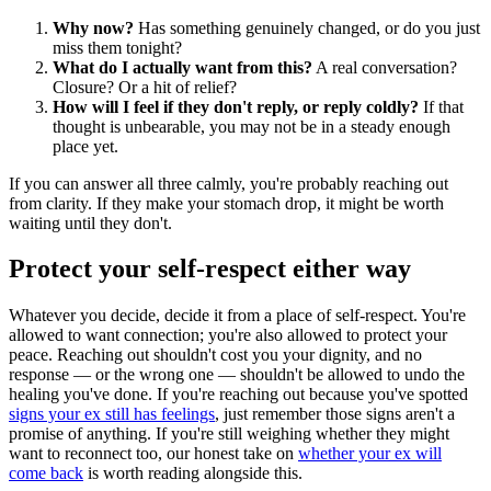
Why now?
Has something genuinely changed, or do you just
miss them tonight?
What do I actually want from this?
A real conversation?
Closure? Or a hit of relief?
How will I feel if they don't reply, or reply coldly?
If that
thought is unbearable, you may not be in a steady enough
place yet.
If you can answer all three calmly, you're probably reaching out
from clarity. If they make your stomach drop, it might be worth
waiting until they don't.
Protect your self-respect either way
Whatever you decide, decide it from a place of self-respect. You're
allowed to want connection; you're also allowed to protect your
peace. Reaching out shouldn't cost you your dignity, and no
response — or the wrong one — shouldn't be allowed to undo the
healing you've done. If you're reaching out because you've spotted
signs your ex still has feelings
, just remember those signs aren't a
promise of anything. If you're still weighing whether they might
want to reconnect too, our honest take on
whether your ex will
come back
is worth reading alongside this.