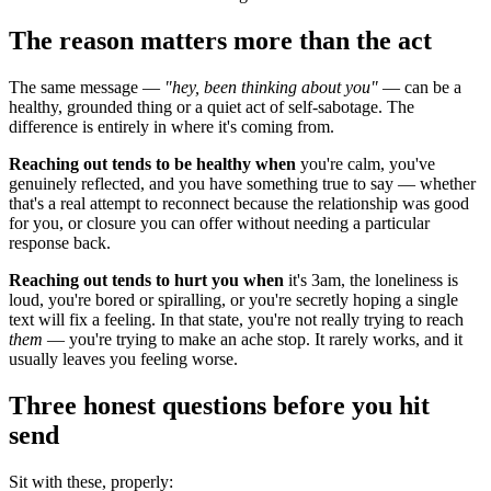
The reason matters more than the act
The same message —
"hey, been thinking about you"
— can be a
healthy, grounded thing or a quiet act of self-sabotage. The
difference is entirely in where it's coming from.
Reaching out tends to be healthy when
you're calm, you've
genuinely reflected, and you have something true to say — whether
that's a real attempt to reconnect because the relationship was good
for you, or closure you can offer without needing a particular
response back.
Reaching out tends to hurt you when
it's 3am, the loneliness is
loud, you're bored or spiralling, or you're secretly hoping a single
text will fix a feeling. In that state, you're not really trying to reach
them
— you're trying to make an ache stop. It rarely works, and it
usually leaves you feeling worse.
Three honest questions before you hit
send
Sit with these, properly: