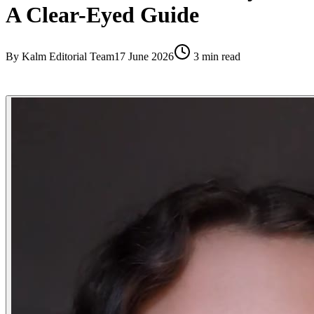
A Clear-Eyed Guide
By
Kalm Editorial Team
17 June 2026
3
min read