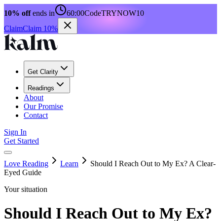
10% off
ends in
60:00
Code
TRYNOW10
Claim
Claim 10%
Get Clarity
Readings
About
Our Promise
Contact
Sign In
Get Started
Love Reading
Learn
Should I Reach Out to My Ex? A Clear-
Eyed Guide
Your situation
Should I Reach Out to My Ex?