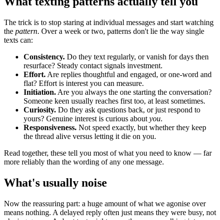
What texting patterns actually tell you
The trick is to stop staring at individual messages and start watching
the
pattern
. Over a week or two, patterns don't lie the way single
texts can:
Consistency.
Do they text regularly, or vanish for days then
resurface? Steady contact signals investment.
Effort.
Are replies thoughtful and engaged, or one-word and
flat? Effort is interest you can measure.
Initiation.
Are you always the one starting the conversation?
Someone keen usually reaches first too, at least sometimes.
Curiosity.
Do they ask questions back, or just respond to
yours? Genuine interest is curious about
you
.
Responsiveness.
Not speed exactly, but whether they keep
the thread alive versus letting it die on you.
Read together, these tell you most of what you need to know — far
more reliably than the wording of any one message.
What's usually noise
Now the reassuring part: a huge amount of what we agonise over
means nothing. A delayed reply often just means they were busy, not