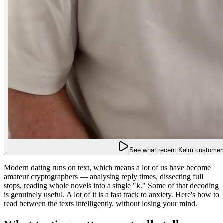
See what recent Kalm customers
Modern dating runs on text, which means a lot of us have become
amateur cryptographers — analysing reply times, dissecting full
stops, reading whole novels into a single "k." Some of that decoding
is genuinely useful. A lot of it is a fast track to anxiety. Here's how to
read between the texts intelligently, without losing your mind.