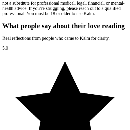
not a substitute for professional medical, legal, financial, or mental-
health advice. If you’re struggling, please reach out to a qualified
professional. You must be 18 or older to use Kalm.
What people say about their love reading
Real reflections from people who came to Kalm for clarity.
5.0