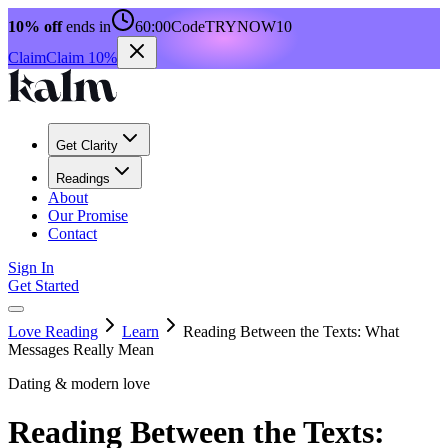
10% off
ends in
60:00
Code
TRYNOW10
Claim
Claim 10%
Get Clarity
Readings
About
Our Promise
Contact
Sign In
Get Started
Love Reading
Learn
Reading Between the Texts: What
Messages Really Mean
Dating & modern love
Reading Between the Texts: