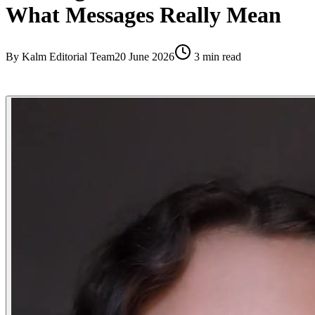
What Messages Really Mean
By
Kalm Editorial Team
20 June 2026
3
min read