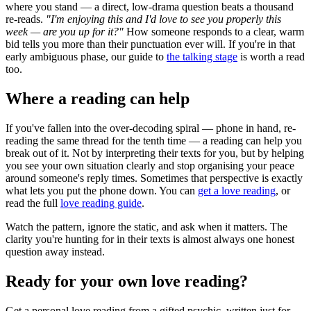
where you stand — a direct, low-drama question beats a thousand
re-reads.
"I'm enjoying this and I'd love to see you properly this
week — are you up for it?"
How someone responds to a clear, warm
bid tells you more than their punctuation ever will. If you're in that
early ambiguous phase, our guide to
the talking stage
is worth a read
too.
Where a reading can help
If you've fallen into the over-decoding spiral — phone in hand, re-
reading the same thread for the tenth time — a reading can help you
break out of it. Not by interpreting their texts for you, but by helping
you see your own situation clearly and stop organising your peace
around someone's reply times. Sometimes that perspective is exactly
what lets you put the phone down. You can
get a love reading
, or
read the full
love reading guide
.
Watch the pattern, ignore the static, and ask when it matters. The
clarity you're hunting for in their texts is almost always one honest
question away instead.
Ready for your own
love reading
?
Get a personal
love reading
from a gifted psychic, written just for