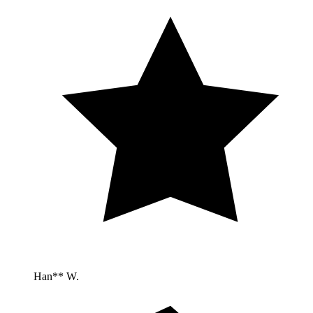
Han** W.