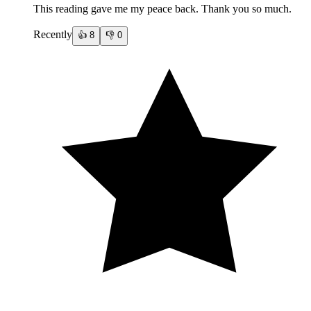
This reading gave me my peace back. Thank you so much.
Recently
👍
8
👎
0