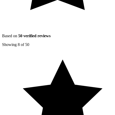
Based on
50
verified reviews
Showing
8
of
50