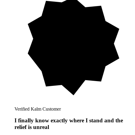
Verified Kalm Customer
I finally know exactly where I stand and the
relief is unreal