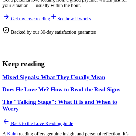
your situation — usually within the hour.
Get my love reading
See how it works
Backed by our 30-day satisfaction guarantee
Keep reading
Mixed Signals: What They Usually Mean
Does He Love Me? How to Read the Real Signs
The "Talking Stage": What It Is and When to
Worry
Back to the
Love Reading
guide
A
Kalm
reading offers genuine insight and personal reflection. It’s