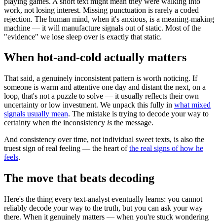
playing games. A short text might mean they were walking into
work, not losing interest. Missing punctuation is rarely a coded
rejection. The human mind, when it's anxious, is a meaning-making
machine — it will manufacture signals out of static. Most of the
"evidence" we lose sleep over is exactly that static.
When hot-and-cold actually matters
That said, a genuinely inconsistent pattern
is
worth noticing. If
someone is warm and attentive one day and distant the next, on a
loop, that's not a puzzle to solve — it usually reflects their own
uncertainty or low investment. We unpack this fully in
what mixed
signals usually mean
. The mistake is trying to decode your way to
certainty when the inconsistency
is
the message.
And consistency over time, not individual sweet texts, is also the
truest sign of real feeling — the heart of
the real signs of how he
feels
.
The move that beats decoding
Here's the thing every text-analyst eventually learns: you cannot
reliably decode your way to the truth, but you can ask your way
there. When it genuinely matters — when you're stuck wondering