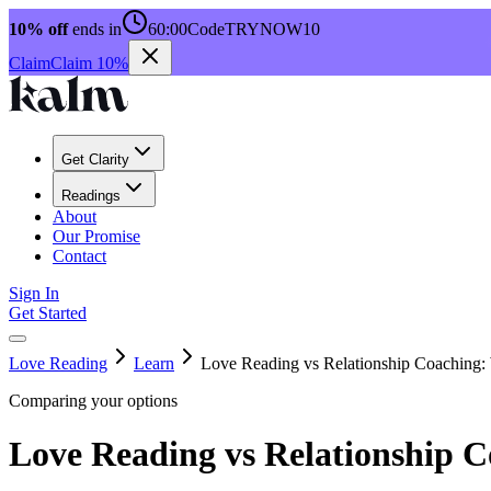
10% off
ends in
60:00
Code
TRYNOW10
Claim
Claim 10%
Get Clarity
Readings
About
Our Promise
Contact
Sign In
Get Started
Love Reading
Learn
Love Reading vs Relationship Coaching:
Comparing your options
Love Reading vs Relationship C