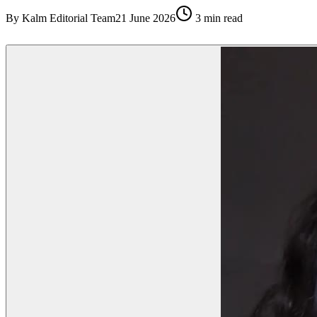
By
Kalm Editorial Team
21 June 2026
3
min read