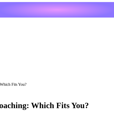
 Which Fits You?
oaching: Which Fits You?