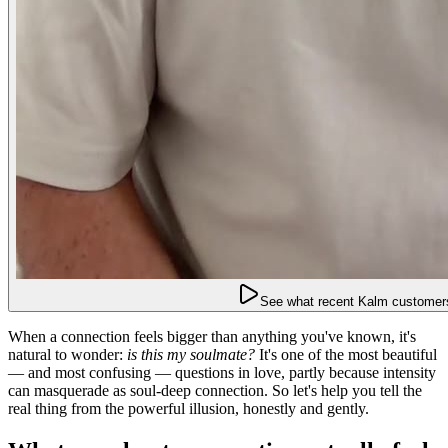
See what recent Kalm customers
When a connection feels bigger than anything you've known, it's
natural to wonder:
is this my soulmate?
It's one of the most beautiful
— and most confusing — questions in love, partly because intensity
can masquerade as soul-deep connection. So let's help you tell the
real thing from the powerful illusion, honestly and gently.