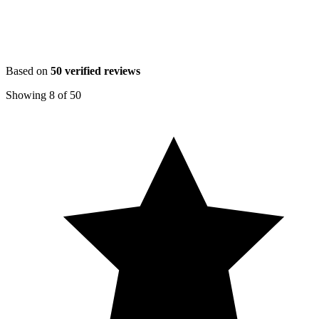
Based on
50
verified reviews
Showing
8
of
50