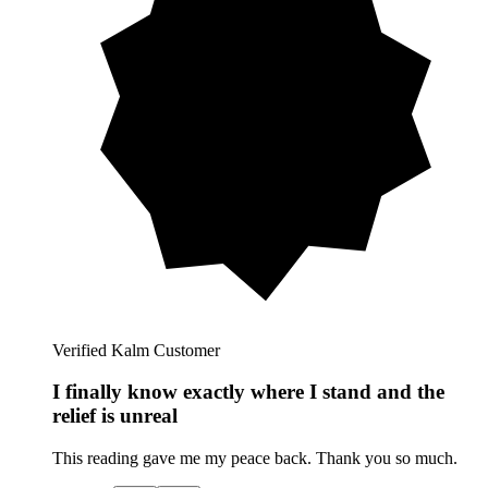
Verified Kalm Customer
I finally know exactly where I stand and the
relief is unreal
This reading gave me my peace back. Thank you so much.