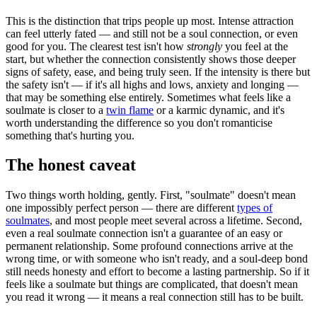
This is the distinction that trips people up most. Intense attraction
can feel utterly fated — and still not be a soul connection, or even
good for you. The clearest test isn't how
strongly
you feel at the
start, but whether the connection consistently shows those deeper
signs of safety, ease, and being truly seen. If the intensity is there but
the safety isn't — if it's all highs and lows, anxiety and longing —
that may be something else entirely. Sometimes what feels like a
soulmate is closer to a
twin flame
or a karmic dynamic, and it's
worth understanding the difference so you don't romanticise
something that's hurting you.
The honest caveat
Two things worth holding, gently. First, "soulmate" doesn't mean
one impossibly perfect person — there are different
types of
soulmates
, and most people meet several across a lifetime. Second,
even a real soulmate connection isn't a guarantee of an easy or
permanent relationship. Some profound connections arrive at the
wrong time, or with someone who isn't ready, and a soul-deep bond
still needs honesty and effort to become a lasting partnership. So if it
feels like a soulmate but things are complicated, that doesn't mean
you read it wrong — it means a real connection still has to be built.