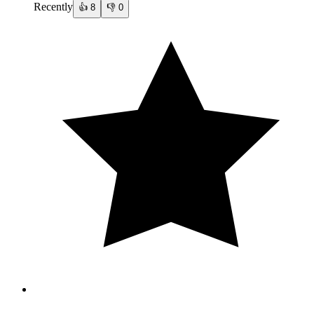
Recently
👍
8
👎
0