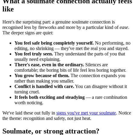
What a soulmate connection actually feels
like
Here's the surprising part: a genuine soulmate connection is
recognised less by fireworks and more by a particular kind of
ease
.
The deeper signs are quiet:
You feel safe being completely yourself.
No performing, no
editing, no shrinking — they've met the real you and stayed.
You feel truly seen.
They understand the parts of you that
usually need explaining.
There's ease, even in the ordinary.
Silences are
comfortable; the boring bits of life feel less boring together.
You grow because of them.
The connection expands you
rather than making you smaller.
Conflict is handled with care.
You can disagree without it
turning cruel.
It feels both exciting and steadying
— a rare combination
worth noticing.
We've laid these out fully in
signs you've met your soulmate
. Notice
the theme: recognition and safety, not just heat.
Soulmate, or strong attraction?