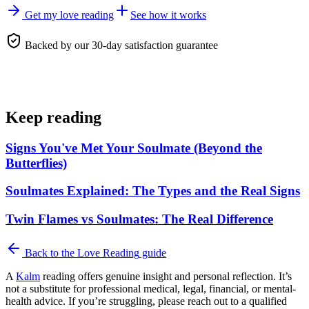
Get my love reading
See how it works
Backed by our 30-day satisfaction guarantee
Keep reading
Signs You've Met Your Soulmate (Beyond the
Butterflies)
Soulmates Explained: The Types and the Real Signs
Twin Flames vs Soulmates: The Real Difference
Back to the
Love Reading
guide
A
Kalm
reading offers genuine insight and personal reflection. It’s
not a substitute for professional medical, legal, financial, or mental-
health advice. If you’re struggling, please reach out to a qualified