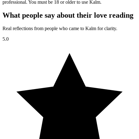
professional. You must be 18 or older to use Kalm.
What people say about their love reading
Real reflections from people who came to Kalm for clarity.
5.0