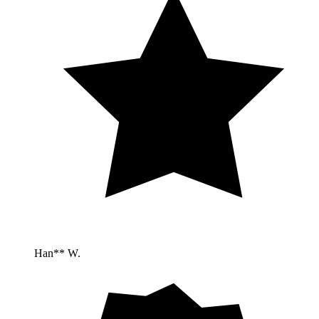
Han** W.