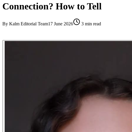
Connection? How to Tell
By
Kalm Editorial Team
17 June 2026
3
min read