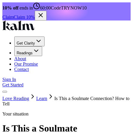
10% off
ends in
60:00
Code
TRYNOW10
Claim
Claim 10%
Get Clarity
Readings
About
Our Promise
Contact
Sign In
Get Started
Love Reading
Learn
Is This a Soulmate Connection? How to
Tell
Your situation
Is This a Soulmate