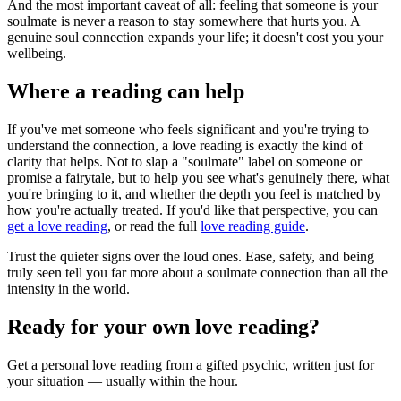
And the most important caveat of all: feeling that someone is your
soulmate is never a reason to stay somewhere that hurts you. A
genuine soul connection expands your life; it doesn't cost you your
wellbeing.
Where a reading can help
If you've met someone who feels significant and you're trying to
understand the connection, a love reading is exactly the kind of
clarity that helps. Not to slap a "soulmate" label on someone or
promise a fairytale, but to help you see what's genuinely there, what
you're bringing to it, and whether the depth you feel is matched by
how you're actually treated. If you'd like that perspective, you can
get a love reading
, or read the full
love reading guide
.
Trust the quieter signs over the loud ones. Ease, safety, and being
truly seen tell you far more about a soulmate connection than all the
intensity in the world.
Ready for your own
love reading
?
Get a personal
love reading
from a gifted psychic, written just for
your situation — usually within the hour.