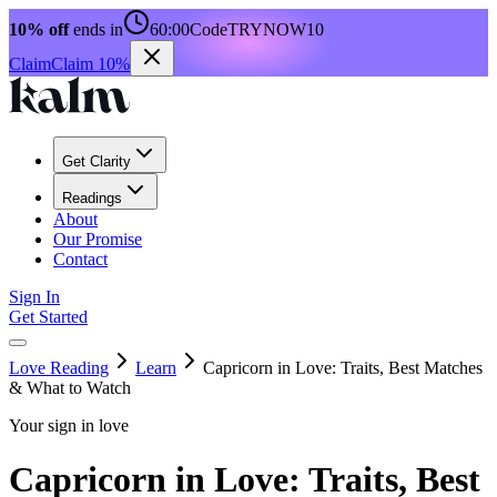
10% off
ends in
60:00
Code
TRYNOW10
Claim
Claim 10%
Get Clarity
Readings
About
Our Promise
Contact
Sign In
Get Started
Love Reading
Learn
Capricorn in Love: Traits, Best Matches
& What to Watch
Your sign in love
Capricorn in Love: Traits, Best