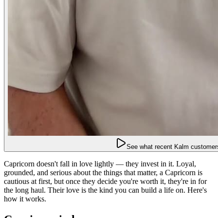
See what recent Kalm customers
Capricorn doesn't fall in love lightly — they invest in it. Loyal,
grounded, and serious about the things that matter, a Capricorn is
cautious at first, but once they decide you're worth it, they're in for
the long haul. Their love is the kind you can build a life on. Here's
how it works.