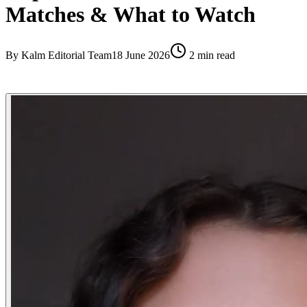
Matches & What to Watch
By
Kalm Editorial Team
18 June 2026
2
min read