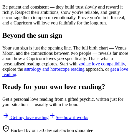
Be patient and consistent — they build trust slowly and reward it
richly. Respect their ambitions, show you're reliable, and gently
encourage them to open up emotionally. Prove you're in it for real,
and a Capricorn will love you faithfully for the long run.
Beyond the sun sign
Your sun sign is just the opening line. The full birth chart — Venus,
Moon, and the connections between two people — reveals far more
about how a Capricorn loves
you
specifically. That's what a
personalised reading explores. Start with
zodiac love compatibility
,
explore the
astrology and horoscope reading
approach, or
get a love
reading
.
Ready for your own
love reading
?
Get a personal
love reading
from a gifted psychic, written just for
your situation — usually within the hour.
Get my love reading
See how it works
Backed by our 30-day satisfaction guarantee