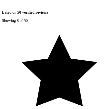
Based on
50
verified reviews
Showing
8
of
50