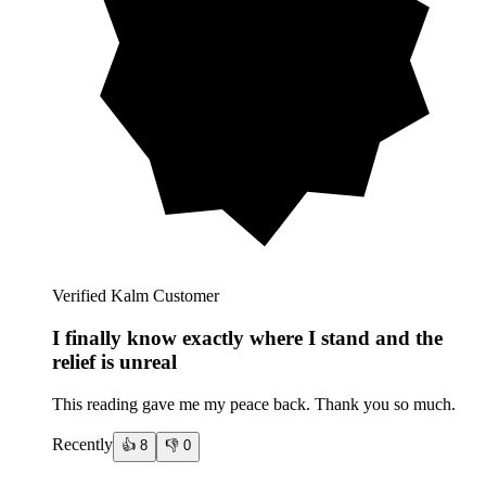
Verified Kalm Customer
I finally know exactly where I stand and the
relief is unreal
This reading gave me my peace back. Thank you so much.
Recently
👍
8
👎
0