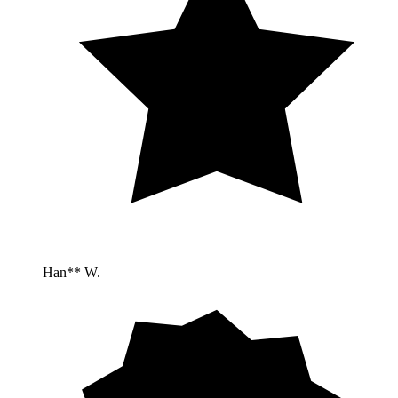
Han** W.