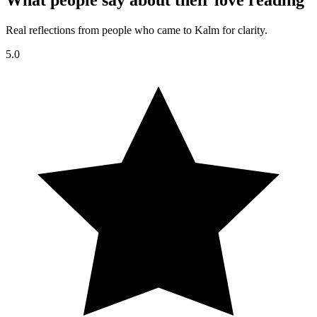
What people say about their love reading
Real reflections from people who came to Kalm for clarity.
5.0