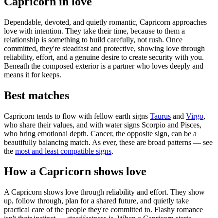
Capricorn in love
Dependable, devoted, and quietly romantic, Capricorn approaches
love with intention. They take their time, because to them a
relationship is something to build carefully, not rush. Once
committed, they're steadfast and protective, showing love through
reliability, effort, and a genuine desire to create security with you.
Beneath the composed exterior is a partner who loves deeply and
means it for keeps.
Best matches
Capricorn tends to flow with fellow earth signs
Taurus
and
Virgo
,
who share their values, and with water signs Scorpio and Pisces,
who bring emotional depth. Cancer, the opposite sign, can be a
beautifully balancing match. As ever, these are broad patterns — see
the
most and least compatible signs
.
How a Capricorn shows love
A Capricorn shows love through reliability and effort. They show
up, follow through, plan for a shared future, and quietly take
practical care of the people they're committed to. Flashy romance