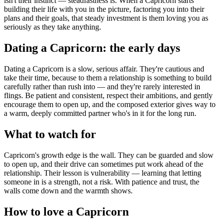
isn't their instinct — steadfastness is. When a Capricorn starts
building their life with you in the picture, factoring you into their
plans and their goals, that steady investment is them loving you as
seriously as they take anything.
Dating a Capricorn: the early days
Dating a Capricorn is a slow, serious affair. They're cautious and
take their time, because to them a relationship is something to build
carefully rather than rush into — and they're rarely interested in
flings. Be patient and consistent, respect their ambitions, and gently
encourage them to open up, and the composed exterior gives way to
a warm, deeply committed partner who's in it for the long run.
What to watch for
Capricorn's growth edge is the wall. They can be guarded and slow
to open up, and their drive can sometimes put work ahead of the
relationship. Their lesson is vulnerability — learning that letting
someone in is a strength, not a risk. With patience and trust, the
walls come down and the warmth shows.
How to love a Capricorn