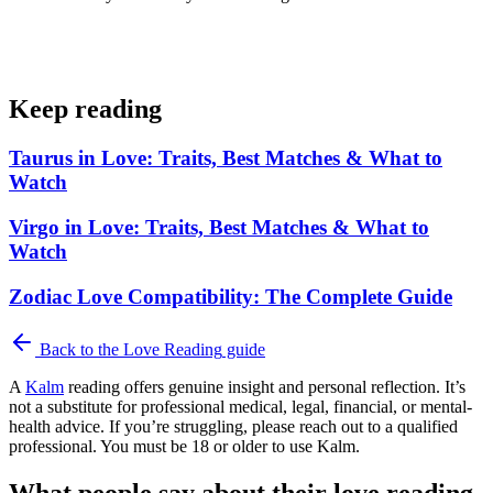
Keep reading
Taurus in Love: Traits, Best Matches & What to
Watch
Virgo in Love: Traits, Best Matches & What to
Watch
Zodiac Love Compatibility: The Complete Guide
Back to the
Love Reading
guide
A
Kalm
reading offers genuine insight and personal reflection. It’s
not a substitute for professional medical, legal, financial, or mental-
health advice. If you’re struggling, please reach out to a qualified
professional. You must be 18 or older to use Kalm.