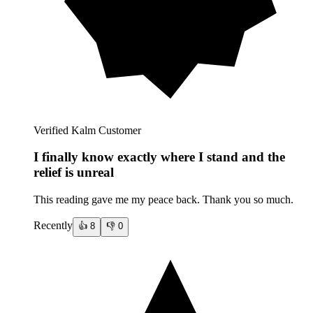
Verified Kalm Customer
I finally know exactly where I stand and the
relief is unreal
This reading gave me my peace back. Thank you so much.
Recently
👍
8
👎
0