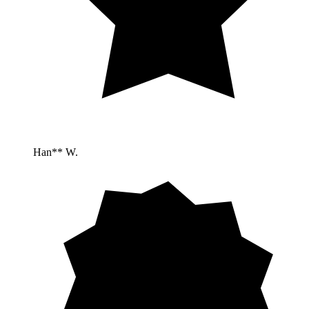
Han** W.