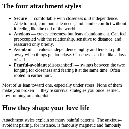
The four attachment styles
Secure
— comfortable with closeness
and
independence.
Able to trust, communicate needs, and handle conflict without
it feeling like the end of the world.
Anxious
— craves closeness but fears abandonment. Can feel
preoccupied with the relationship, sensitive to distance, and
reassured only briefly.
Avoidant
— values independence highly and tends to pull
away when things get too close. Closeness can feel like a loss
of self.
Fearful-avoidant
(disorganised) — swings between the two:
longing for closeness and fearing it at the same time. Often
rooted in earlier hurt.
Most of us lean toward one, especially under stress. None of them
make you broken — they're survival strategies you once learned,
now running on autopilot.
How they shape your love life
Attachment styles explain so many painful patterns. The anxious–
avoidant pairing, for instance, is famously magnetic and famously