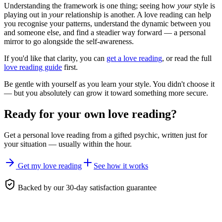
Understanding the framework is one thing; seeing how
your
style is
playing out in
your
relationship is another. A love reading can help
you recognise your patterns, understand the dynamic between you
and someone else, and find a steadier way forward — a personal
mirror to go alongside the self-awareness.
If you'd like that clarity, you can
get a love reading
, or read the full
love reading guide
first.
Be gentle with yourself as you learn your style. You didn't choose it
— but you absolutely can grow it toward something more secure.
Ready for your own
love reading
?
Get a personal
love reading
from a gifted psychic, written just for
your situation — usually within the hour.
Get my love reading
See how it works
Backed by our 30-day satisfaction guarantee