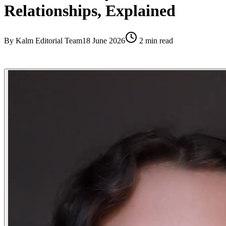
Relationships, Explained
By
Kalm Editorial Team
18 June 2026
2
min read