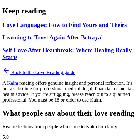
Keep reading
Love Languages: How to Find Yours and Theirs
Learning to Trust Again After Betrayal
Self-Love After Heartbreak: Where Healing Really
Starts
Back to the
Love Reading
guide
A
Kalm
reading offers genuine insight and personal reflection. It’s
not a substitute for professional medical, legal, financial, or mental-
health advice. If you’re struggling, please reach out to a qualified
professional. You must be 18 or older to use Kalm.
What people say about their love reading
Real reflections from people who came to Kalm for clarity.
5.0