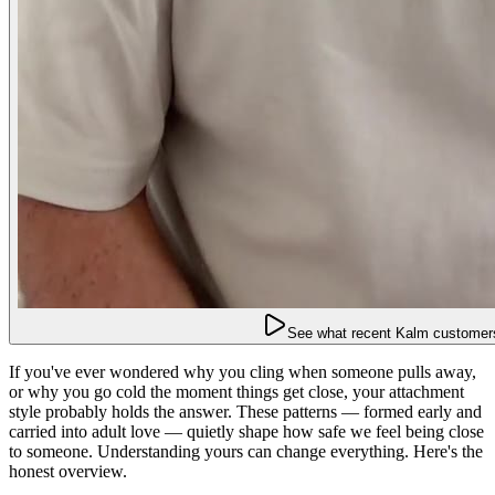
See what recent Kalm customers
If you've ever wondered why you cling when someone pulls away,
or why you go cold the moment things get close, your attachment
style probably holds the answer. These patterns — formed early and
carried into adult love — quietly shape how safe we feel being close
to someone. Understanding yours can change everything. Here's the
honest overview.