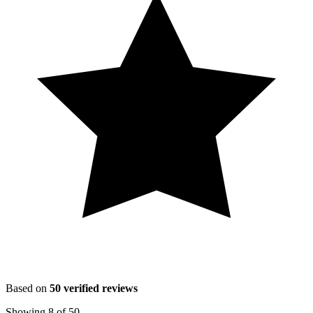
Based on
50
verified reviews
Showing
8
of
50