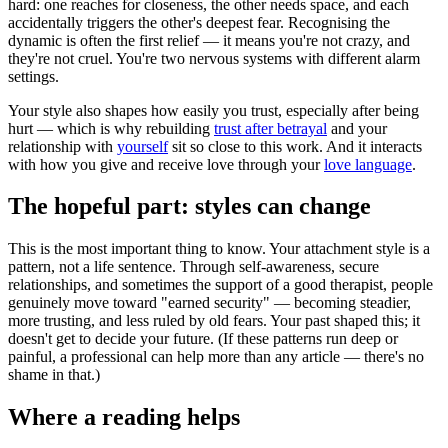
hard: one reaches for closeness, the other needs space, and each
accidentally triggers the other's deepest fear. Recognising the
dynamic is often the first relief — it means you're not crazy, and
they're not cruel. You're two nervous systems with different alarm
settings.
Your style also shapes how easily you trust, especially after being
hurt — which is why rebuilding
trust after betrayal
and your
relationship with
yourself
sit so close to this work. And it interacts
with how you give and receive love through your
love language
.
The hopeful part: styles can change
This is the most important thing to know. Your attachment style is a
pattern, not a life sentence. Through self-awareness, secure
relationships, and sometimes the support of a good therapist, people
genuinely move toward "earned security" — becoming steadier,
more trusting, and less ruled by old fears. Your past shaped this; it
doesn't get to decide your future. (If these patterns run deep or
painful, a professional can help more than any article — there's no
shame in that.)
Where a reading helps