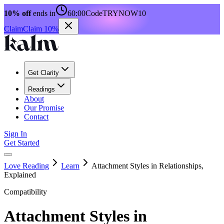
10% off
ends in
60:00
Code
TRYNOW10
Claim
Claim 10%
Get Clarity
Readings
About
Our Promise
Contact
Sign In
Get Started
Love Reading
Learn
Attachment Styles in Relationships,
Explained
Compatibility
Attachment Styles in