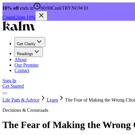
10% off
ends in
60:00
Code
TRYNOW10
Claim
Claim 10%
Get Clarity
Readings
About
Our Promise
Contact
Sign In
Get Started
Life Path & Advice
Learn
The Fear of Making the Wrong Choi
Decisions & Crossroads
The Fear of Making the Wrong 