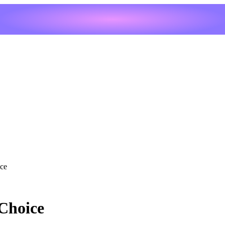
ce
Choice