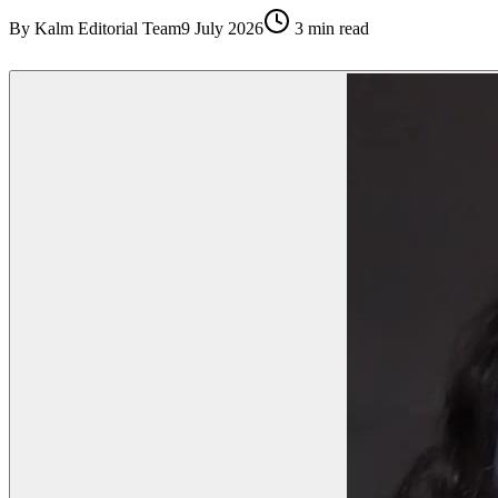
By
Kalm Editorial Team
9 July 2026
3
min read