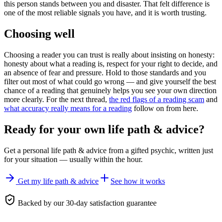
this person stands between you and disaster. That felt difference is
one of the most reliable signals you have, and it is worth trusting.
Choosing well
Choosing a reader you can trust is really about insisting on honesty:
honesty about what a reading is, respect for your right to decide, and
an absence of fear and pressure. Hold to those standards and you
filter out most of what could go wrong — and give yourself the best
chance of a reading that genuinely helps you see your own direction
more clearly. For the next thread,
the red flags of a reading scam
and
what accuracy really means for a reading
follow on from here.
Ready for your own
life path & advice
?
Get a personal
life path & advice
from a gifted psychic, written just
for your situation — usually within the hour.
Get my life path & advice
See how it works
Backed by our 30-day satisfaction guarantee