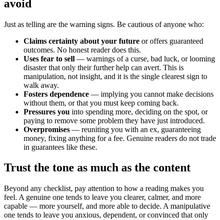
avoid
Just as telling are the warning signs. Be cautious of anyone who:
Claims certainty about your future
or offers guaranteed
outcomes. No honest reader does this.
Uses fear to sell
— warnings of a curse, bad luck, or looming
disaster that only their further help can avert. This is
manipulation, not insight, and it is the single clearest sign to
walk away.
Fosters dependence
— implying you cannot make decisions
without them, or that you must keep coming back.
Pressures you
into spending more, deciding on the spot, or
paying to remove some problem they have just introduced.
Overpromises
— reuniting you with an ex, guaranteeing
money, fixing anything for a fee. Genuine readers do not trade
in guarantees like these.
Trust the tone as much as the content
Beyond any checklist, pay attention to how a reading makes you
feel. A genuine one tends to leave you clearer, calmer, and more
capable — more yourself, and more able to decide. A manipulative
one tends to leave you anxious, dependent, or convinced that only