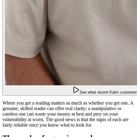
See what recent Kalm customers
Where you get a reading matters as much as whether you get one. A
genuine, skilled reader can offer real clarity; a manipulative or
careless one can waste your money at best and prey on your
vulnerability at worst. The good news is that the signs of each are
fairly reliable once you know what to look for.