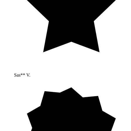
Sas** V.