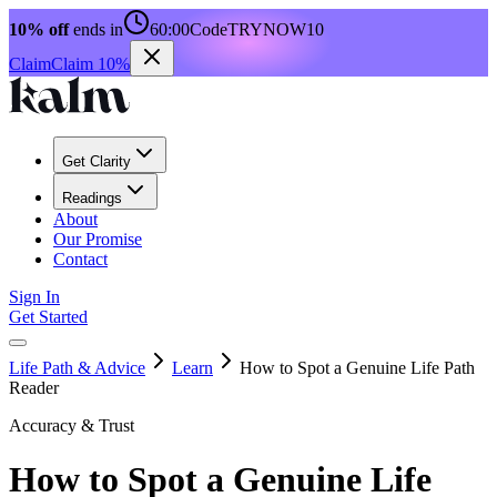
10% off
ends in
60:00
Code
TRYNOW10
Claim
Claim 10%
Get Clarity
Readings
About
Our Promise
Contact
Sign In
Get Started
Life Path & Advice
Learn
How to Spot a Genuine Life Path
Reader
Accuracy & Trust
How to Spot a Genuine Life