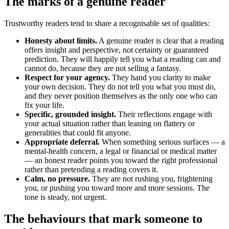
The marks of a genuine reader
Trustworthy readers tend to share a recognisable set of qualities:
Honesty about limits.
A genuine reader is clear that a reading
offers insight and perspective, not certainty or guaranteed
prediction. They will happily tell you what a reading can and
cannot do, because they are not selling a fantasy.
Respect for your agency.
They hand you clarity to make
your own decision. They do not tell you what you must do,
and they never position themselves as the only one who can
fix your life.
Specific, grounded insight.
Their reflections engage with
your actual situation rather than leaning on flattery or
generalities that could fit anyone.
Appropriate deferral.
When something serious surfaces — a
mental-health concern, a legal or financial or medical matter
— an honest reader points you toward the right professional
rather than pretending a reading covers it.
Calm, no pressure.
They are not rushing you, frightening
you, or pushing you toward more and more sessions. The
tone is steady, not urgent.
The behaviours that mark someone to