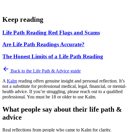
Keep reading
Life Path Reading Red Flags and Scams
Are Life Path Readings Accurate?
The Honest Limits of a Life Path Reading
Back to the
Life Path & Advice
guide
A
Kalm
reading offers genuine insight and personal reflection. It’s
not a substitute for professional medical, legal, financial, or mental-
health advice. If you’re struggling, please reach out to a qualified
professional. You must be 18 or older to use Kalm.
What people say about their life path &
advice
Real reflections from people who came to Kalm for clarity.