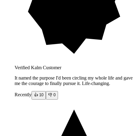
Verified Kalm Customer
It named the purpose I'd been circling my whole life and gave
me the courage to finally pursue it. Life-changing.
Recently
👍
10
👎
0