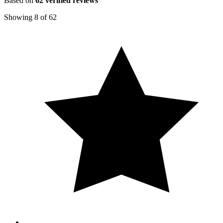
Based on
62
verified reviews
Showing
8
of
62