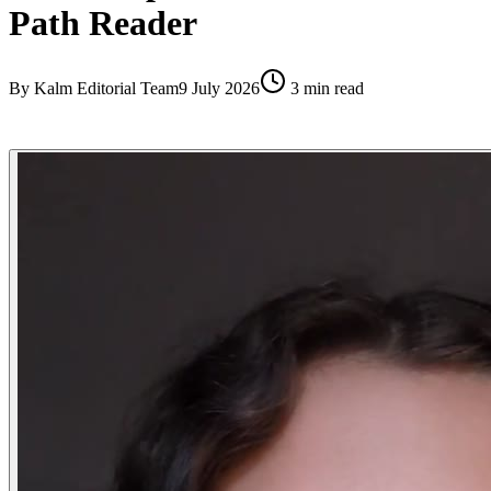
Path Reader
By
Kalm Editorial Team
9 July 2026
3
min read