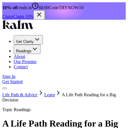
10% off
ends in
60:00
Code
TRYNOW10
Claim
Claim 10%
Get Clarity
Readings
About
Our Promise
Contact
Sign In
Get Started
Life Path & Advice
Learn
A Life Path Reading for a Big
Decision
Topic Readings
A Life Path Reading for a Big