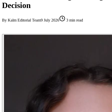
Decision
By
Kalm Editorial Team
9 July 2026
3
min read