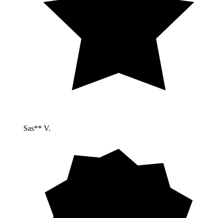
Sas** V.