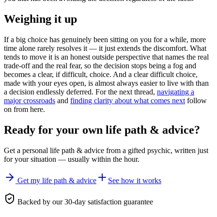
Weighing it up
If a big choice has genuinely been sitting on you for a while, more
time alone rarely resolves it — it just extends the discomfort. What
tends to move it is an honest outside perspective that names the real
trade-off and the real fear, so the decision stops being a fog and
becomes a clear, if difficult, choice. And a clear difficult choice,
made with your eyes open, is almost always easier to live with than
a decision endlessly deferred. For the next thread,
navigating a
major crossroads
and
finding clarity about what comes next
follow
on from here.
Ready for your own
life path & advice
?
Get a personal
life path & advice
from a gifted psychic, written just
for your situation — usually within the hour.
Get my life path & advice
See how it works
Backed by our 30-day satisfaction guarantee