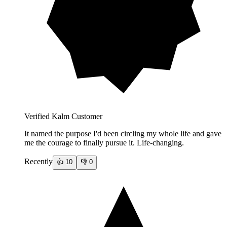
Verified Kalm Customer
It named the purpose I'd been circling my whole life and gave
me the courage to finally pursue it. Life-changing.
Recently
👍
10
👎
0