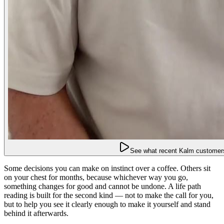
See what recent Kalm customers
Some decisions you can make on instinct over a coffee. Others sit
on your chest for months, because whichever way you go,
something changes for good and cannot be undone. A life path
reading is built for the second kind — not to make the call for you,
but to help you see it clearly enough to make it yourself and stand
behind it afterwards.