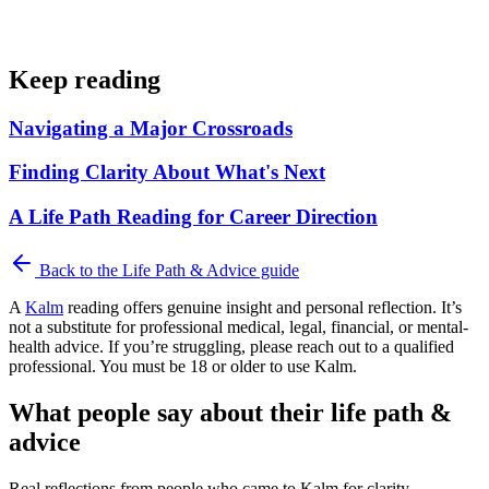
Keep reading
Navigating a Major Crossroads
Finding Clarity About What's Next
A Life Path Reading for Career Direction
Back to the
Life Path & Advice
guide
A
Kalm
reading offers genuine insight and personal reflection. It’s
not a substitute for professional medical, legal, financial, or mental-
health advice. If you’re struggling, please reach out to a qualified
professional. You must be 18 or older to use Kalm.
What people say about their life path &
advice
Real reflections from people who came to Kalm for clarity.