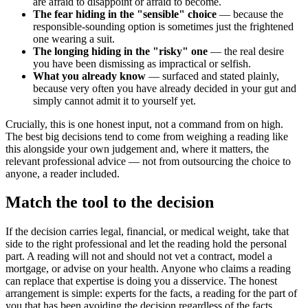
are afraid to disappoint or afraid to become.
The fear hiding in the "sensible" choice
— because the
responsible-sounding option is sometimes just the frightened
one wearing a suit.
The longing hiding in the "risky" one
— the real desire
you have been dismissing as impractical or selfish.
What you already know
— surfaced and stated plainly,
because very often you have already decided in your gut and
simply cannot admit it to yourself yet.
Crucially, this is one honest input, not a command from on high.
The best big decisions tend to come from weighing a reading like
this alongside your own judgement and, where it matters, the
relevant professional advice — not from outsourcing the choice to
anyone, a reader included.
Match the tool to the decision
If the decision carries legal, financial, or medical weight, take that
side to the right professional and let the reading hold the personal
part. A reading will not and should not vet a contract, model a
mortgage, or advise on your health. Anyone who claims a reading
can replace that expertise is doing you a disservice. The honest
arrangement is simple: experts for the facts, a reading for the part of
you that has been avoiding the decision regardless of the facts.