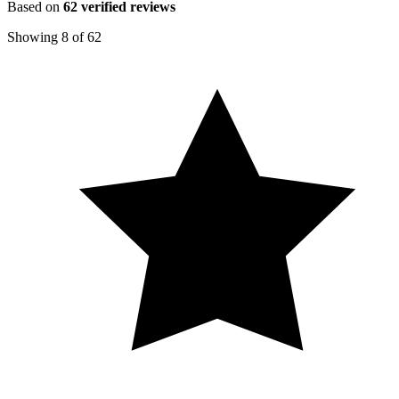
Based on
62
verified reviews
Showing
8
of
62