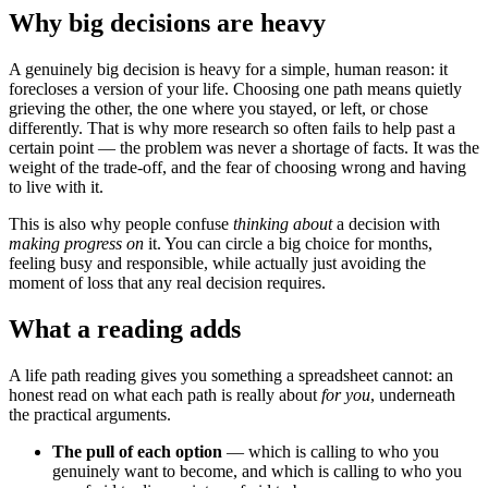
Why big decisions are heavy
A genuinely big decision is heavy for a simple, human reason: it
forecloses a version of your life. Choosing one path means quietly
grieving the other, the one where you stayed, or left, or chose
differently. That is why more research so often fails to help past a
certain point — the problem was never a shortage of facts. It was the
weight of the trade-off, and the fear of choosing wrong and having
to live with it.
This is also why people confuse
thinking about
a decision with
making progress on
it. You can circle a big choice for months,
feeling busy and responsible, while actually just avoiding the
moment of loss that any real decision requires.
What a reading adds
A life path reading gives you something a spreadsheet cannot: an
honest read on what each path is really about
for you
, underneath
the practical arguments.
The pull of each option
— which is calling to who you
genuinely want to become, and which is calling to who you