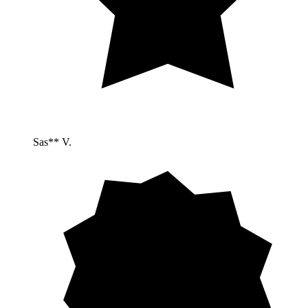
Sas** V.