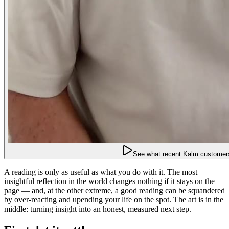
See what recent Kalm customers
A reading is only as useful as what you do with it. The most
insightful reflection in the world changes nothing if it stays on the
page — and, at the other extreme, a good reading can be squandered
by over-reacting and upending your life on the spot. The art is in the
middle: turning insight into an honest, measured next step.