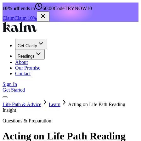
10% off
ends in
60:00
Code
TRYNOW10
Claim
Claim 10%
Get Clarity
Readings
About
Our Promise
Contact
Sign In
Get Started
Life Path & Advice
Learn
Acting on Life Path Reading
Insight
Questions & Preparation
Acting on Life Path Reading