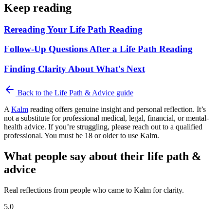
Keep reading
Rereading Your Life Path Reading
Follow-Up Questions After a Life Path Reading
Finding Clarity About What's Next
Back to the
Life Path & Advice
guide
A
Kalm
reading offers genuine insight and personal reflection. It’s
not a substitute for professional medical, legal, financial, or mental-
health advice. If you’re struggling, please reach out to a qualified
professional. You must be 18 or older to use Kalm.
What people say about their life path &
advice
Real reflections from people who came to Kalm for clarity.
5.0