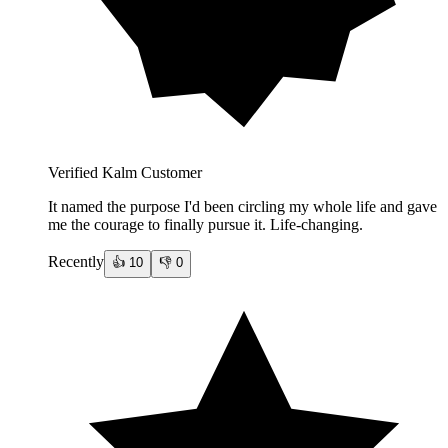
Verified Kalm Customer
It named the purpose I'd been circling my whole life and gave
me the courage to finally pursue it. Life-changing.
Recently
👍
10
👎
0