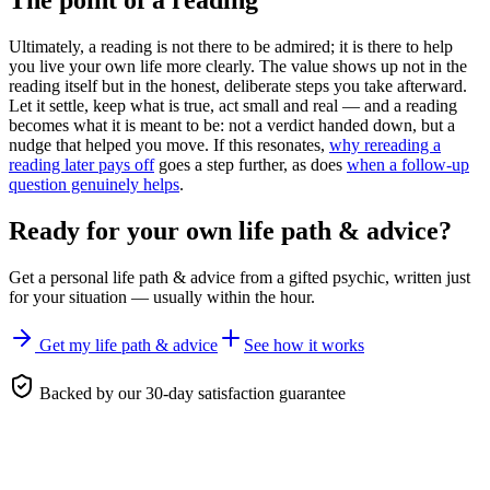
The point of a reading
Ultimately, a reading is not there to be admired; it is there to help
you live your own life more clearly. The value shows up not in the
reading itself but in the honest, deliberate steps you take afterward.
Let it settle, keep what is true, act small and real — and a reading
becomes what it is meant to be: not a verdict handed down, but a
nudge that helped you move. If this resonates,
why rereading a
reading later pays off
goes a step further, as does
when a follow-up
question genuinely helps
.
Ready for your own
life path & advice
?
Get a personal
life path & advice
from a gifted psychic, written just
for your situation — usually within the hour.
Get my life path & advice
See how it works
Backed by our 30-day satisfaction guarantee