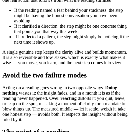
one real action that follows from what the reading surfaced.
If the reading named a fear behind your stuckness, the step
might be having the honest conversation you have been
avoiding.
If it clarified a direction, the step might be one concrete thing
that points you that way this week.
If it reflected a pattern, the step might simply be noticing it the
next time it shows up.
A single genuine step keeps the clarity alive and builds momentum.
It is also reversible and low-stakes, which is exactly what makes it
wise — you move, you learn, and the next step comes into view.
Avoid the two failure modes
Acting on a reading goes wrong in two opposite ways.
Doing
nothing
wastes it: the insight fades, and in a month it is as if the
reading never happened.
Over-reacting
distorts it: you quit, leave,
or leap on the spot, mistaking a moment of clarity for a mandate to
blow things up. The measured middle — let it settle, weigh it, take
one honest step — avoids both. It respects the insight without being
ruled by it.