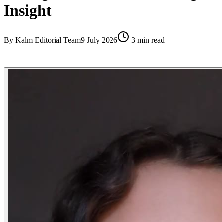
Insight
By
Kalm Editorial Team
9 July 2026
3
min read