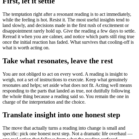
First, let it settle
The temptation right after a resonant reading is to act immediately,
while the feeling is hot. Resist it. The most useful insights tend to
land slowly, and decisions made in the first rush of excitement or
disappointment rarely hold up. Give the reading a few days to settle.
Reread it when you are calmer, and notice which parts still ring true
once the initial reaction has faded. What survives that cooling-off is
what is worth acting on.
Take what resonates, leave the rest
You are not obliged to act on every word. A reading is insight to
weigh, not a set of instructions to execute. Keep what genuinely
resonates and helps; set aside what does not fit. Acting well means
responding to the parts that landed as true, not dutifully following
the whole thing because a reading said so. You remain the one in
charge of the interpretation and the choice.
Translate insight into one honest step
The move that actually turns a reading into change is small and
specific: pick one honest next step. Not a dramatic life overhaul —