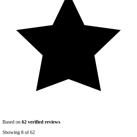
Based on
62
verified reviews
Showing
8
of
62